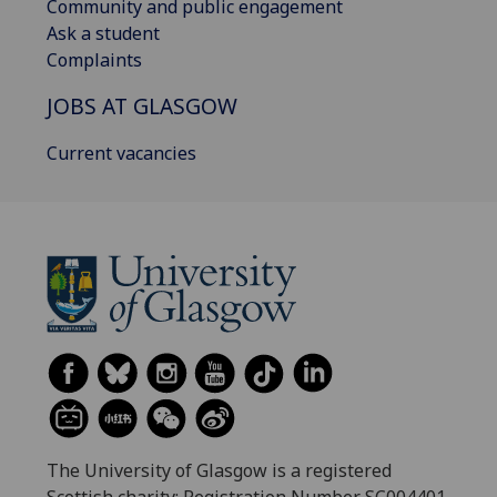
Community and public engagement
Ask a student
Complaints
JOBS AT GLASGOW
Current vacancies
The University of Glasgow is a registered