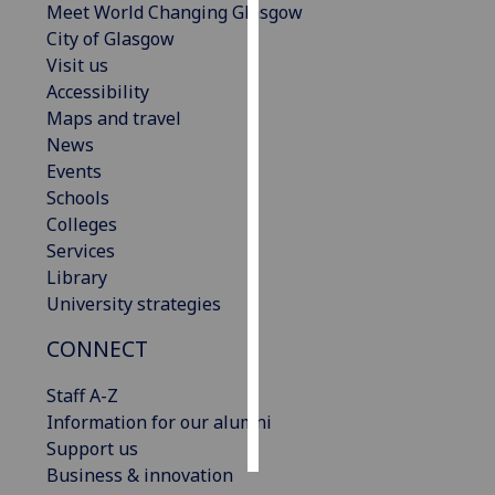
Meet World Changing Glasgow
City of Glasgow
Personalised
Visit us
advertising
Accessibility
Maps and travel
I’m happy to
News
get
Events
personalised
Schools
ads
Colleges
I do not
Services
want
Library
personalised
University strategies
ads
CONNECT
save
choices
Staff A-Z
accept
Information for our alumni
all
Support us
Business & innovation