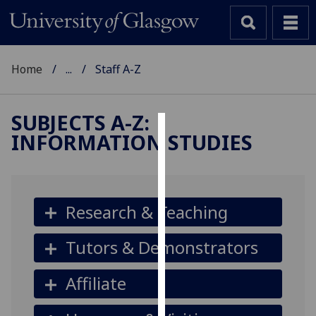
Home
...
Staff A-Z
SUBJECTS A-Z
:
INFORMATION STUDIES
Cookies
We
use
cookies
Research & Teaching
to
improve
Tutors & Demonstrators
user
experience
Affiliate
and
allow