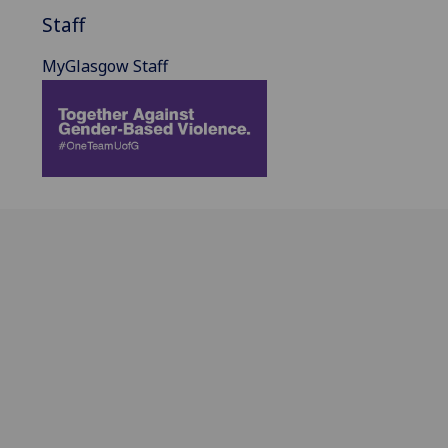
Staff
MyGlasgow Staff