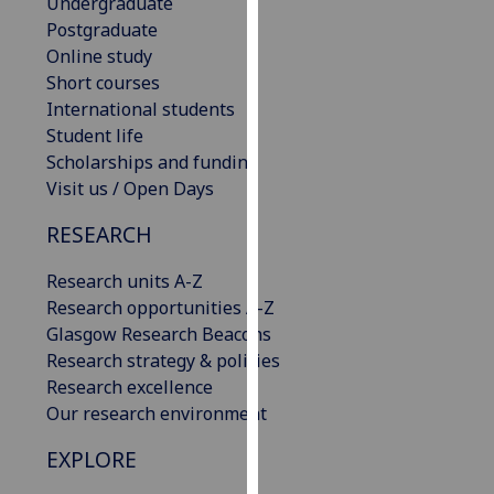
Undergraduate
our
Postgraduate
privacy
Online study
policy
Short courses
page
.
International students
Student life
Analytics
Scholarships and funding
Visit us / Open Days
I'm
happy
RESEARCH
with
analytics
Research units A-Z
data
Research opportunities A-Z
being
Glasgow Research Beacons
recorded
Research strategy & policies
I do not
Research excellence
want
Our research environment
analytics
EXPLORE
data
recorded