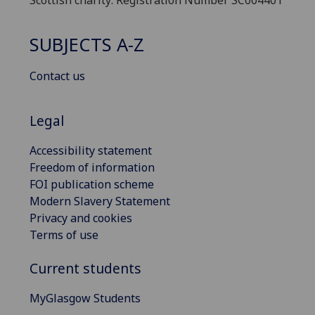
Scottish charity: Registration Number SC004401
SUBJECTS A-Z
Contact us
Legal
Accessibility statement
Freedom of information
FOI publication scheme
Modern Slavery Statement
Privacy and cookies
Terms of use
Current students
MyGlasgow Students