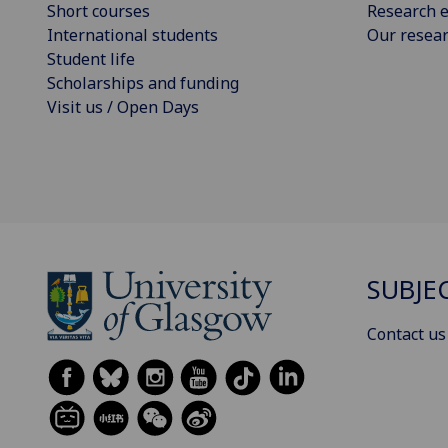
Short courses
Research e
International students
Our resea
Student life
Scholarships and funding
Visit us / Open Days
SUBJE
Contact us