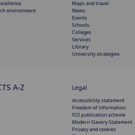
xcellence
Maps and travel
rch environment
News
Events
Schools
Colleges
Services
Library
University strategies
CTS A-Z
Legal
Accessibility statement
Freedom of information
FOI publication scheme
Modern Slavery Statement
Privacy and cookies