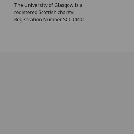
The University of Glasgow is a
registered Scottish charity:
Registration Number SC004401