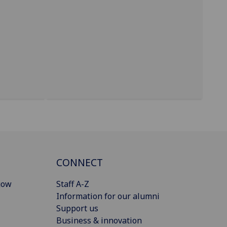
CONNECT
gow
Staff A-Z
Information for our alumni
Support us
Business & innovation