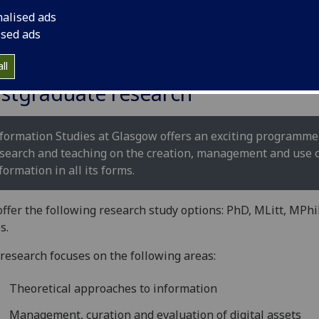
nalised ads
ised ads
ll
stgraduate research
formation Studies at Glasgow offers an exciting programme
search and teaching on the creation, management and use 
formation in all its forms.
ffer the following research study options: PhD, MLitt, MPhi
s.
research focuses on the following areas:
Theoretical approaches to information
Management, curation and evaluation of digital assets