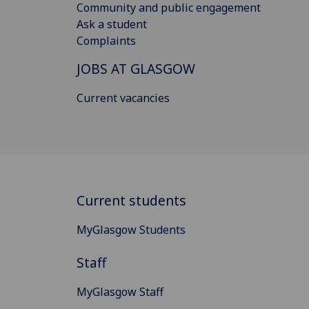
Community and public engagement
Ask a student
Complaints
JOBS AT GLASGOW
Current vacancies
Current students
MyGlasgow Students
Staff
MyGlasgow Staff