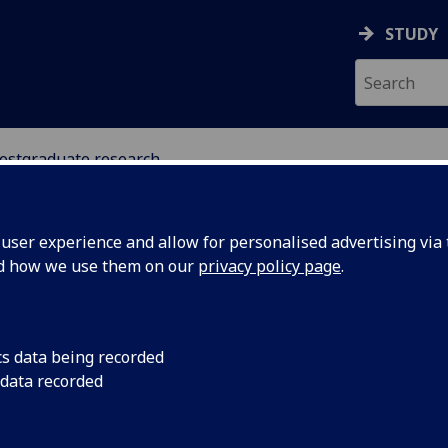
STUDY
ostgraduate research
MATION STUDIES
ser experience and allow for personalised advertising via t
nd how we use them on our
privacy policy page
.
stgraduate research opportunitie
cs data being recorded
 data recorded
Information Studies
[PhD/MLitt (Research)/MPhil (Research)/MRe