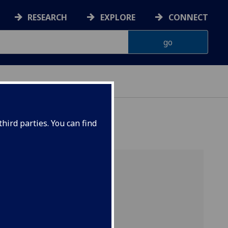
RESEARCH
EXPLORE
CONNECT
hird parties. You can find
s
s]