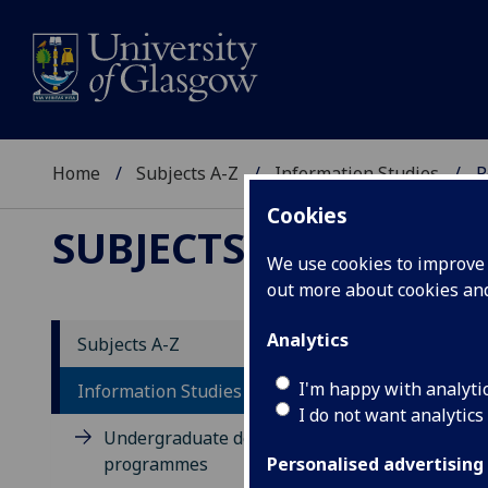
Home
Subjects A-Z
Information Studies
P
Cookies
SUBJECTS A-Z
:
INFOR
We use cookies to improve u
out more about cookies a
Analytics
Subjects A-Z
Po
I'm happy with analyti
Information Studies
I do not want analytics
Undergraduate degree
programmes
Personalised advertising