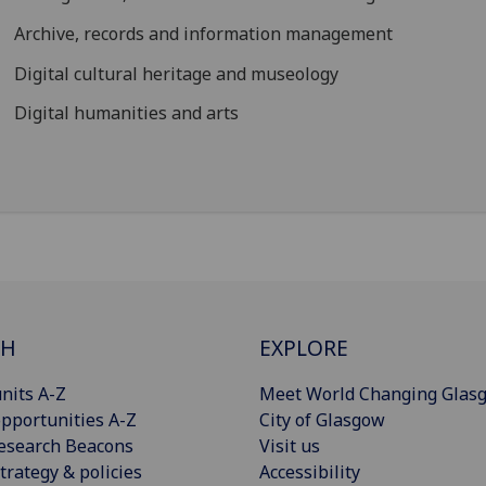
Archive, records and information management
Digital cultural heritage and museology
Digital humanities and arts
CH
EXPLORE
nits A-Z
Meet World Changing Glas
pportunities A-Z
City of Glasgow
esearch Beacons
Visit us
trategy & policies
Accessibility