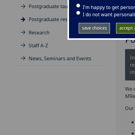
Postgraduate taught degrees
I’m happy to get perso
I do not want personal
Postgraduate research
save choices
accept a
Research
Po
Staff A-Z
In
News, Seminars and Events
re
in
We o
MRe
Our 