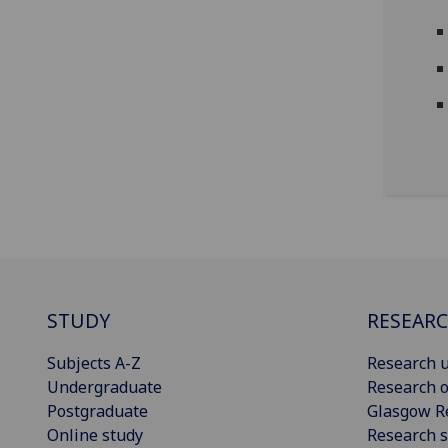
STUDY
RESEAR
Subjects A-Z
Research u
Undergraduate
Research o
Postgraduate
Glasgow R
Online study
Research s