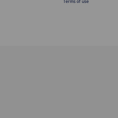
Terms of use