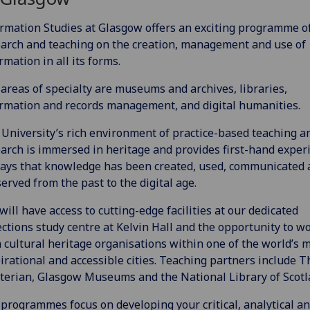
rmation Studies at Glasgow offers an exciting programme o
arch and teaching on the creation, management and use of
rmation in all its forms.
areas of specialty are museums and archives, libraries,
rmation and records management, and digital humanities.
University’s rich environment of practice-based teaching a
arch is immersed in heritage and provides first-hand exper
ays that knowledge has been created, used, communicated 
erved from the past to the digital age.
will have access to cutting-edge facilities at our dedicated
ections study centre at Kelvin Hall and the opportunity to w
 cultural heritage organisations within one of the world’s 
irational and accessible cities. Teaching partners include T
erian, Glasgow Museums and the National Library of Scotl
programmes focus on developing your critical, analytical a