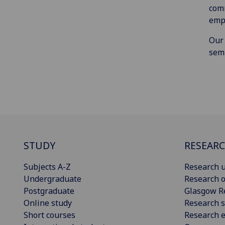
comm
empl
Our
semi
STUDY
RESEAR
Subjects A-Z
Research u
Undergraduate
Research o
Postgraduate
Glasgow R
Online study
Research s
Short courses
Research e