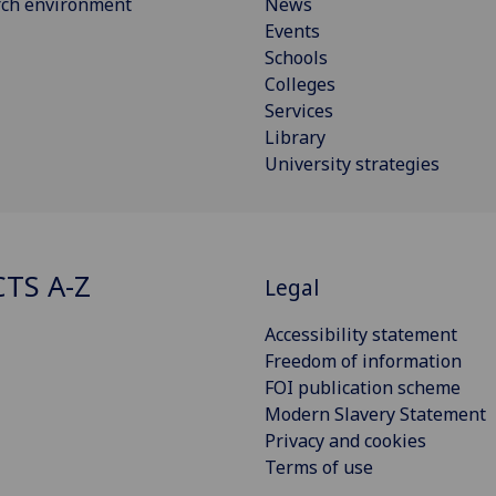
rch environment
News
Events
Schools
Colleges
Services
Library
University strategies
CTS A-Z
Legal
Accessibility statement
Freedom of information
FOI publication scheme
Modern Slavery Statement
Privacy and cookies
Terms of use