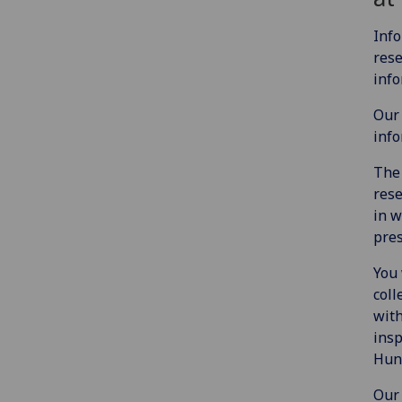
Info
rese
info
Our 
info
The 
rese
in w
pres
You 
coll
with
insp
Hunt
Our 