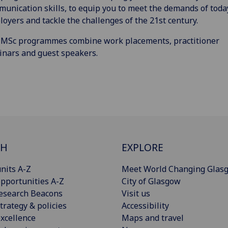
unication skills, to equip you to meet the demands of toda
oyers and tackle the challenges of the 21st century.
 MSc programmes combine work placements, practitioner
nars and guest speakers.
CH
EXPLORE
nits A-Z
Meet World Changing Glas
pportunities A-Z
City of Glasgow
esearch Beacons
Visit us
trategy & policies
Accessibility
xcellence
Maps and travel