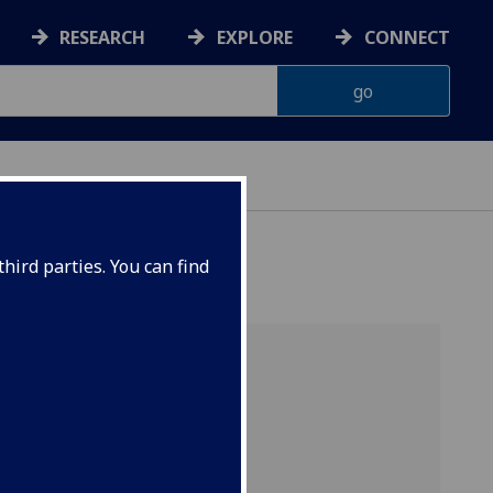
RESEARCH
EXPLORE
CONNECT
hird parties. You can find