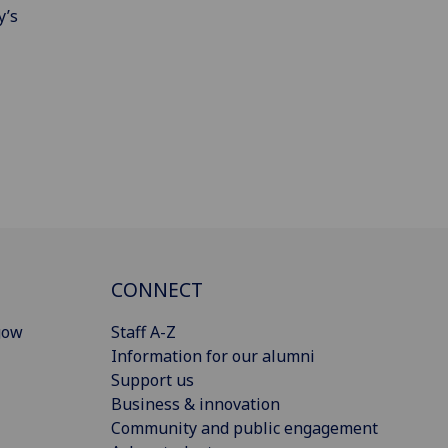
y’s
CONNECT
gow
Staff A-Z
Information for our alumni
Support us
Business & innovation
Community and public engagement