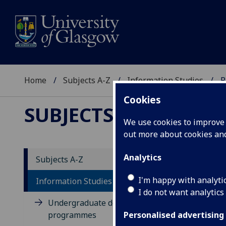
Home
Subjects A-Z
Information Studies
P
Cookies
SUBJECTS A-Z
:
INFOR
We use cookies to improve u
out more about cookies a
Analytics
Subjects A-Z
Po
I'm happy with analyti
Information Studies
I do not want analytics
Undergraduate degree
programmes
Personalised advertising