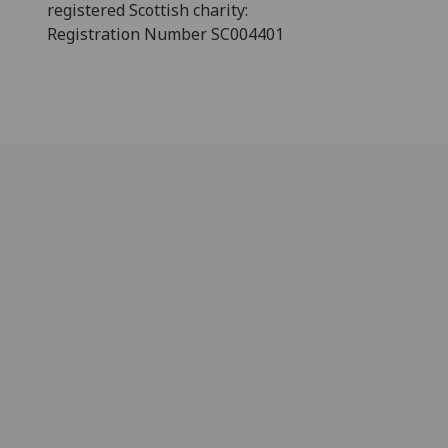
registered Scottish charity:
Registration Number SC004401