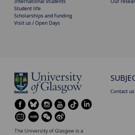
International students
Our resea
Student life
Scholarships and funding
Visit us / Open Days
SUBJE
Contact us
The University of Glasgow is a