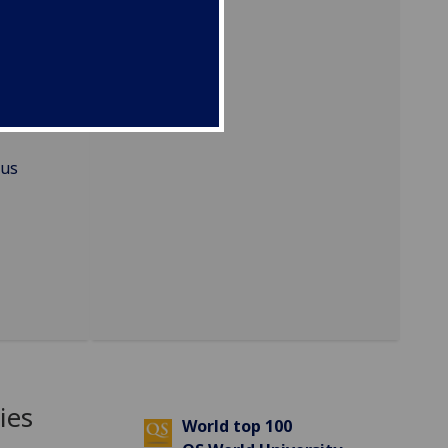
ational
mus
ies
World top 100