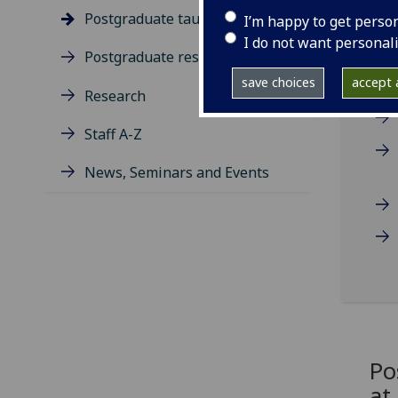
Postgraduate taught degrees
I’m happy to get perso
I do not want personal
Postgraduate research
save choices
accept a
Research
Staff A-Z
News, Seminars and Events
Po
at