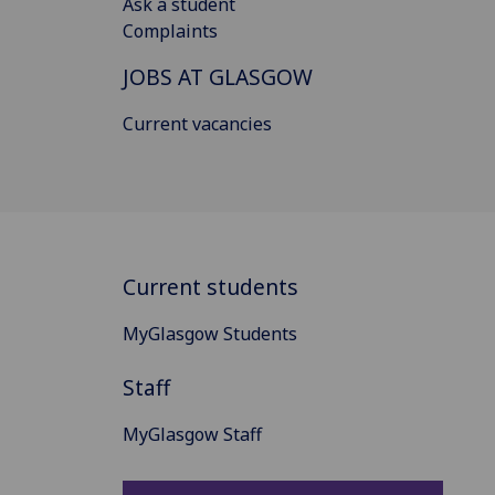
Ask a student
Complaints
JOBS AT GLASGOW
Current vacancies
Current students
MyGlasgow Students
Staff
MyGlasgow Staff