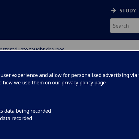
STUDY
ostgraduate taught degrees
MATION STUDIES
ser experience and allow for personalised advertising via t
nd how we use them on our
privacy policy page
.
stgraduate taught degrees
cs data being recorded
 data recorded
Archives, Records, & Information Management
[MSc/PgDip]
Digital Humanities
[MSc]