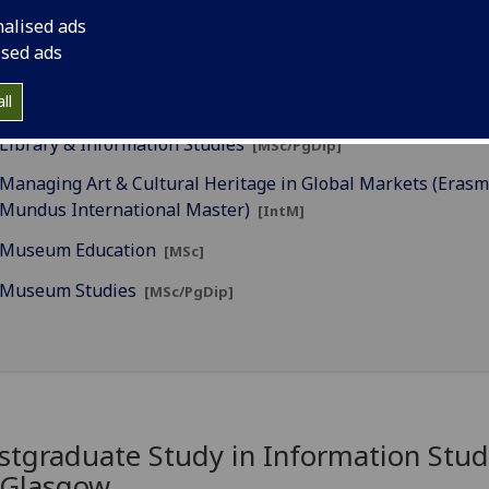
nalised ads
Education in Museums & Heritage (Erasmus Mundus Intern
ised ads
Master)
[IntM]
ll
Global Communications
[MSc]
Library & Information Studies
[MSc/PgDip]
Managing Art & Cultural Heritage in Global Markets (Eras
Mundus International Master)
[IntM]
Museum Education
[MSc]
Museum Studies
[MSc/PgDip]
stgraduate Study in Information Stud
 Glasgow