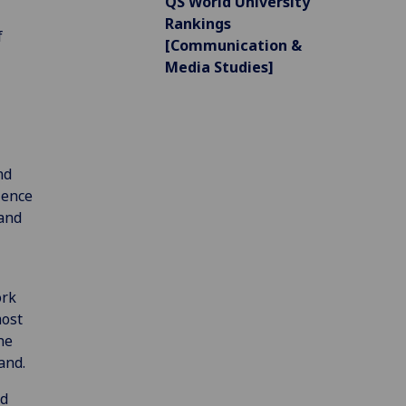
QS World University
Rankings
f
[Communication &
Media Studies]
nd
ience
and
ork
most
he
and.
nd