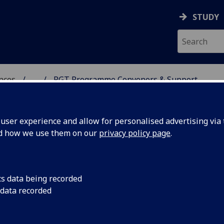
STUDY
ences
...
PGT Programme Convenors & Support
 POLITICAL SCIENCES
ser experience and allow for personalised advertising via t
nd how we use them on our
privacy policy page
.
 & Support
cs data being recorded
 data recorded
enor
Administrative Support