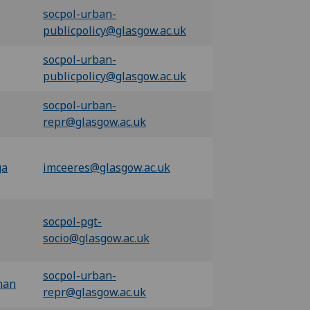
socpol-urban-
publicpolicy@glasgow.ac.uk
socpol-urban-
publicpolicy@glasgow.ac.uk
socpol-urban-
repr@glasgow.ac.uk
ga
imceeres@glasgow.ac.uk
socpol-pgt-
socio@glasgow.ac.uk
socpol-urban-
han
repr@glasgow.ac.uk