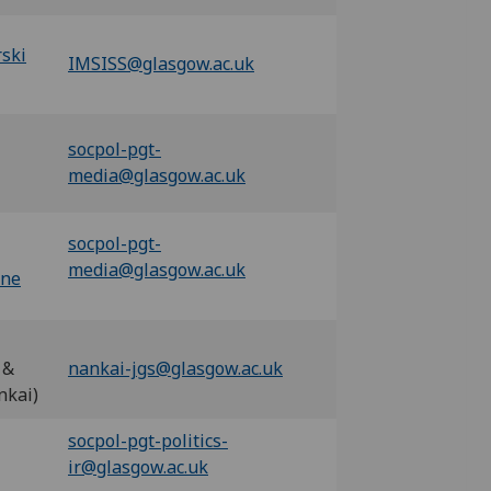
ski
IMSISS@glasgow.ac.uk
socpol-pgt-
media@glasgow.ac.uk
socpol-pgt-
media@glasgow.ac.uk
one
 &
nankai-jgs@glasgow.ac.uk
nkai)
socpol-pgt-politics-
ir@glasgow.ac.uk