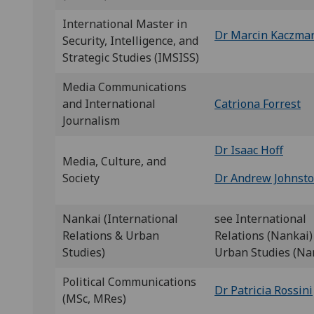
International Master in
Dr Marcin Kaczmar
Security, Intelligence, and
Strategic Studies (IMSISS)
Media Communications
and International
Catriona Forrest
Journalism
Dr Isaac Hoff
Media, Culture, and
Society
Dr Andrew Johnst
Nankai (International
see International
Relations & Urban
Relations (Nankai)
Studies)
Urban Studies (Na
Political Communications
Dr Patricia Rossini
(MSc, MRes)