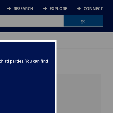
RESEARCH
EXPLORE
CONNECT
hird parties. You can find