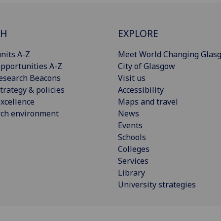
CH
EXPLORE
nits A-Z
Meet World Changing Glas
pportunities A-Z
City of Glasgow
esearch Beacons
Visit us
trategy & policies
Accessibility
xcellence
Maps and travel
rch environment
News
Events
Schools
Colleges
Services
Library
University strategies