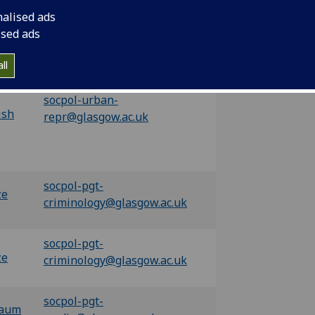
socpol-urban-
nalised ads
han
repr@glasgow.ac.uk
ised ads
ll
socpol-urban-
ish
repr@glasgow.ac.uk
socpol-pgt-
ze
criminology@glasgow.ac.uk
socpol-pgt-
ze
criminology@glasgow.ac.uk
socpol-pgt-
baum