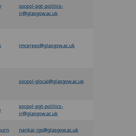
y
socpol-pgt-politics-
ir@glasgow.ac.uk
k
imcerees@glasgow.ac.uk
socpol-glocal@glasgow.ac.uk
socpol-pgt-politics-
e
ir@glasgow.ac.uk
burn
nankai-jgs@glasgow.ac.uk