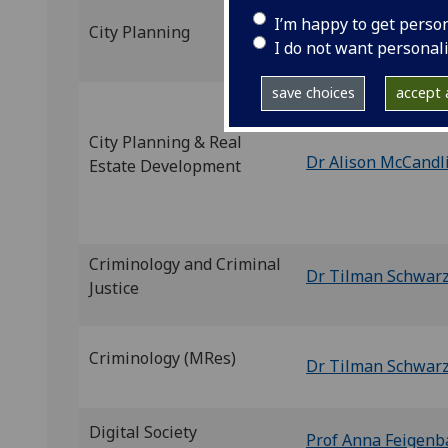
I’m happy to get perso
City Planning
Dr Andrew Hoolac
I do not want personal
save choices
accept a
City Planning & Real
Dr Alison McCandl
Estate Development
Criminology and Criminal
Dr Tilman Schwar
Justice
Criminology (MRes)
Dr Tilman Schwar
Digital Society
Prof Anna Feigen