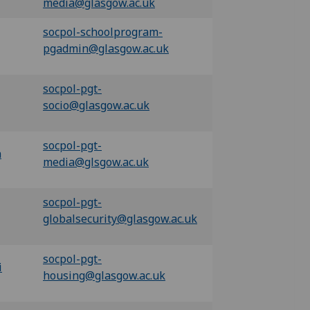
media@glasgow.ac.uk
socpol-schoolprogram-
pgadmin@glasgow.ac.uk
socpol-pgt-
socio@glasgow.ac.uk
socpol-pgt-
a
m
edia@glsgow.ac.uk
socpol-pgt-
globalsecurity@glasgow.ac.uk
socpol-pgt-
i
housing@glasgow.ac.uk