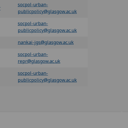
socpol-urban-
r
publicpolicy@glasgow.ac.uk
socpol-urban-
publicpolicy@glasgow.ac.uk
nankai-jgs@glasgow.ac.uk
socpol-urban-
repr@glasgow.ac.uk
socpol-urban-
publicpolicy@glasgow.ac.uk