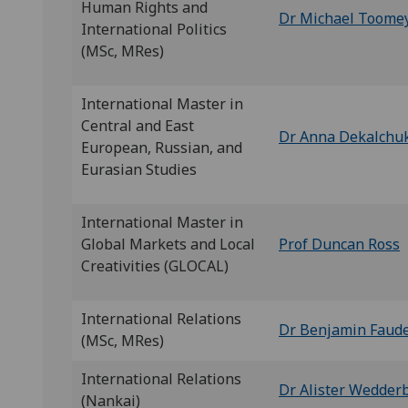
Human Rights and
Dr Michael Toome
International Politics
(MSc, MRes)
International Master in
Central and East
Dr Anna Dekalchu
European, Russian, and
Eurasian Studies
International Master in
Global Markets and Local
Prof Duncan Ross
Creativities (GLOCAL)
International Relations
Dr Benjamin Faud
(MSc, MRes)
International Relations
Dr Alister Wedder
(Nankai)