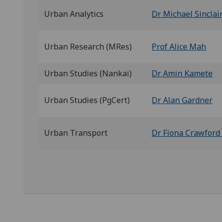
Urban Analytics
Dr Michael Sinclai
Urban Research (MRes)
Prof Alice Mah
Urban Studies (Nankai)
Dr Amin Kamete
Urban Studies (PgCert)
Dr Alan Gardner
Urban Transport
Dr Fiona Crawford