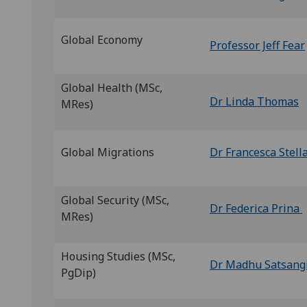
Global Economy
Professor Jeff Fear
Global Health (MSc,
Dr Linda Thomas
MRes)
Global Migrations
Dr Francesca Stell
Global Security (MSc,
Dr Federica Prina
MRes)
Housing Studies (MSc,
Dr Madhu Satsang
PgDip)