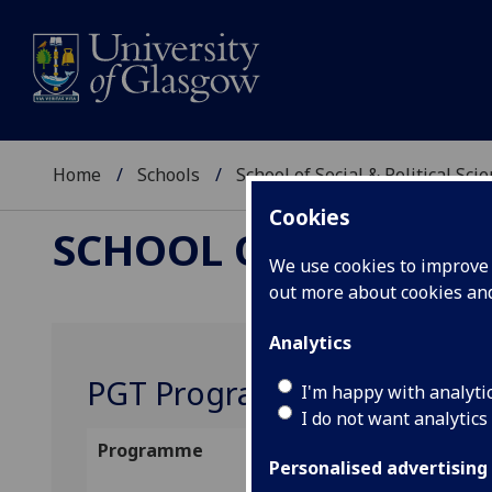
Home
Schools
School of Social & Political Sci
Cookies
SCHOOL OF SOCIAL &
We use cookies to improve u
out more about cookies a
Analytics
PGT Programme Convenors
I'm happy with analyti
I do not want analytics
Programme
Programme
Conv
Personalised advertising