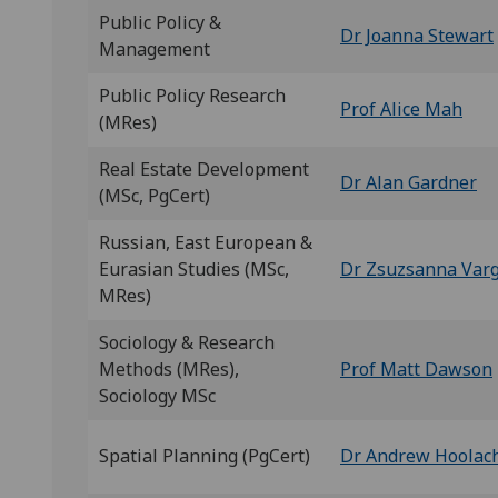
Public Policy &
Dr Joanna Stewart
Management
Public Policy Research
Prof Alice Mah
(MRes)
Real Estate Development
Dr Alan Gardner
(MSc, PgCert)
Russian, East European &
Eurasian Studies (MSc,
Dr Zsuzsanna Var
MRes)
Sociology & Research
Methods (MRes),
Prof Matt Dawson
Sociology MSc
Spatial Planning (PgCert)
Dr Andrew Hoolac