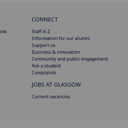
CONNECT
gow
Staff A-Z
Information for our alumni
Support us
Business & innovation
Community and public engagement
Ask a student
Complaints
JOBS AT GLASGOW
Current vacancies