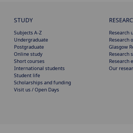
STUDY
RESEAR
Subjects A-Z
Research u
Undergraduate
Research o
Postgraduate
Glasgow R
Online study
Research s
Short courses
Research e
International students
Our resea
Student life
Scholarships and funding
Visit us / Open Days