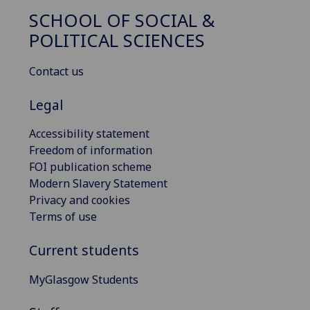
SCHOOL OF SOCIAL &
POLITICAL SCIENCES
Contact us
Legal
Accessibility statement
Freedom of information
FOI publication scheme
Modern Slavery Statement
Privacy and cookies
Terms of use
Current students
MyGlasgow Students