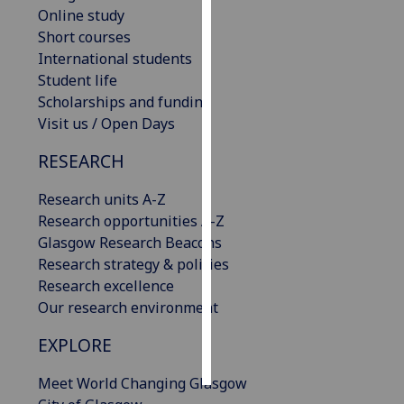
Online study
Short courses
Personalised
International students
advertising
Student life
I’m happy to
Scholarships and funding
get
Visit us / Open Days
personalised
RESEARCH
ads
I do not
Research units A-Z
want
Research opportunities A-Z
personalised
Glasgow Research Beacons
ads
Research strategy & policies
Research excellence
save
choices
Our research environment
accept
EXPLORE
all
Meet World Changing Glasgow