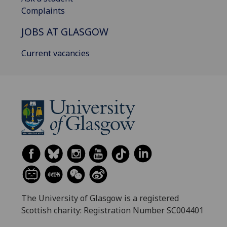
Complaints
JOBS AT GLASGOW
Current vacancies
The University of Glasgow is a registered
Scottish charity: Registration Number SC004401