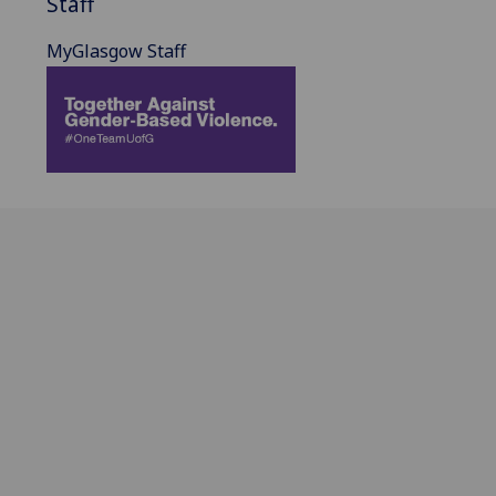
Staff
MyGlasgow Staff