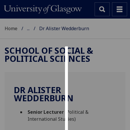
Home
...
Dr Alister Wedderburn
SCHOOL OF SOCIAL &
POLITICAL SCIENCES
Cookies
We
use
cookies
DR ALISTER
to
WEDDERBURN
improve
user
Senior Lecturer
(Political &
experience
International Studies)
and
allow