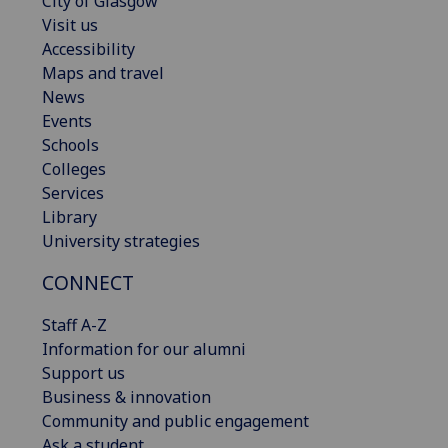
City of Glasgow
Visit us
Accessibility
Maps and travel
News
Events
Schools
Colleges
Services
Library
University strategies
CONNECT
Staff A-Z
Information for our alumni
Support us
Business & innovation
Community and public engagement
Ask a student