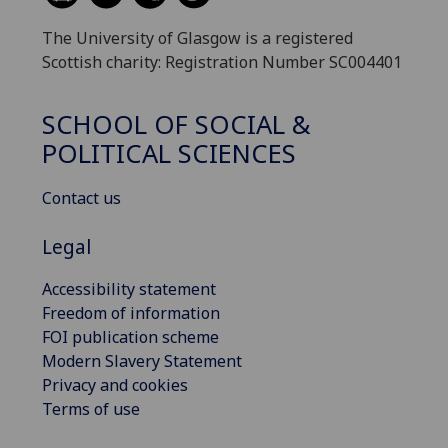
The University of Glasgow is a registered
Scottish charity: Registration Number SC004401
SCHOOL OF SOCIAL &
POLITICAL SCIENCES
Contact us
Legal
Accessibility statement
Freedom of information
FOI publication scheme
Modern Slavery Statement
Privacy and cookies
Terms of use