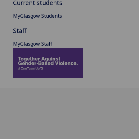
Current students
MyGlasgow Students
Staff
MyGlasgow Staff