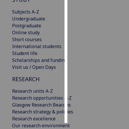
Subjects A-Z
Personalised
Undergraduate
advertising
Postgraduate
I’m happy to
Online study
get
Short courses
personalised
International students
ads
Student life
I do not
Scholarships and funding
want
Visit us / Open Days
personalised
RESEARCH
ads
Research units A-Z
save
choices
Research opportunities A-Z
Glasgow Research Beacons
accept
Research strategy & policies
all
Research excellence
Our research environment