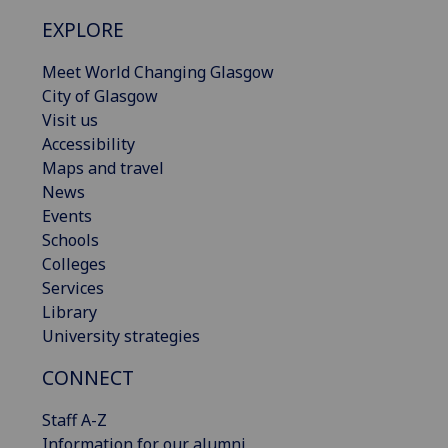
EXPLORE
Meet World Changing Glasgow
City of Glasgow
Visit us
Accessibility
Maps and travel
News
Events
Schools
Colleges
Services
Library
University strategies
CONNECT
Staff A-Z
Information for our alumni