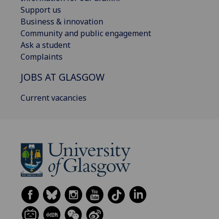
Support us
Business & innovation
Community and public engagement
Ask a student
Complaints
JOBS AT GLASGOW
Current vacancies