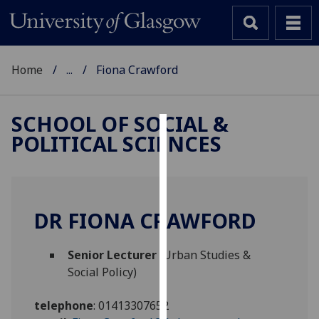
Home
...
Fiona Crawford
SCHOOL OF SOCIAL &
POLITICAL SCIENCES
Cookies
We
use
cookies
DR FIONA CRAWFORD
to
improve
Senior Lecturer
(Urban Studies &
user
Social Policy)
experience
and
telephone
:
01413307652
allow