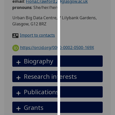
email
:
Fiona.Crawford.2@glasgow.ac.uk
for
pronouns
:
She/her/hers
personalised
advertising
Urban Big Data Centre, 7 Lilybank Gardens,
via
Glasgow, G12 8RZ
third
parties.
Import to contacts
You
can
https://orcid.org/0000-0002-0500-169X
find
out
Biography
more
about
Research interests
cookies
and
how
Publications
we
use
Grants
them
on