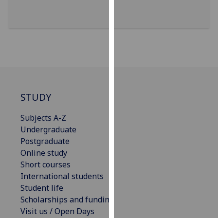
our
privacy
policy
page
.
Analytics
I'm
STUDY
happy
with
Subjects A-Z
analytics
Undergraduate
data
Postgraduate
being
Online study
recorded
Short courses
I do not
International students
want
Student life
analytics
Scholarships and funding
data
Visit us / Open Days
recorded