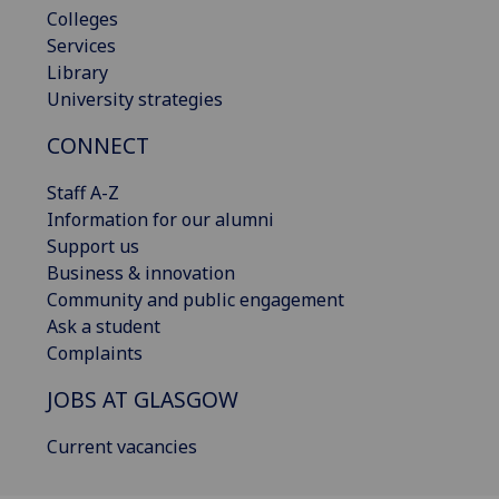
Colleges
Services
Library
University strategies
CONNECT
Staff A-Z
Information for our alumni
Support us
Business & innovation
Community and public engagement
Ask a student
Complaints
JOBS AT GLASGOW
Current vacancies