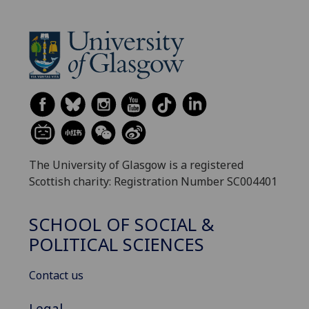
The University of Glasgow is a registered
Scottish charity: Registration Number SC004401
SCHOOL OF SOCIAL &
POLITICAL SCIENCES
Contact us
Legal