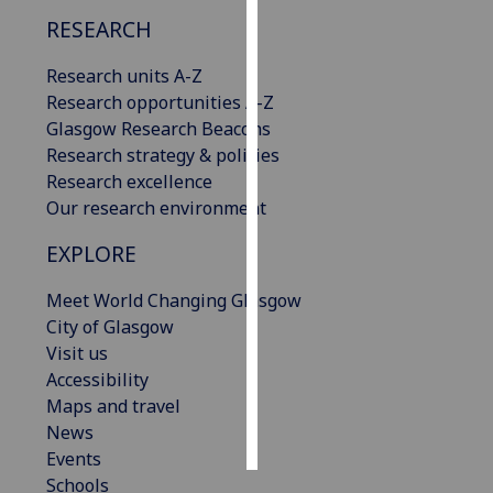
RESEARCH
Personalised
advertising
Research units A-Z
Research opportunities A-Z
I’m happy to
Glasgow Research Beacons
get
Research strategy & policies
personalised
Research excellence
ads
Our research environment
I do not
EXPLORE
want
personalised
Meet World Changing Glasgow
ads
City of Glasgow
Visit us
save
choices
Accessibility
Maps and travel
accept
all
News
Events
Schools