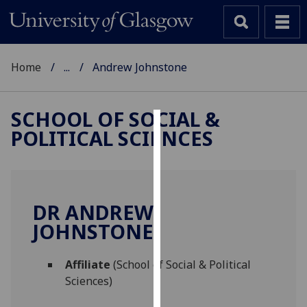
Home
...
Andrew Johnstone
SCHOOL OF SOCIAL &
POLITICAL SCIENCES
Cookies
We
use
cookies
DR ANDREW
to
JOHNSTONE
improve
user
Affiliate
(School of Social & Political
experience
Sciences)
and
allow