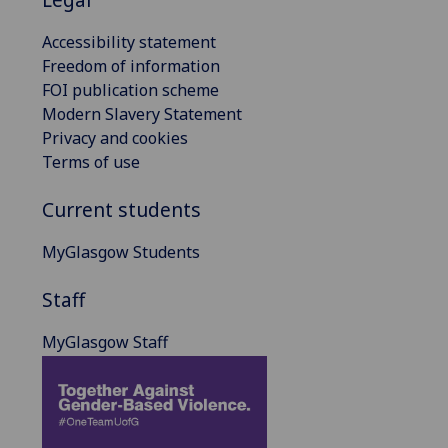
Accessibility statement
Freedom of information
FOI publication scheme
Modern Slavery Statement
Privacy and cookies
Terms of use
Current students
MyGlasgow Students
Staff
MyGlasgow Staff