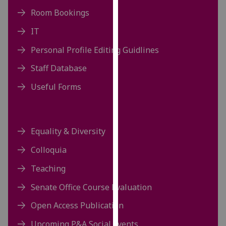
our
Room Bookings
privacy
IT
policy
page
.
Personal Profile Editing Guidlines
Staff Database
Analytics
Useful Forms
I'm
happy
with
analytics
Equality & Diversity
data
Colloquia
being
recorded
Teaching
I do not
Senate Office Course Evaluation
want
analytics
Open Access Publication
data
Upcoming P&A Social Events
recorded