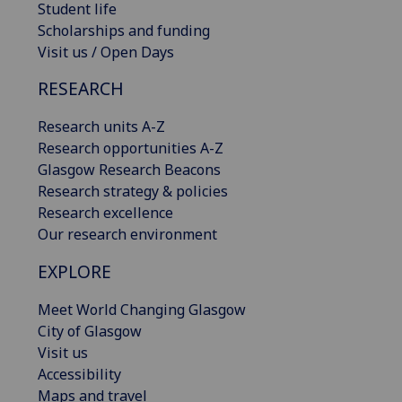
Student life
Scholarships and funding
Visit us / Open Days
RESEARCH
Research units A-Z
Research opportunities A-Z
Glasgow Research Beacons
Research strategy & policies
Research excellence
Our research environment
EXPLORE
Meet World Changing Glasgow
City of Glasgow
Visit us
Accessibility
Maps and travel