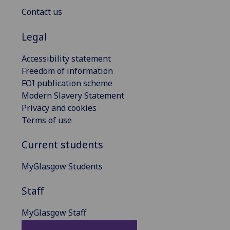
Contact us
Legal
Accessibility statement
Freedom of information
FOI publication scheme
Modern Slavery Statement
Privacy and cookies
Terms of use
Current students
MyGlasgow Students
Staff
MyGlasgow Staff