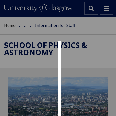
Home
...
Information for Staff
SCHOOL OF PHYSICS &
ASTRONOMY
Cookies
We
use
cookies
to
improve
user
experience
and
allow