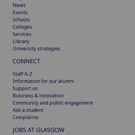
News
Events
Schools
Colleges
Services
Library
University strategies
CONNECT
Staff A-Z
Information for our alumni
Support us
Business & innovation
Community and public engagement
Ask a student
Complaints
JOBS AT GLASGOW