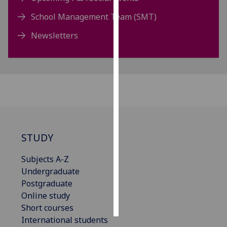
School Management Team (SMT)
Personalised
advertising
Newsletters
I’m happy to
get
personalised
ads
I do not
want
personalised
STUDY
ads
Subjects A-Z
save
Undergraduate
choices
Postgraduate
accept
Online study
all
Short courses
International students