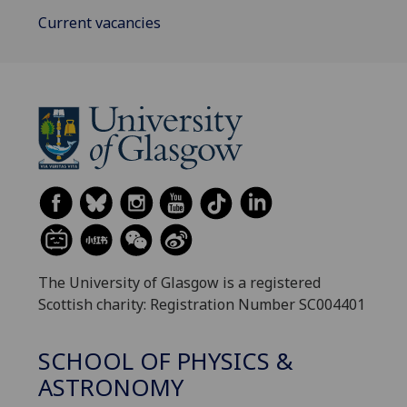
Current vacancies
The University of Glasgow is a registered
Scottish charity: Registration Number SC004401
SCHOOL OF PHYSICS &
ASTRONOMY