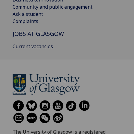
Community and public engagement
Ask a student
Complaints
JOBS AT GLASGOW
Current vacancies
The University of Glasgow is a registered