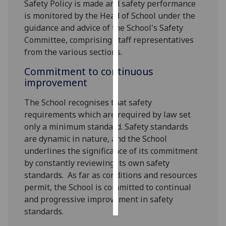
Safety Policy is made and safety performance
is monitored by the Head of School under the
Personalised
guidance and advice of the School's Safety
advertising
Committee, comprising staff representatives
from the various sections.
I’m happy to
get
Commitment to continuous
personalised
improvement
ads
The School recognises that safety
I do not
requirements which are required by law set
want
only a minimum standard. Safety standards
personalised
are dynamic in nature, and the School
ads
underlines the significance of its commitment
by constantly reviewing its own safety
save
choices
standards. As far as conditions and resources
permit, the School is committed to continual
accept
all
and progressive improvement in safety
standards.