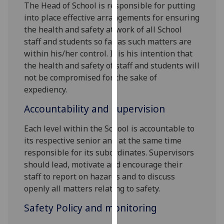
The Head of School is responsible for putting
our
into place effective arrangements for ensuring
privacy
the health and safety at work of all School
policy
staff and students so far as such matters are
page
.
within his/her control. It is his intention that
the health and safety of staff and students will
Analytics
not be compromised for the sake of
expediency.
I'm
happy
Accountability and supervision
with
analytics
Each level within the School is accountable to
data
its respective senior and at the same time
being
responsible for its subordinates. Supervisors
recorded
should lead, motivate and encourage their
I do not
staff to report on hazards and to discuss
want
openly all matters relating to safety.
analytics
Safety Policy and monitoring
data
recorded