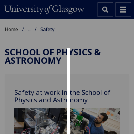
Home
...
Safety
SCHOOL OF PHYSICS &
ASTRONOMY
Cookies
We
use
cookies
Safety at work in the School of
to
Physics and Astronomy
improve
user
experience
and
allow