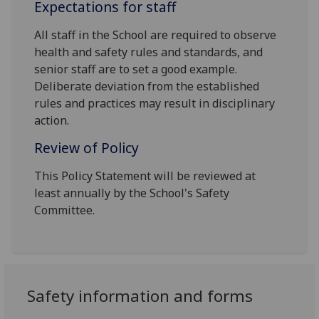
Expectations for staff
All staff in the School are required to observe
health and safety rules and standards, and
senior staff are to set a good example.
Deliberate deviation from the established
rules and practices may result in disciplinary
action.
Review of Policy
This Policy Statement will be reviewed at
least annually by the School's Safety
Committee.
Safety information and forms