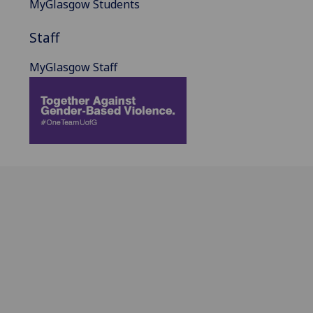
MyGlasgow Students
Staff
MyGlasgow Staff