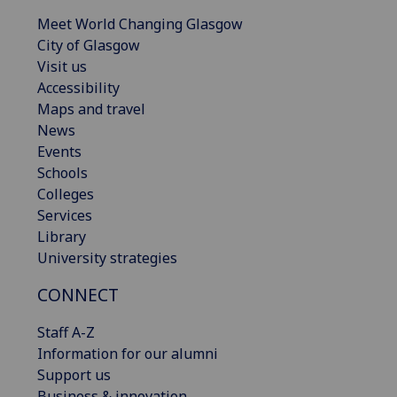
Meet World Changing Glasgow
City of Glasgow
Visit us
Accessibility
Maps and travel
News
Events
Schools
Colleges
Services
Library
University strategies
CONNECT
Staff A-Z
Information for our alumni
Support us
Business & innovation