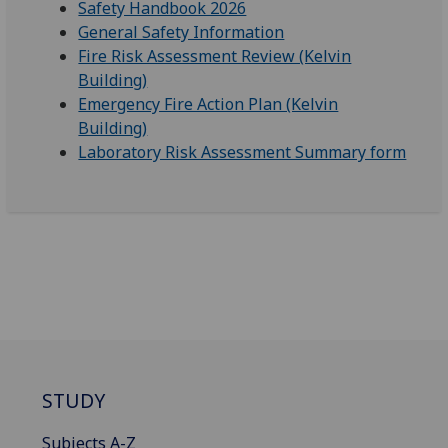
Safety Handbook 2026
General Safety Information
Fire Risk Assessment Review (Kelvin
Building)
Emergency Fire Action Plan (Kelvin
Building)
Laboratory Risk Assessment Summary form
STUDY
Subjects A-Z