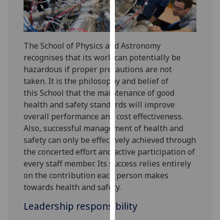
for
personalised
advertising
via
The School of Physics and Astronomy
third
recognises that its work can potentially be
parties.
hazardous if proper precautions are not
You
taken. It is the philosophy and belief of
can
this School that the maintenance of good
find
health and safety standards will improve
out
overall performance and cost effectiveness.
more
Also, successful management of health and
about
safety can only be effectively achieved through
cookies
the concerted effort and active participation of
and
every staff member. Its success relies entirely
how
on the contribution each person makes
we
towards health and safety.
use
Leadership responsibility
them
on