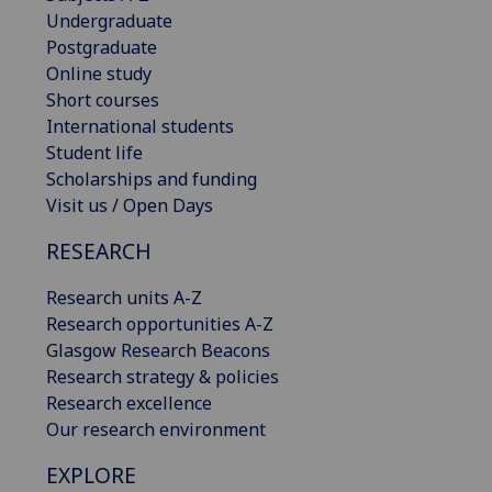
Undergraduate
Postgraduate
Online study
Short courses
International students
Student life
Scholarships and funding
Visit us / Open Days
RESEARCH
Research units A-Z
Research opportunities A-Z
Glasgow Research Beacons
Research strategy & policies
Research excellence
Our research environment
EXPLORE