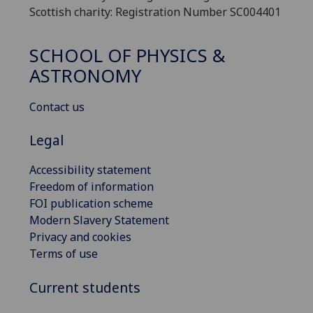
Scottish charity: Registration Number SC004401
SCHOOL OF PHYSICS &
ASTRONOMY
Contact us
Legal
Accessibility statement
Freedom of information
FOI publication scheme
Modern Slavery Statement
Privacy and cookies
Terms of use
Current students