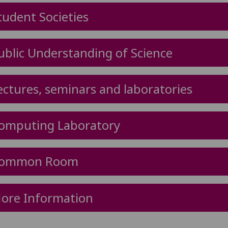
tudent Societies
ublic Understanding of Science
ectures, seminars and laboratories
omputing Laboratory
ommon Room
ore Information