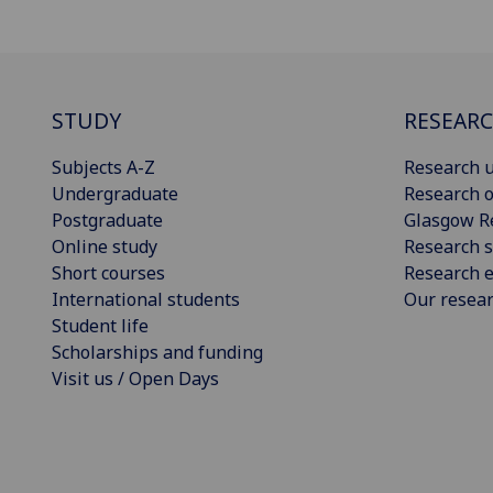
STUDY
RESEAR
Subjects A-Z
Research u
Undergraduate
Research o
Postgraduate
Glasgow R
Online study
Research s
Short courses
Research e
International students
Our resea
Student life
Scholarships and funding
Visit us / Open Days