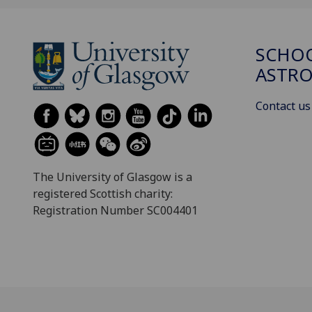
SCHOO
ASTR
Contact us
The University of Glasgow is a
registered Scottish charity:
Registration Number SC004401