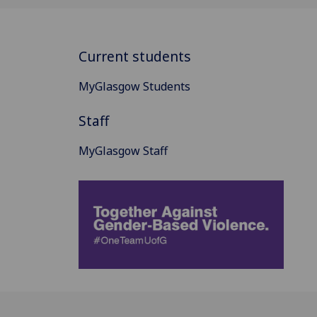
Current students
MyGlasgow Students
Staff
MyGlasgow Staff