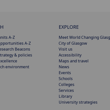
CH
EXPLORE
nits A-Z
Meet World Changing Glas
pportunities A-Z
City of Glasgow
esearch Beacons
Visit us
trategy & policies
Accessibility
xcellence
Maps and travel
rch environment
News
Events
Schools
Colleges
Services
Library
University strategies