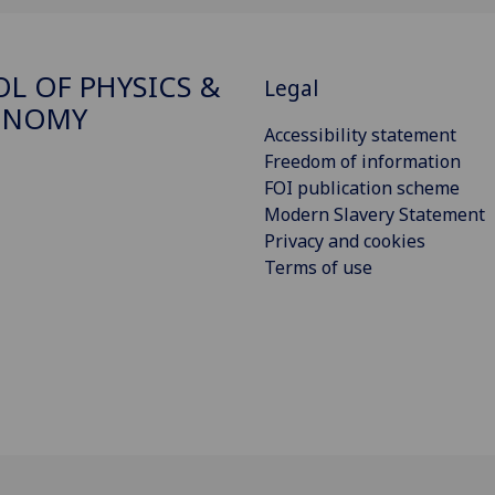
L OF PHYSICS &
Legal
ONOMY
Accessibility statement
Freedom of information
FOI publication scheme
Modern Slavery Statement
Privacy and cookies
Terms of use