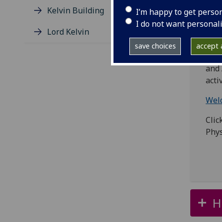
whic
Kelvin Building
I’m happy to get perso
Natu
I do not want personal
Lord Kelvin
You 
save choices
accept a
The 
and 
acti
Welc
Clic
Phys
H