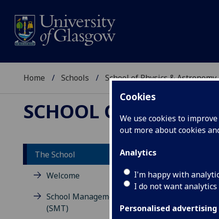
Home
Schools
School of Physics & Astronomy
Cookies
SCHOOL OF PHYSICS
We use cookies to improve u
out more about cookies a
Analytics
The School
Ab
I'm happy with analyti
Welcome
I do not want analytics
As
School Management Team
(SMT)
Personalised advertising
The 