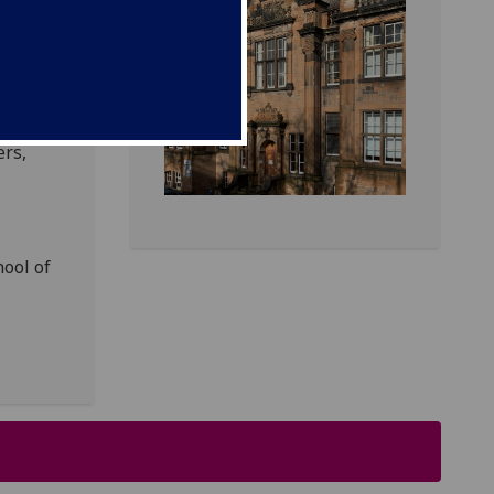
of
.
sics
ers,
hool of