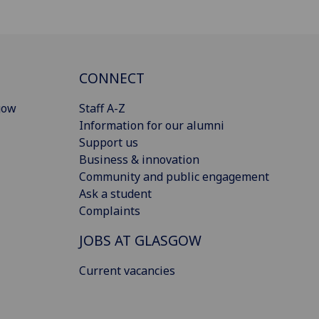
CONNECT
gow
Staff A-Z
Information for our alumni
Support us
Business & innovation
Community and public engagement
Ask a student
Complaints
JOBS AT GLASGOW
Current vacancies