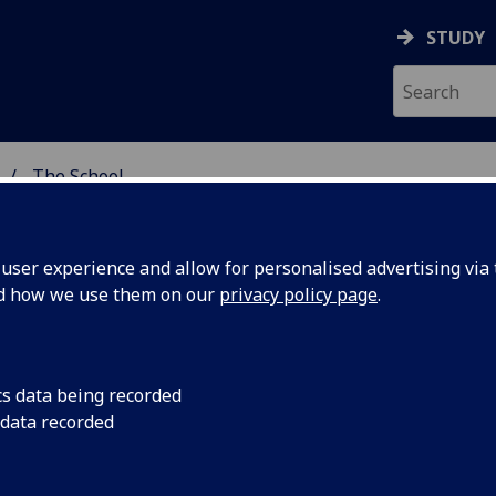
STUDY
The School
 & ASTRONOMY
ser experience and allow for personalised advertising via t
nd how we use them on our
privacy policy page
.
out the School of Physics and
cs data being recorded
 data recorded
tronomy
School of Physics and Astronomy is located in the Kelvin Bu