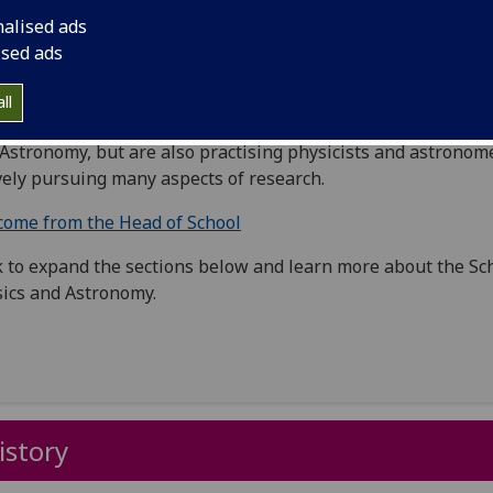
h is named after our famous nineteenth century Professor 
nalised ads
ral Philosophy.
ised ads
can read a little more about the history of our building
here
ll
members of staff in the school are not only teachers of Phy
Astronomy, but are also practising physicists and astronom
vely pursuing many aspects of research.
ome from the Head of School
k to expand the sections below and learn more about the Sc
ics and Astronomy.
istory