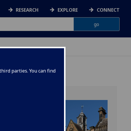
RESEARCH
EXPLORE
CONNECT
hird parties. You can find
ilding