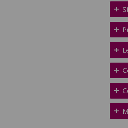
S
P
L
C
C
M