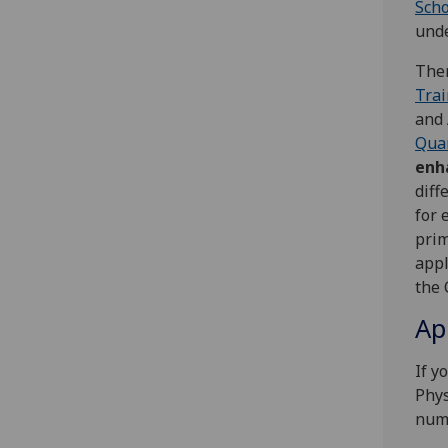
Scho
und
Ther
Trai
and
Qua
enh
diff
for 
prim
appl
the 
Ap
If y
Phys
numb