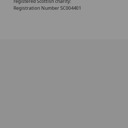
registered Scottish charity:
Registration Number SC004401