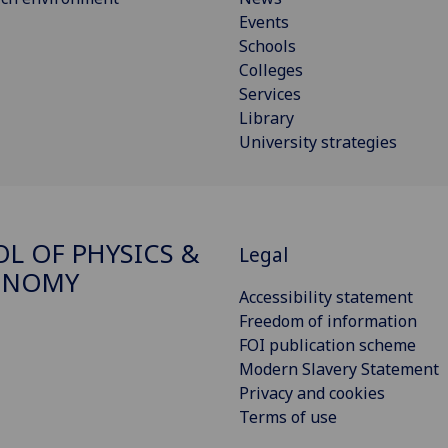
Events
Schools
Colleges
Services
Library
University strategies
L OF PHYSICS &
Legal
ONOMY
Accessibility statement
Freedom of information
FOI publication scheme
Modern Slavery Statement
Privacy and cookies
Terms of use