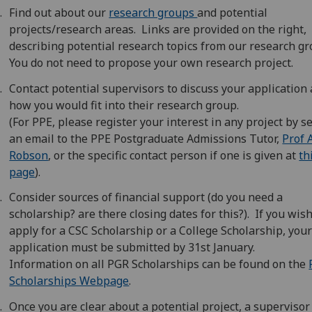
Find out about our
research groups
and potential
projects/research areas. Links are provided on the right,
describing potential research topics from our research g
You do not need to propose your own research project.
Contact potential supervisors to discuss your application
how you would fit into their research group.
(For PPE, please register your interest in any project by 
an email to the PPE Postgraduate Admissions Tutor,
Prof 
Robson
, or the specific contact person if one is given at
th
page
).
Consider sources of financial support (do you need a
scholarship? are there closing dates for this?). If you wish
apply for a CSC Scholarship or a College Scholarship, you
application must be submitted by 31st January.
Information on all PGR Scholarships can be found on the
Scholarships Webpage
.
Once you are clear about a potential project, a supervisor