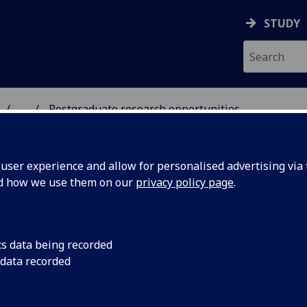
STUDY
...
Postgraduate research opportunities
 & ASTRONOMY
ser experience and allow for personalised advertising via t
nd how we use them on our
privacy policy page
.
stgraduate research opportunitie
cs data being recorded
 data recorded