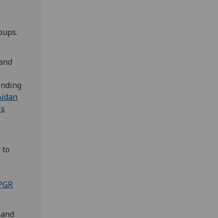
roups.
 and
sending
Aidan
is
 to
r
PGR
 and