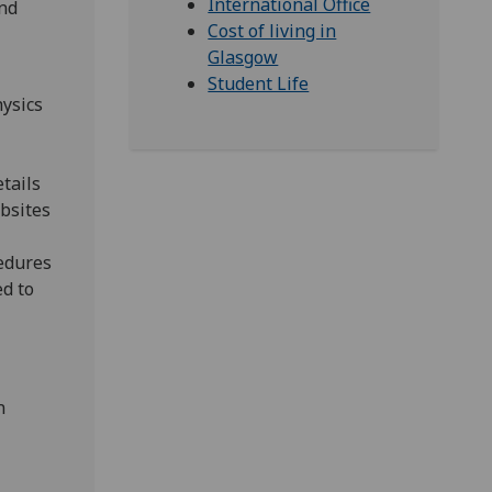
International Office
und
Cost of living in
Glasgow
Student Life
hysics
tails
ebsites
cedures
ed to
n