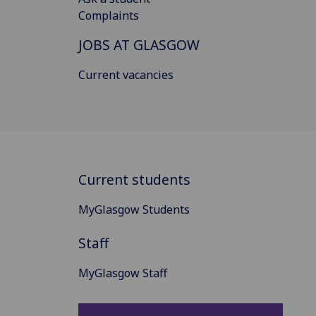
Complaints
JOBS AT GLASGOW
Current vacancies
Current students
MyGlasgow Students
Staff
MyGlasgow Staff