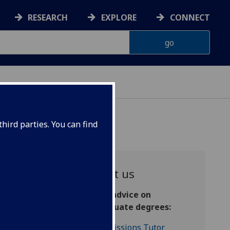
RESEARCH
EXPLORE
CONNECT
hird parties. You can find
Contact us
s
General advice on
postgraduate degrees:
Admissions Tutor