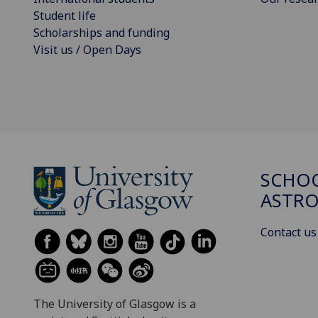
Student life
Scholarships and funding
Visit us / Open Days
SCHOO
ASTR
Contact us
The University of Glasgow is a