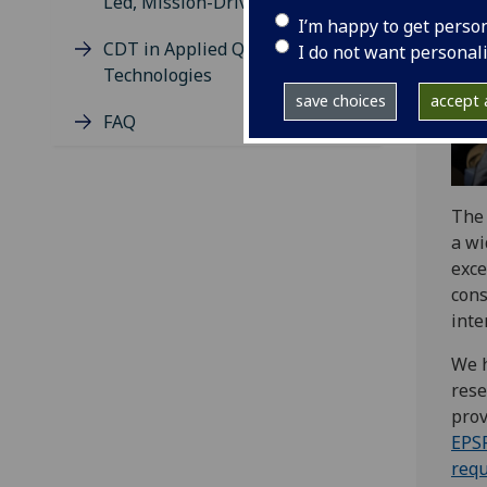
Led, Mission-Driven Research)
I’m happy to get perso
CDT in Applied Quantum
I do not want personal
Technologies
save choices
accept a
FAQ
Th
a wi
exce
cons
inte
We h
rese
prov
EPS
req