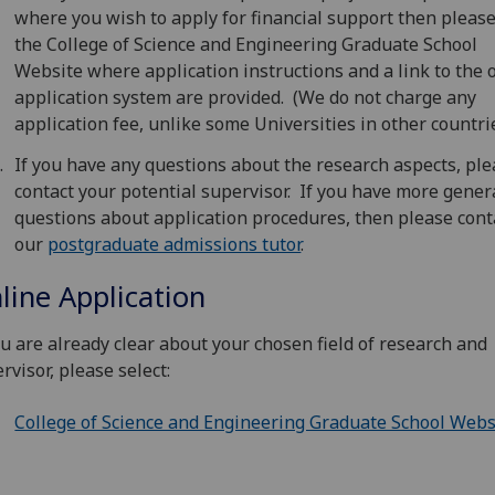
where you wish to apply for financial support then please
the College of Science and Engineering Graduate School
Website where application instructions and a link to the 
application system are provided. (We do not charge any
application fee, unlike some Universities in other countrie
If you have any questions about the research aspects, pl
contact your potential supervisor. If you have more gener
questions about application procedures, then please cont
our
postgraduate admissions tutor
.
line Application
ou are already clear about your chosen field of research and
rvisor, please select:
College of Science and Engineering Graduate School Webs