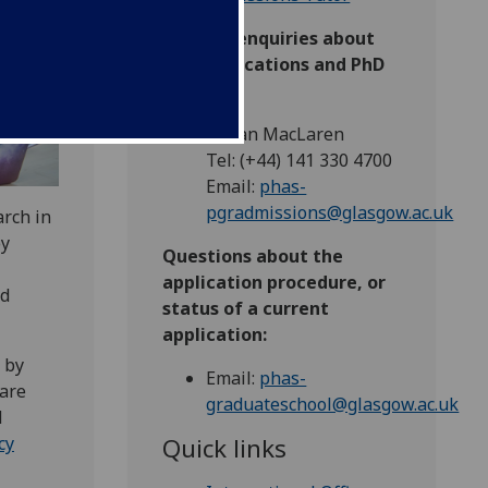
General enquiries about
PhD applications and PhD
research:
Dr Ian MacLaren
Tel: (+44) 141 330 4700
Email:
phas-
pgradmissions@glasgow.ac.uk
arch in
by
Questions about the
application procedure, or
nd
status of a current
application:
 by
Email:
phas-
 are
graduateschool@glasgow.ac.uk
d
Quick links
cy