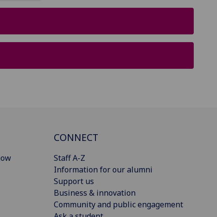
CONNECT
gow
Staff A-Z
Information for our alumni
Support us
Business & innovation
Community and public engagement
Ask a student