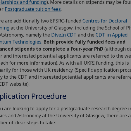
larships and funding
). More details on stipends may be fo
er
Postgraduate tuition fees
.
e are additionally two EPSRC-funded
Centres for Doctoral
ning
at the University of Glasgow, including the School of P
 Astronomy, namely the
DiveIn CDT
and the
CDT in Appied
ntum Technologies
.
Both provide fully funded fees and
anced stipends to complete a four-year PhD
(although de
er and interested potential applicants are referred to the w
each for more information). As with all UKRI funding, this is
arily for those with UK residency. (Specific application pro
y to the CDT and interested potential applicants are referr
CDT website).
plication Procedure
ou are looking to apply for a postgraduate research degree i
ics and Astronomy at the University of Glasgow, there are a
er of clear steps to take: