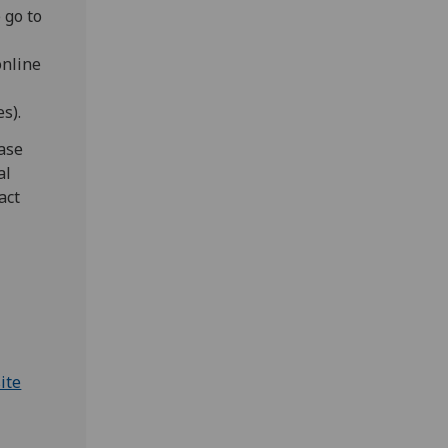
 go to
online
s).
ease
al
act
ite