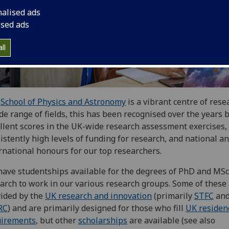
nalised ads
ised ads
ll
e
School of Physics and Astronomy
is a vibrant centre of rese
de range of fields, this has been recognised over the years 
llent scores in the UK-wide research assessment exercises,
istently high levels of funding for research, and national a
rnational honours for our top researchers.
ave studentships available for the degrees of PhD and MSc
arch to work in our various research groups. Some of these
ided by the
UK research and innovation
(primarily
STFC
an
RC
)
and are primarily designed for those who fill
UK residen
uirements
, but other
scholarships
are available (see also