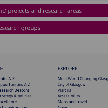
hD projects and research areas
esearch groups
CH
EXPLORE
nits A-Z
Meet World Changing Glas
pportunities A-Z
City of Glasgow
esearch Beacons
Visit us
trategy & policies
Accessibility
xcellence
Maps and travel
rch environment
News