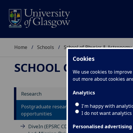
Home
Schools
School of Physics & Astronomy
Cookies
SCHOOL OF PHYSICS
We use cookies to improve u
out more about cookies a
Analytics
Research
Po
I'm happy with analyti
Postgraduate research
I do not want analytics
opportunities
DiveIn (EPSRC CDT in Diversity-
Personalised advertising