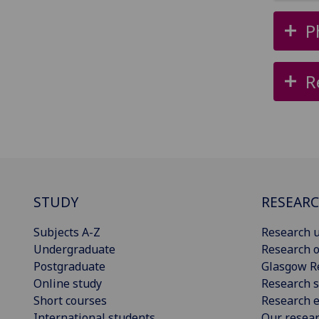
P
R
STUDY
RESEAR
Subjects A-Z
Research u
Undergraduate
Research o
Postgraduate
Glasgow R
Online study
Research s
Short courses
Research e
International students
Our resea