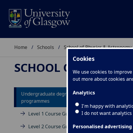
Home
Schools
School of Physics & Astronomy
Cookies
SCHOOL OF PHYSICS
We use cookies to improve u
out more about cookies a
Analytics
Undergraduate degree
programmes
Un
I'm happy with analyti
I do not want analytics
Level 1 Course Guides
Level 2 Course Guides
Personalised advertising