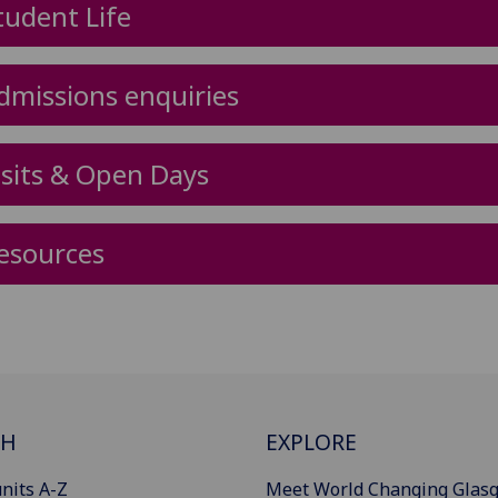
tudent Life
dmissions enquiries
isits & Open Days
esources
CH
EXPLORE
nits A-Z
Meet World Changing Glas