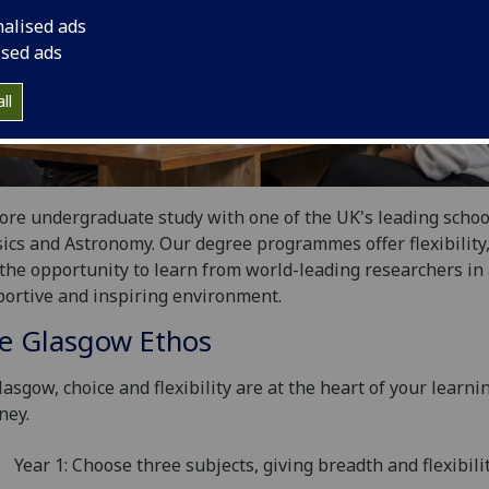
nalised ads
ised ads
ll
ore undergraduate study with one of the UK's leading schoo
ics and Astronomy. Our degree programmes offer flexibility,
the opportunity to learn from world-leading researchers in
ortive and inspiring environment.
e Glasgow Ethos
lasgow, choice and flexibility are at the heart of your learni
ney.
Year 1: Choose three subjects, giving breadth and flexibilit