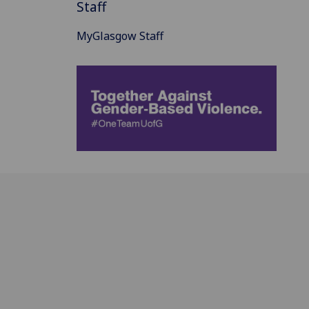
Staff
MyGlasgow Staff