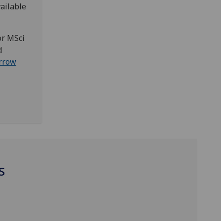
ailable
or MSci
d
rrow
s