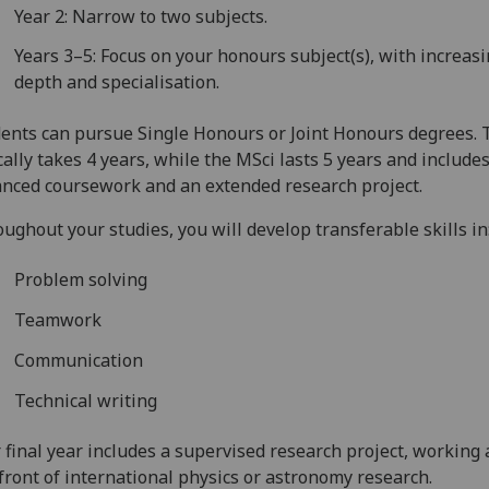
Year 2: Narrow to two subjects.
Years 3–5: Focus on your honours subject(s), with increas
depth and specialisation.
ents can pursue Single Honours or Joint Honours degrees. 
cally takes 4 years, while the MSci lasts 5 years and include
nced coursework and an extended research project.
ughout your studies, you will develop transferable skills in
Problem solving
Teamwork
Communication
Technical writing
 final year includes a supervised research project, working 
front of international physics or astronomy research.