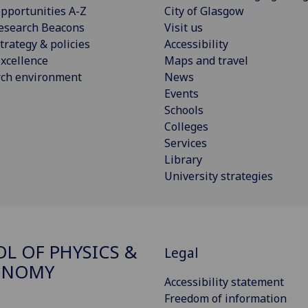
pportunities A-Z
City of Glasgow
esearch Beacons
Visit us
trategy & policies
Accessibility
xcellence
Maps and travel
rch environment
News
Events
Schools
Colleges
Services
Library
University strategies
L OF PHYSICS &
Legal
ONOMY
Accessibility statement
Freedom of information