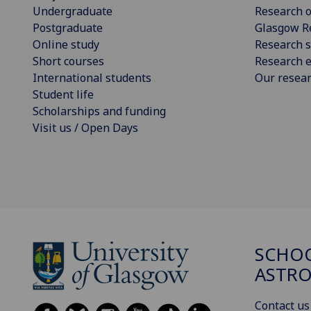
Undergraduate
Research o
Postgraduate
Glasgow R
Online study
Research s
Short courses
Research e
International students
Our resea
Student life
Scholarships and funding
Visit us / Open Days
SCHOO
ASTR
Contact us