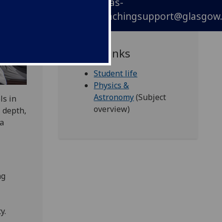
phas-
teachingsupport@glasgow.
Quick links
Student life
Physics &
Astronomy
(Subject
ls in
overview)
 depth,
 a
ng
y.