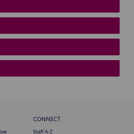
CONNECT
gow
Staff A-Z