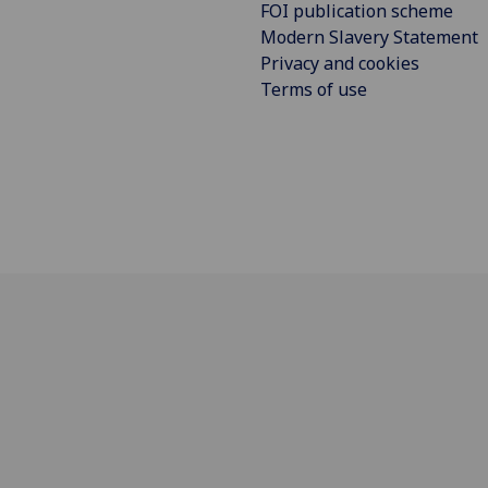
FOI publication scheme
Modern Slavery Statement
Privacy and cookies
Terms of use