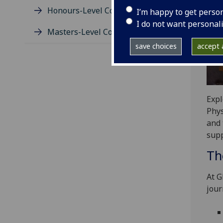
Honours-Level Course Guides
I’m happy to get perso
I do not want personal
Masters-Level Course Guides
save choices
accept a
Expl
Phys
and 
supp
Th
At G
jour