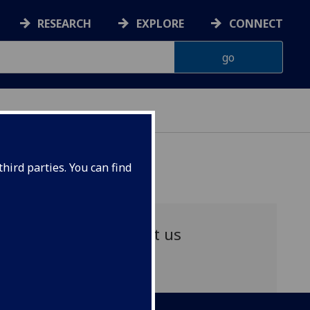
RESEARCH
EXPLORE
CONNECT
hird parties. You can find
Contact us
Email: