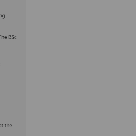
ing
The BSc
s
:
at the