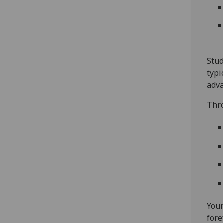
Stud
typi
adva
Thro
Your
fore