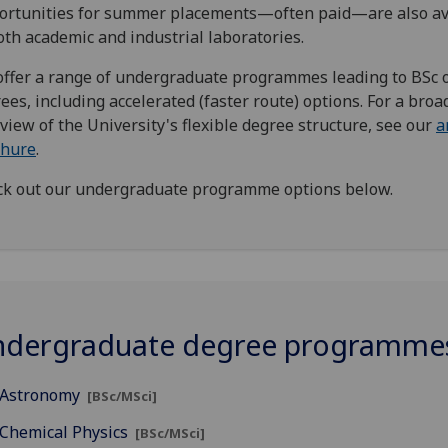
rtunities for summer placements—often paid—are also av
oth academic and industrial laboratories.
ffer a range of undergraduate programmes leading to BSc 
ees, including accelerated (faster route) options. For a broa
view of the University's flexible degree structure, see our
a
chure
.
k out our undergraduate programme options below.
dergraduate degree programme
Astronomy
[BSc/MSci]
Chemical Physics
[BSc/MSci]