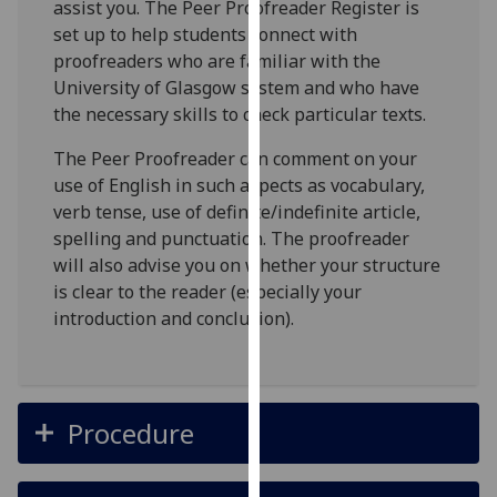
assist you. The Peer Proofreader Register is
our
set up to help students connect with
privacy
proofreaders who are familiar with the
policy
University of Glasgow system and who have
page
.
the necessary skills to check particular texts.
Analytics
The Peer Proofreader can comment on your
use of English in such aspects as vocabulary,
I'm
verb tense, use of definite/indefinite article,
happy
spelling and punctuation. The proofreader
with
will also advise you on whether your structure
analytics
is clear to the reader (especially your
data
introduction and conclusion).
being
recorded
I do not
want
Procedure
analytics
data
recorded