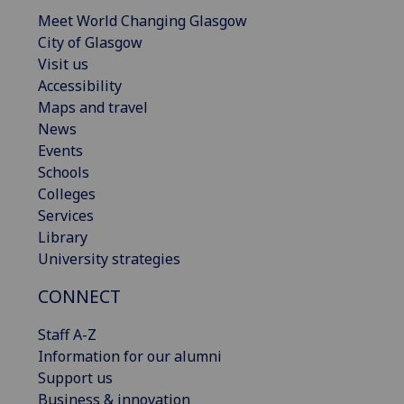
Meet World Changing Glasgow
City of Glasgow
Visit us
Accessibility
Maps and travel
News
Events
Schools
Colleges
Services
Library
University strategies
CONNECT
Staff A-Z
Information for our alumni
Support us
Business & innovation