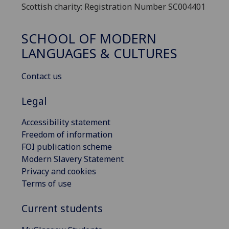
Scottish charity: Registration Number SC004401
SCHOOL OF MODERN
LANGUAGES & CULTURES
Contact us
Legal
Accessibility statement
Freedom of information
FOI publication scheme
Modern Slavery Statement
Privacy and cookies
Terms of use
Current students