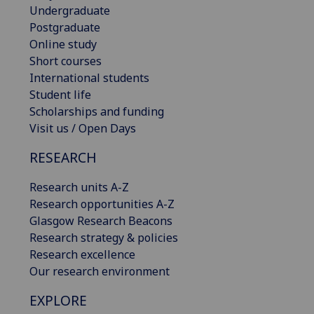
Undergraduate
Postgraduate
Online study
Short courses
International students
Student life
Scholarships and funding
Visit us / Open Days
RESEARCH
Research units A-Z
Research opportunities A-Z
Glasgow Research Beacons
Research strategy & policies
Research excellence
Our research environment
EXPLORE