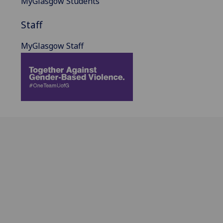
MyGlasgow Students
Staff
MyGlasgow Staff