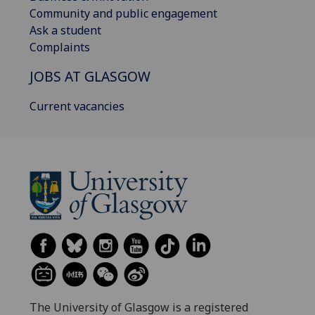
Community and public engagement
Ask a student
Complaints
JOBS AT GLASGOW
Current vacancies
The University of Glasgow is a registered