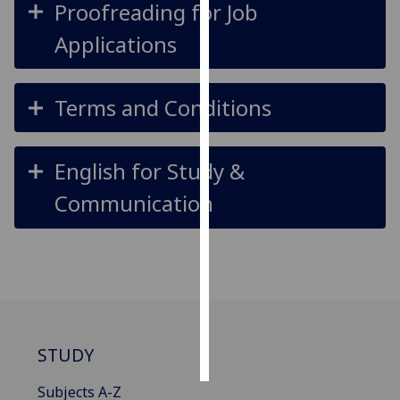
Proofreading for Job
Personalised
Applications
advertising
I’m happy to
Terms and Conditions
get
personalised
ads
English for Study &
I do not
Communication
want
personalised
ads
save
choices
accept
all
STUDY
Subjects A-Z