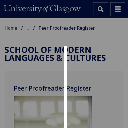
Home
...
Peer Proofreader Register
SCHOOL OF MODERN
LANGUAGES & CULTURES
Cookies
We
use
cookies
Peer Proofreader Register
to
improve
user
experience
and
allow