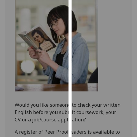
for
personalised
advertising
via
third
parties.
You
can
find
out
more
about
cookies
and
Would you like someone to check your written
how
English before you submit coursework, your
we
CV or a job/course application?
use
them
A register of Peer Proofreaders is available to
on