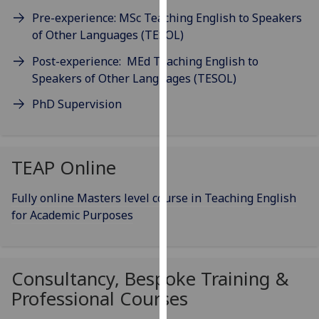
our
Pre-experience: MSc Teaching English to Speakers
privacy
of Other Languages (TESOL)
policy
Post-experience: MEd Teaching English to
page
.
Speakers of Other Languages (TESOL)
Analytics
PhD Supervision
I'm
happy
with
TEAP Online
analytics
data
Fully online Masters level course in Teaching English
being
for Academic Purposes
recorded
I do not
want
Consultancy, Bespoke Training &
analytics
Professional Courses
data
recorded