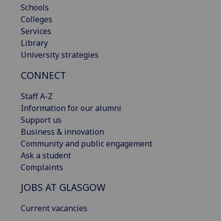
Schools
Colleges
Services
Library
University strategies
CONNECT
Staff A-Z
Information for our alumni
Support us
Business & innovation
Community and public engagement
Ask a student
Complaints
JOBS AT GLASGOW
Current vacancies