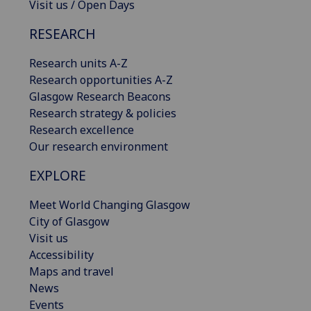
Visit us / Open Days
RESEARCH
Research units A-Z
Research opportunities A-Z
Glasgow Research Beacons
Research strategy & policies
Research excellence
Our research environment
EXPLORE
Meet World Changing Glasgow
City of Glasgow
Visit us
Accessibility
Maps and travel
News
Events