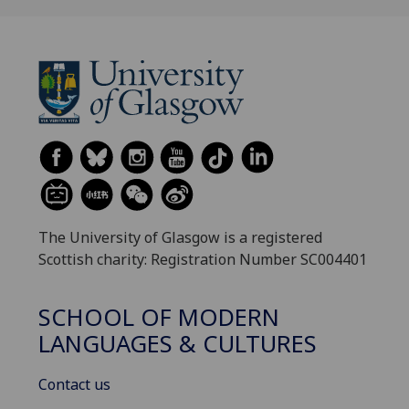
The University of Glasgow is a registered
Scottish charity: Registration Number SC004401
SCHOOL OF MODERN
LANGUAGES & CULTURES
Contact us