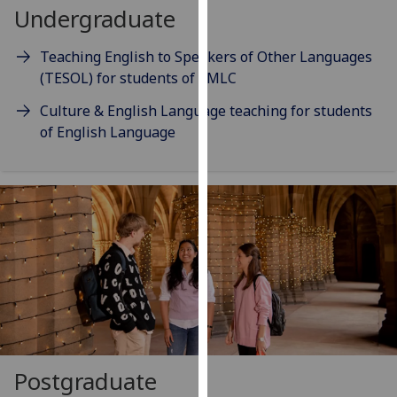
for
Undergraduate
personalised
advertising
Teaching English to Speakers of Other Languages
via
(TESOL) for students of SMLC
third
Culture & English Language teaching for students
parties.
of English Language
You
can
find
out
more
about
cookies
and
how
we
use
them
Postgraduate
on