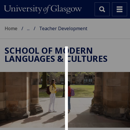
Home
...
Teacher Development
SCHOOL OF MODERN
LANGUAGES & CULTURES
Cookies
We
use
cookies
to
improve
user
experience
and
allow