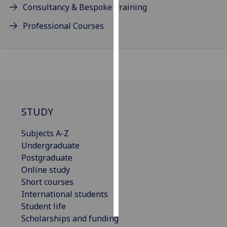
Consultancy & Bespoke Training
Personalised
Professional Courses
advertising
I’m happy to
get
personalised
ads
I do not
STUDY
want
personalised
Subjects A-Z
ads
Undergraduate
Postgraduate
save
Online study
choices
Short courses
accept
International students
all
Student life
Scholarships and funding