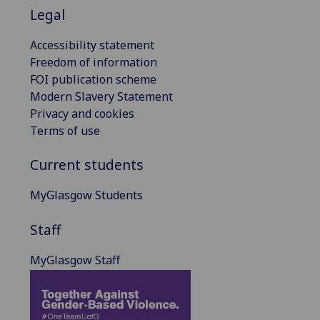
Legal
Accessibility statement
Freedom of information
FOI publication scheme
Modern Slavery Statement
Privacy and cookies
Terms of use
Current students
MyGlasgow Students
Staff
MyGlasgow Staff