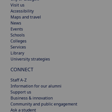
Visit us
Accessibility
Maps and travel
News
Events
Schools
Colleges
Services
Library
University strategies
CONNECT
Staff A-Z
Information for our alumni
Support us
Business & innovation
Community and public engagement
Ask a student