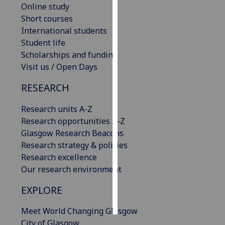
Online study
Short courses
Personalised
International students
advertising
Student life
Scholarships and funding
I’m happy to
Visit us / Open Days
get
personalised
RESEARCH
ads
I do not
Research units A-Z
want
Research opportunities A-Z
personalised
Glasgow Research Beacons
ads
Research strategy & policies
Research excellence
save
Our research environment
choices
accept
EXPLORE
all
Meet World Changing Glasgow
City of Glasgow