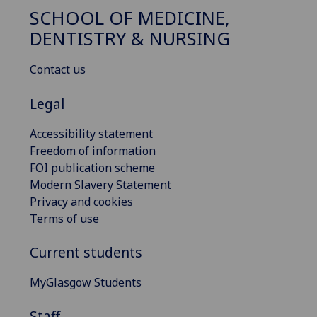
SCHOOL OF MEDICINE,
DENTISTRY & NURSING
Contact us
Legal
Accessibility statement
Freedom of information
FOI publication scheme
Modern Slavery Statement
Privacy and cookies
Terms of use
Current students
MyGlasgow Students
Staff