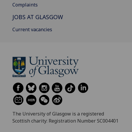
Complaints
JOBS AT GLASGOW
Current vacancies
The University of Glasgow is a registered
Scottish charity: Registration Number SC004401