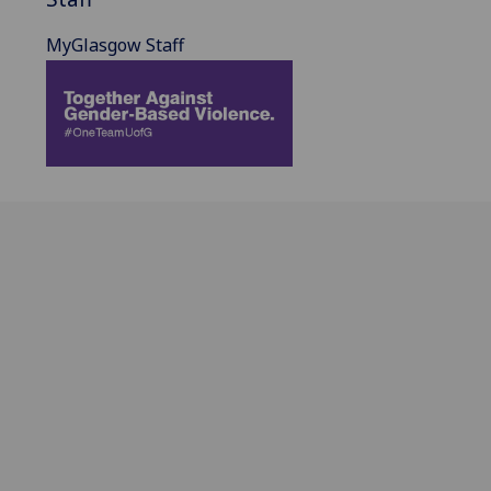
MyGlasgow Staff