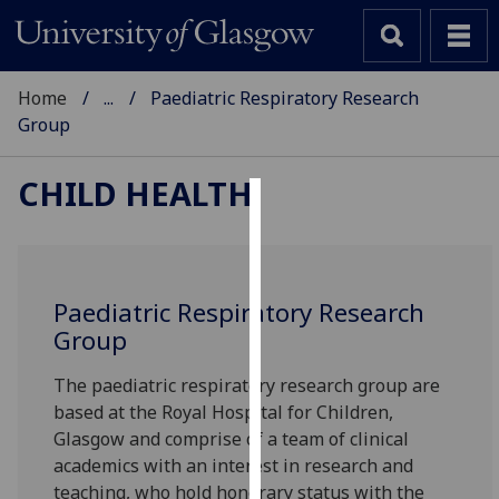
Home
...
Paediatric Respiratory Research
Group
CHILD HEALTH
Cookies
We
use
Paediatric Respiratory Research
cookies
Group
to
improve
The paediatric respiratory research group are
user
based at the Royal Hospital for Children,
experience
Glasgow and comprise of a team of clinical
and
academics with an interest in research and
allow
teaching, who hold honorary status with the