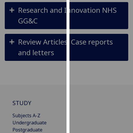
our
Research and Innovation NHS
privacy
GG&C
policy
page
.
Review Articles, Case reports
Analytics
and letters
I'm
happy
with
analytics
data
being
recorded
STUDY
I do not
want
Subjects A-Z
analytics
Undergraduate
data
Postgraduate
recorded