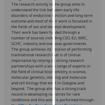
for
The research activity in the group aims to
personalised
understand the link between early life
advertising
disorders of endocrine function and long-term
via
outcome and most of their work is focussed in
third
the fields of sex and skeletal development.
parties.
Their work has been funded through a
You
number of sources including CSO, EU, MRC,
can
GCHC, industry and overseas governments.
find
The group achieves its mission of performing
out
translational research that is of clinical
more
importance by relying on strong research
about
partnerships with a wide range of experts in
cookies
the field of clinical biochemistry, e-science,
and
molecular genetics, imaging and molecular
how
and cell biology that exist in Glasgow and
we
beyond. The group also has a strong track
use
record in developing registries for rare
them
conditions and this work is performed through
on