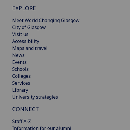
EXPLORE
Meet World Changing Glasgow
City of Glasgow
Visit us
Accessibility
Maps and travel
News
Events
Schools
Colleges
Services
Library
University strategies
CONNECT
Staff A-Z
Information for our alumni