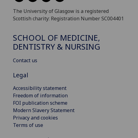
The University of Glasgow is a registered
Scottish charity: Registration Number SC004401
SCHOOL OF MEDICINE,
DENTISTRY & NURSING
Contact us
Legal
Accessibility statement
Freedom of information
FOI publication scheme
Modern Slavery Statement
Privacy and cookies
Terms of use