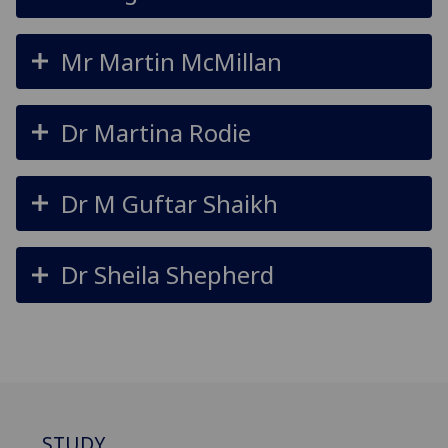
Mr Martin McMillan
Dr Martina Rodie
Dr M Guftar Shaikh
Dr Sheila Shepherd
STUDY