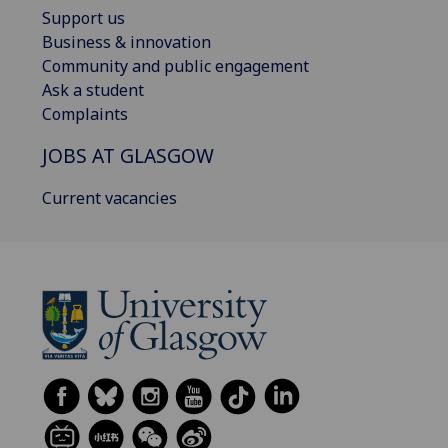
Support us
Business & innovation
Community and public engagement
Ask a student
Complaints
JOBS AT GLASGOW
Current vacancies