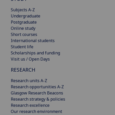
Subjects A-Z
Undergraduate
Postgraduate
Online study
Short courses
International students
Student life
Scholarships and funding
Visit us / Open Days
RESEARCH
Research units A-Z
Research opportunities A-Z
Glasgow Research Beacons
Research strategy & policies
Research excellence
Our research environment