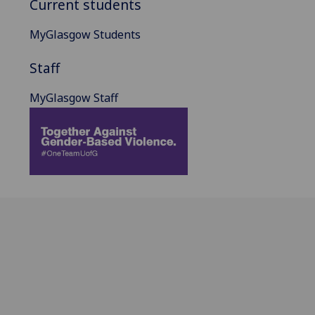
Current students
MyGlasgow Students
Staff
MyGlasgow Staff