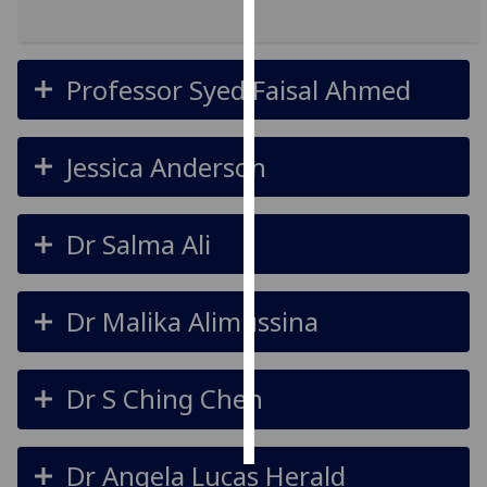
Personalised
advertising
Professor Syed Faisal Ahmed
I’m happy to
get
Jessica Anderson
personalised
ads
I do not
Dr Salma Ali
want
personalised
ads
Dr Malika Alimussina
save
choices
Dr S Ching Chen
accept
all
Dr Angela Lucas Herald