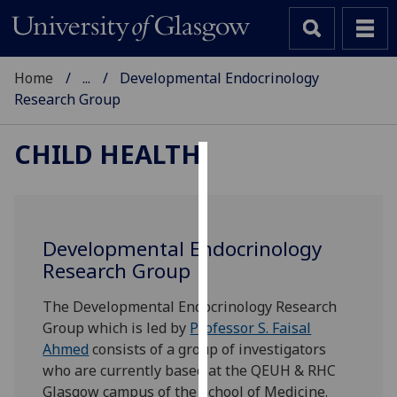
Home
...
Developmental Endocrinology
Research Group
CHILD HEALTH
Cookies
We
use
Developmental Endocrinology
cookies
Research Group
to
improve
The Developmental Endocrinology Research
user
Group which is led by
Professor S. Faisal
experience
Ahmed
consists of a group of investigators
and
who are currently based at the QEUH & RHC
allow
Glasgow campus of the School of Medicine.