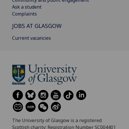
Community and public engagement
Ask a student
Complaints
JOBS AT GLASGOW
Current vacancies
The University of Glasgow is a registered
Scottish charity: Registration Number SC004401