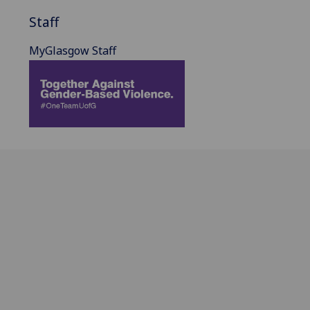
Staff
MyGlasgow Staff