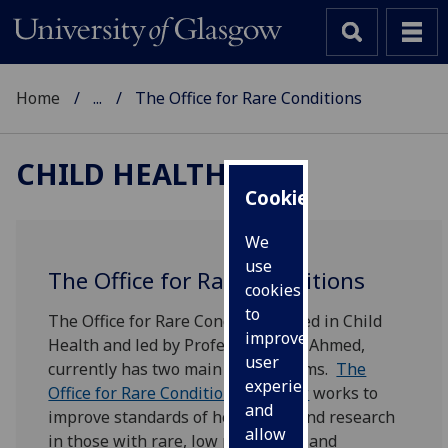
Home
...
The Office for Rare Conditions
CHILD HEALTH
Cookies
We
use
The Office for Rare Conditions
cookies
to
The Office for Rare Conditions, sited in Child
improve
Health and led by Professor Faisal Ahmed,
user
currently has two main workstreams.
The
experience
Office for Rare Conditions Glasgow
works to
and
improve standards of healthcare and research
allow
in those with rare, low prevalence and