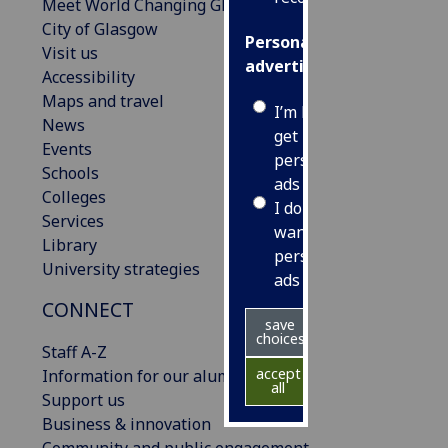
Meet World Changing Glasgow
City of Glasgow
Personalised
Visit us
advertising
Accessibility
Maps and travel
I’m happy to
News
get
Events
personalised
Schools
ads
Colleges
I do not
Services
want
Library
personalised
University strategies
ads
CONNECT
save
choices
Staff A-Z
accept
Information for our alumni
all
Support us
Business & innovation