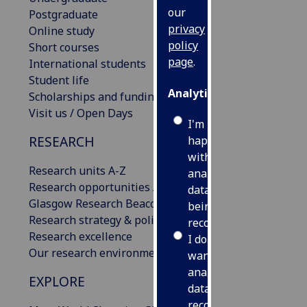
our
Postgraduate
privacy
Online study
policy
Short courses
page
.
International students
Student life
Analytics
Scholarships and funding
Visit us / Open Days
I'm
RESEARCH
happy
with
Research units A-Z
analytics
Research opportunities A-Z
data
Glasgow Research Beacons
being
Research strategy & policies
recorded
Research excellence
I do not
Our research environment
want
analytics
EXPLORE
data
recorded