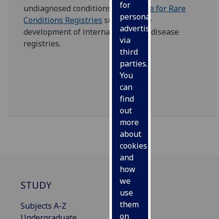
for
undiagnosed conditions.
The Office for Rare
personalised
Conditions Registries
supports the
advertising
development of international rare disease
via
registries.
third
parties.
You
can
find
out
more
about
cookies
and
how
we
STUDY
use
them
Subjects A-Z
on
Undergraduate