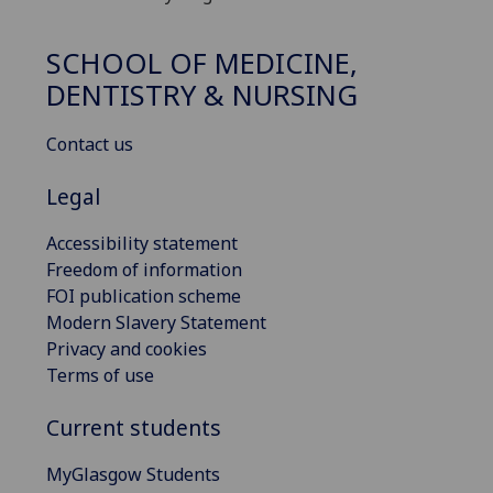
SCHOOL OF MEDICINE,
DENTISTRY & NURSING
Contact us
Legal
Accessibility statement
Freedom of information
FOI publication scheme
Modern Slavery Statement
Privacy and cookies
Terms of use
Current students
MyGlasgow Students