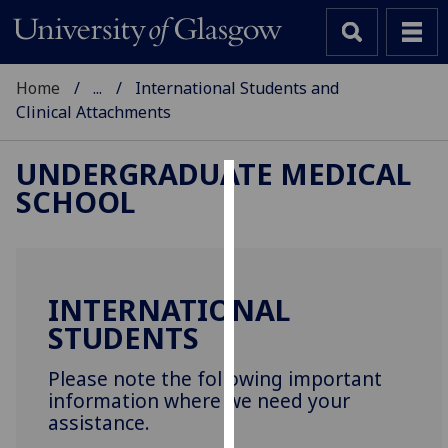
Home
...
International Students and
Clinical Attachments
UNDERGRADUATE MEDICAL
SCHOOL
Cookies
We
use
cookies
INTERNATIONAL
to
STUDENTS
improve
user
Please note the following important
experience
information where we need your
and
assistance.
allow