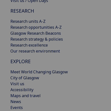
Visit us / Open Days
RESEARCH
Research units A-Z
Research opportunities A-Z
Glasgow Research Beacons
Research strategy & policies
Research excellence
Our research environment
EXPLORE
Meet World Changing Glasgow
City of Glasgow
Visit us
Accessibility
Maps and travel
News
Events