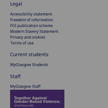
Legal
Accessibility statement
Freedom of information
FOI publication scheme
Modern Slavery Statement
Privacy and cookies
Terms of use
Current students
MyGlasgow Students
Staff
MyGlasgow Staff