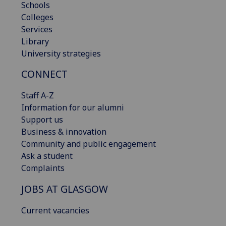
Schools
Colleges
Services
Library
University strategies
CONNECT
Staff A-Z
Information for our alumni
Support us
Business & innovation
Community and public engagement
Ask a student
Complaints
JOBS AT GLASGOW
Current vacancies