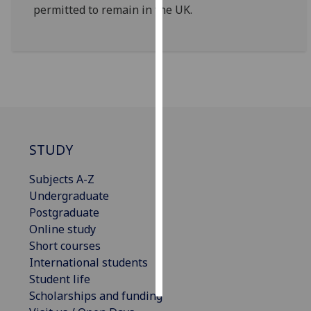
permitted to remain in the UK.
Personalised
advertising
I’m happy to
get
personalised
ads
I do not
STUDY
want
personalised
Subjects A-Z
ads
Undergraduate
Postgraduate
save
Online study
choices
Short courses
accept
International students
all
Student life
Scholarships and funding