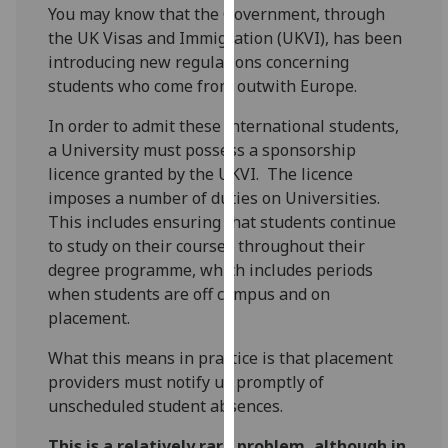
for
You may know that the Government, through
personalised
the UK Visas and Immigration (UKVI), has been
advertising
introducing new regulations concerning
via
students who come from outwith Europe.
third
In order to admit these international students,
parties.
a University must possess a sponsorship
You
licence granted by the UKVI. The licence
can
imposes a number of duties on Universities.
find
This includes ensuring that students continue
out
to study on their courses throughout their
more
degree programme, which includes periods
about
when students are off campus and on
cookies
placement.
and
how
What this means in practice is that placement
we
providers must notify us promptly of
use
unscheduled student absences.
them
on
This is a relatively rare problem, although in