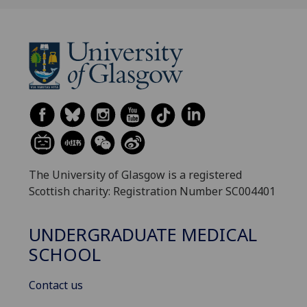
The University of Glasgow is a registered
Scottish charity: Registration Number SC004401
UNDERGRADUATE MEDICAL
SCHOOL
Contact us