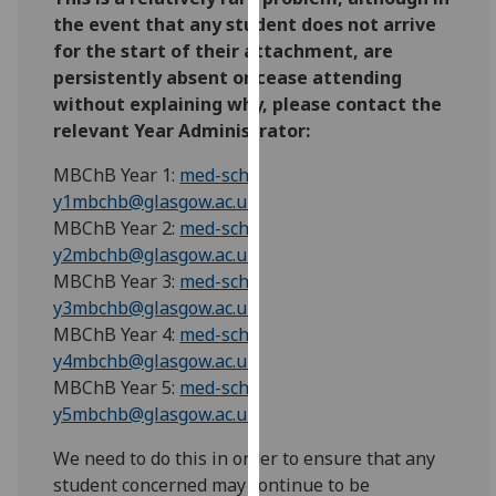
our
the event that any student does not arrive
privacy
for the start of their attachment, are
policy
persistently absent or cease attending
page
.
without explaining why, please contact the
relevant Year Administrator:
Analytics
MBChB Year 1:
med-sch-
I'm
y1mbchb@glasgow.ac.uk
happy
MBChB Year 2:
med-sch-
with
y2mbchb@glasgow.ac.uk
analytics
MBChB Year 3:
med-sch-
data
y3mbchb@glasgow.ac.uk
being
MBChB Year 4:
med-sch-
recorded
y4mbchb@glasgow.ac.uk
I do not
MBChB Year 5:
med-sch-
want
y5mbchb@glasgow.ac.uk
analytics
We need to do this in order to ensure that any
data
student concerned may continue to be
recorded