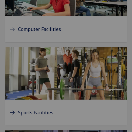
Computer Facilities
Sports Facilities