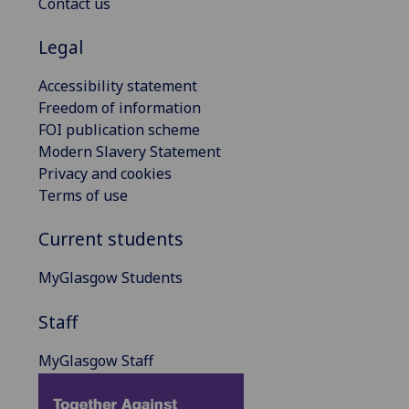
Contact us
Legal
Accessibility statement
Freedom of information
FOI publication scheme
Modern Slavery Statement
Privacy and cookies
Terms of use
Current students
MyGlasgow Students
Staff
MyGlasgow Staff