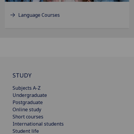
Language Courses
STUDY
Subjects A-Z
Undergraduate
Postgraduate
Online study
Short courses
International students
Student life