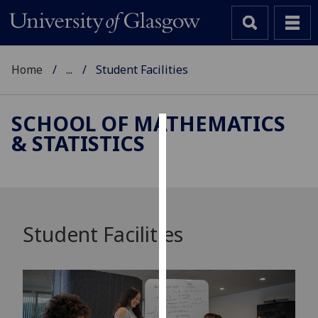
Home
...
Student Facilities
SCHOOL OF MATHEMATICS
& STATISTICS
Cookies
We
use
cookies
to
Student Facilities
improve
user
experience
and
allow