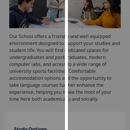
for
personalised
advertising
via
third
Our School offers a friendly and well equipped
parties.
environment designed to support your studies and
You
student life. You will find dedicated spaces for
can
undergraduates and postgraduates, modern
find
computer labs, and access to a wide range of
out
university sports facilities. Comfortable
more
accommodation options and the opportunity to
about
take language courses further enhance the
cookies
experience, helping you make the most of your
and
time here both academically and socially.
how
we
use
them
on
Study Options