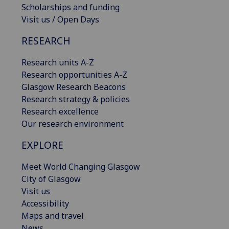
Scholarships and funding
Visit us / Open Days
RESEARCH
Research units A-Z
Research opportunities A-Z
Glasgow Research Beacons
Research strategy & policies
Research excellence
Our research environment
EXPLORE
Meet World Changing Glasgow
City of Glasgow
Visit us
Accessibility
Maps and travel
News