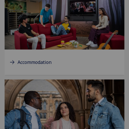
Accommodation