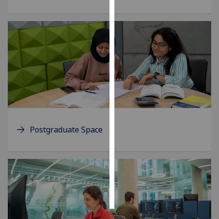
Personalised
advertising
I’m happy to
get
personalised
ads
I do not
want
personalised
Postgraduate Space
ads
save
choices
accept
all