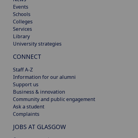
Events
Schools
Colleges
Services
Library
University strategies
CONNECT
Staff A-Z
Information for our alumni
Support us
Business & innovation
Community and public engagement
Ask a student
Complaints
JOBS AT GLASGOW