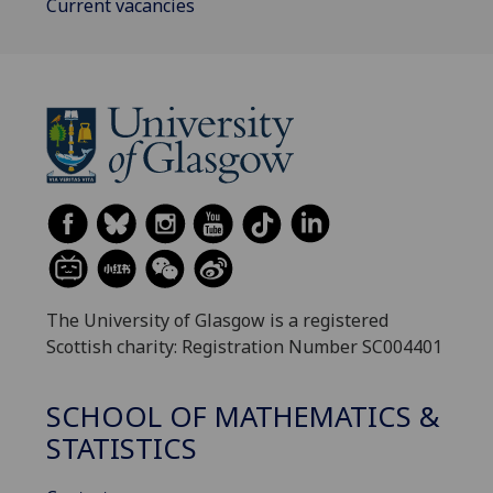
Current vacancies
The University of Glasgow is a registered
Scottish charity: Registration Number SC004401
SCHOOL OF MATHEMATICS &
STATISTICS