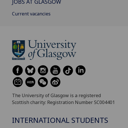
JOBS AT GLASGOW
Current vacancies
The University of Glasgow is a registered
Scottish charity: Registration Number SC004401
INTERNATIONAL STUDENTS