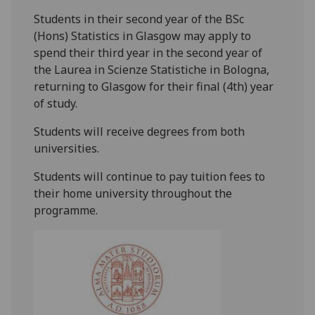
Students in their second year of the BSc
(Hons) Statistics in Glasgow may apply to
spend their third year in the second year of
the Laurea in Scienze Statistiche in Bologna,
returning to Glasgow for their final (4th) year
of study.
Students will receive degrees from both
universities.
Students will continue to pay tuition fees to
their home university throughout the
programme.