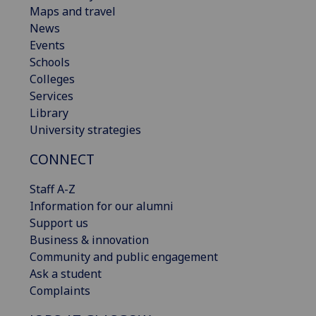
Maps and travel
News
Events
Schools
Colleges
Services
Library
University strategies
CONNECT
Staff A-Z
Information for our alumni
Support us
Business & innovation
Community and public engagement
Ask a student
Complaints