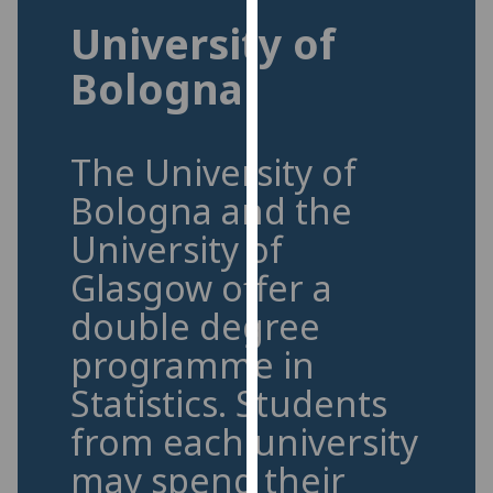
for
University of
personalised
advertising
Bologna
via
third
parties.
The University of
You
can
Bologna and the
find
University of
out
more
Glasgow offer a
about
double degree
cookies
programme in
and
how
Statistics.
Students
we
from each university
use
them
may spend their
on