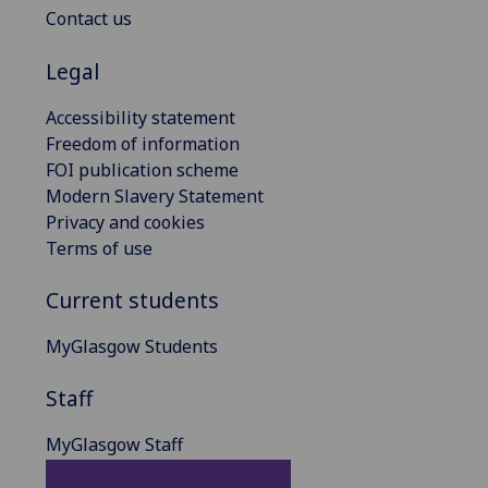
Contact us
Legal
Accessibility statement
Freedom of information
FOI publication scheme
Modern Slavery Statement
Privacy and cookies
Terms of use
Current students
MyGlasgow Students
Staff
MyGlasgow Staff