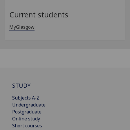
Current students
MyGlasgow
STUDY
Subjects A-Z
Undergraduate
Postgraduate
Online study
Short courses