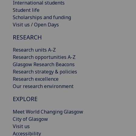
International students
Student life
Scholarships and funding
Visit us / Open Days
RESEARCH
Research units A-Z
Research opportunities A-Z
Glasgow Research Beacons
Research strategy & policies
Research excellence
Our research environment
EXPLORE
Meet World Changing Glasgow
City of Glasgow
Visit us
Accessibility