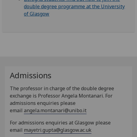
double degree programme at the University
of Glasgow
Admissions
The professor in charge of the double degree
exchange is Professor Angela Montanari.
For
admissions enquiries please
email
angela.montanari@unibo.it
For admissions enquiries at Glasgow please
email
mayetri.gupta@glasgow.ac.uk