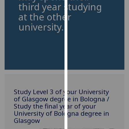
third year studying
our
privacy
at the other
policy
university.
page
.
Analytics
I'm
happy
with
analytics
data
being
Study Level 3 of your University
recorded
of Glasgow degree in Bologna /
I do not
Study the final year of your
want
University of Bologna degree in
analytics
Glasgow
data
recorded