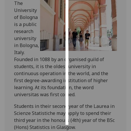
The
University
Personalised
of Bologna
advertising
is a public
research
I’m happy to
university
get
in Bologna,
personalised
Italy.
ads
Founded in 1088 by an organised guild of
I do not
students, it is the oldest university in
want
continuous operation in the world, and the
personalised
first degree-awarding institution of higher
ads
learning. At its foundation, the word
universitas was first coined.
save
choices
Students in their second year of the Laurea in
accept
Scienze Statistiche may apply to spend their
all
third year in the honours (4th) year of the BSc
(Hons) Statistics in Glasgow.