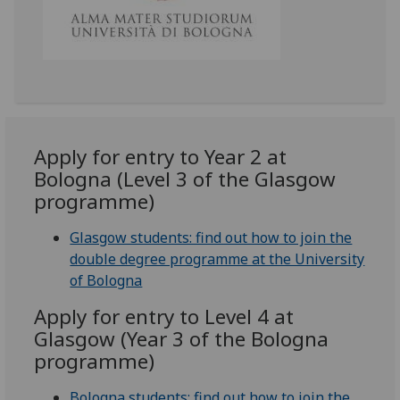
Apply for entry to Year 2 at
Bologna (Level 3 of the Glasgow
programme)
Glasgow students: find out how to join the
double degree programme at the University
of Bologna
Apply for entry to Level 4 at
Glasgow (Year 3 of the Bologna
programme)
Bologna students: find out how to join the