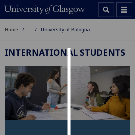
Home
...
University of Bologna
INTERNATIONAL STUDENTS
Cookies
We
use
cookies
to
improve
user
experience
and
allow