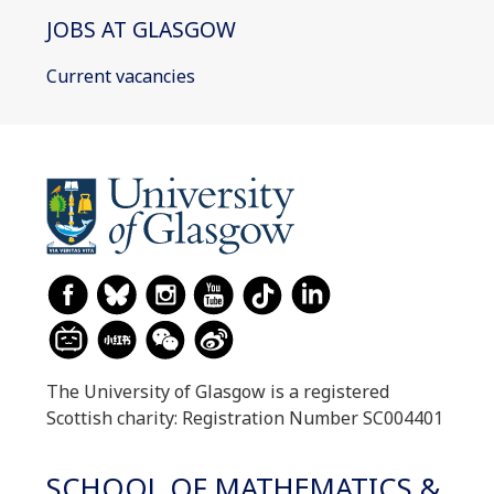
JOBS AT GLASGOW
Current vacancies
The University of Glasgow is a registered
Scottish charity: Registration Number SC004401
SCHOOL OF MATHEMATICS &