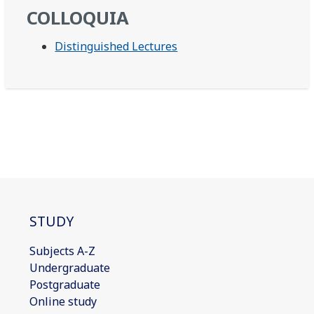
COLLOQUIA
Distinguished Lectures
STUDY
Subjects A-Z
Undergraduate
Postgraduate
Online study