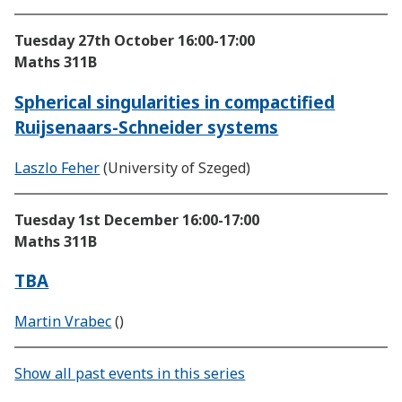
Tuesday 27th October
16:00-17:00
Maths 311B
Spherical singularities in compactified
Ruijsenaars-Schneider systems
Laszlo Feher
(University of Szeged)
Tuesday 1st December
16:00-17:00
Maths 311B
TBA
Martin Vrabec
()
Show all past events in this series