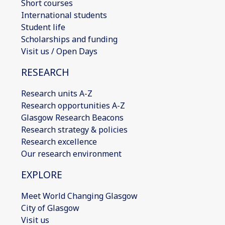
Short courses
International students
Student life
Scholarships and funding
Visit us / Open Days
RESEARCH
Research units A-Z
Research opportunities A-Z
Glasgow Research Beacons
Research strategy & policies
Research excellence
Our research environment
EXPLORE
Meet World Changing Glasgow
City of Glasgow
Visit us