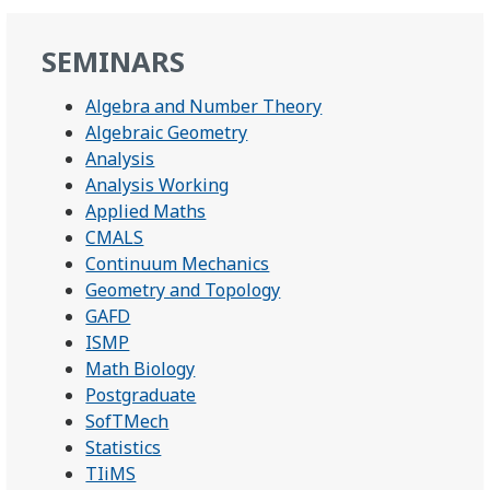
SEMINARS
Algebra and Number Theory
Algebraic Geometry
Analysis
Analysis Working
Applied Maths
CMALS
Continuum Mechanics
Geometry and Topology
GAFD
ISMP
Math Biology
Postgraduate
SofTMech
Statistics
TIiMS