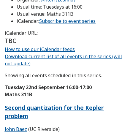
Usual time:
Tuesdays at 16:00
Usual venue:
Maths 311B
iCalendar:
Subscribe to event series
iCalendar URL:
TBC
How to use our iCalendar feeds
Download current list of all events in the series (will
not update)
Showing all events scheduled in this series.
Tuesday 22nd September
16:00-17:00
Maths 311B
Second quantization for the Kepler
problem
John Baez
(UC Riverside)