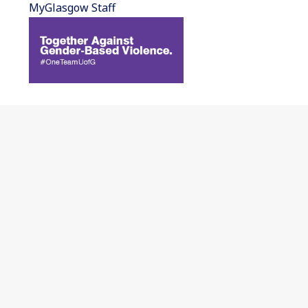
MyGlasgow Staff