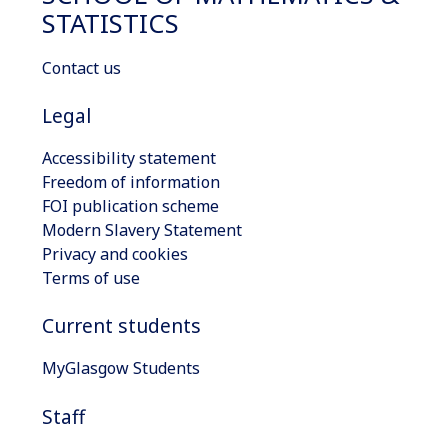
STATISTICS
Contact us
Legal
Accessibility statement
Freedom of information
FOI publication scheme
Modern Slavery Statement
Privacy and cookies
Terms of use
Current students
MyGlasgow Students
Staff