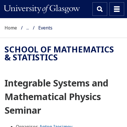
Home
...
Events
SCHOOL OF MATHEMATICS
& STATISTICS
Integrable Systems and
Mathematical Physics
Seminar
Organiser:
Anton Izosimov