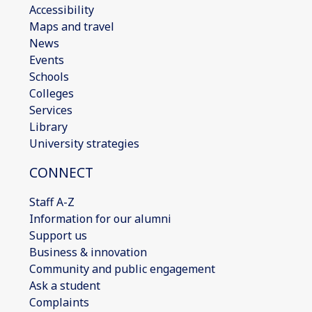
Accessibility
Maps and travel
News
Events
Schools
Colleges
Services
Library
University strategies
CONNECT
Staff A-Z
Information for our alumni
Support us
Business & innovation
Community and public engagement
Ask a student
Complaints