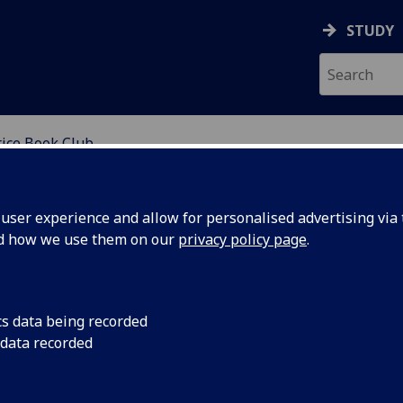
STUDY
tice Book Club
ser experience and allow for personalised advertising via t
nd how we use them on our
privacy policy page
.
cs data being recorded
 data recorded
s to engage with texts that raise social justice
im to provide a space for staff, students and visiting