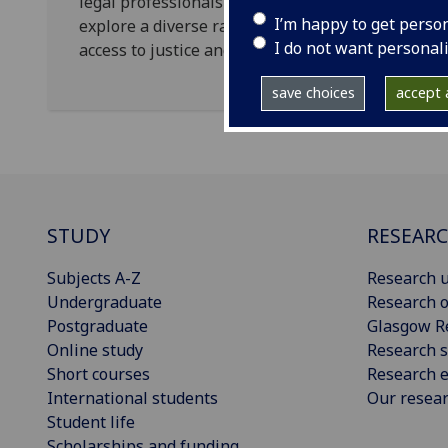
legal professionals and academics to get to kno
I’m happy to get perso
explore a diverse range of socially informed text
I do not want personal
access to justice and children’s rights.
save choices
accept a
STUDY
RESEAR
Subjects A-Z
Research u
Undergraduate
Research o
Postgraduate
Glasgow R
Online study
Research s
Short courses
Research e
International students
Our resea
Student life
Scholarships and funding