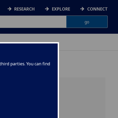
RESEARCH
EXPLORE
CONNECT
hird parties. You can find