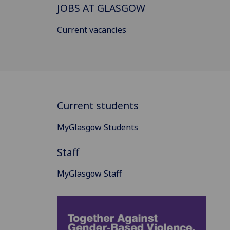
JOBS AT GLASGOW
Current vacancies
Current students
MyGlasgow Students
Staff
MyGlasgow Staff