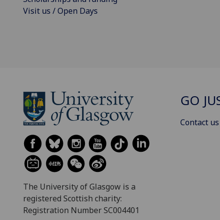
Visit us / Open Days
GO JU
Contact us
The University of Glasgow is a
registered Scottish charity:
Registration Number SC004401