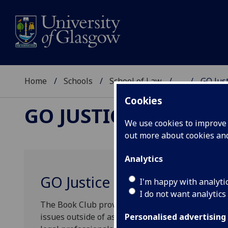
Home
Schools
School of Law
...
GO Jus
Cookies
GO JUSTICE
We use cookies to improve u
out more about cookies a
Analytics
GO Justice Book Club
I'm happy with analyti
I do not want analytics
The Book Club provides an opportunity for student
issues outside of assigned course materials. We a
Personalised advertising