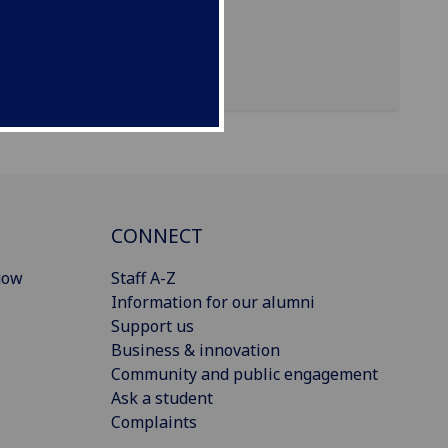
CONNECT
gow
Staff A-Z
Information for our alumni
Support us
Business & innovation
Community and public engagement
Ask a student
Complaints