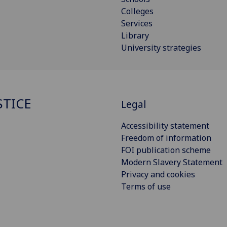
Colleges
Services
Library
University strategies
STICE
Legal
Accessibility statement
Freedom of information
FOI publication scheme
Modern Slavery Statement
Privacy and cookies
Terms of use