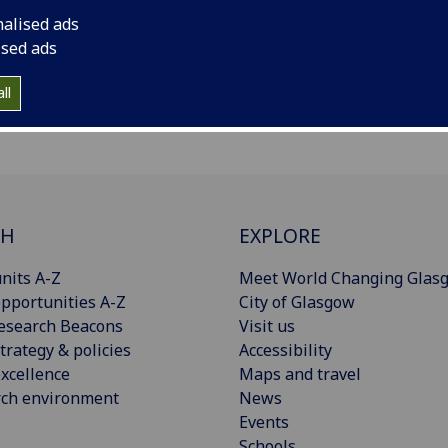
w one another in an informal environment as we
nalised ads
s. Themes explored to date include criminal justice,
ised ads
ll
CH
EXPLORE
nits A-Z
Meet World Changing Glas
pportunities A-Z
City of Glasgow
esearch Beacons
Visit us
trategy & policies
Accessibility
xcellence
Maps and travel
rch environment
News
Events
Schools