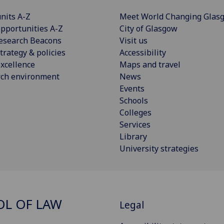
nits A-Z
Meet World Changing Glas
pportunities A-Z
City of Glasgow
esearch Beacons
Visit us
trategy & policies
Accessibility
xcellence
Maps and travel
rch environment
News
Events
Schools
Colleges
Services
Library
University strategies
L OF LAW
Legal