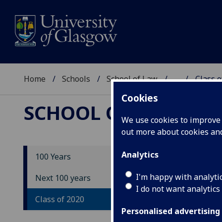
Home
Schools
School of Law
...
Class o
Cookies
SCHOOL OF LAW
We use cookies to improve u
out more about cookies a
Analytics
100 Years
Cl
I'm happy with analyti
Next 100 years
I do not want analytics
Class of 2020
As p
voic
Personalised advertising