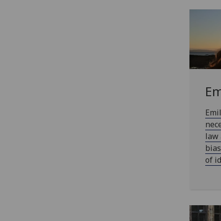
Em
Emil
nece
law 
bias
of i