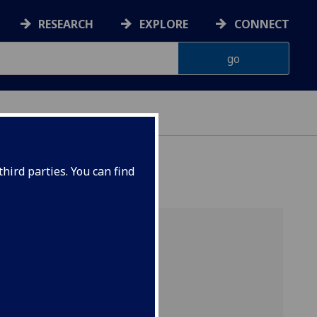
RESEARCH
EXPLORE
CONNECT
hird parties. You can find
 you the