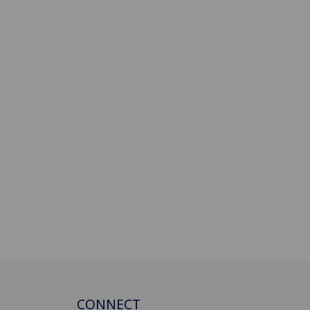
CONNECT