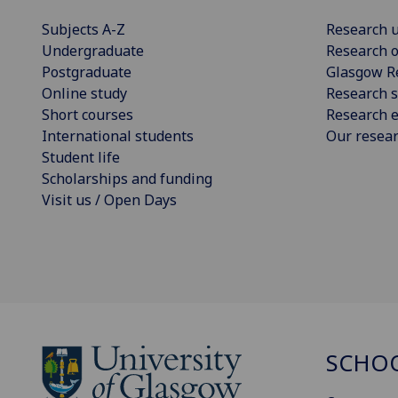
Subjects A-Z
Research u
Undergraduate
Research o
Postgraduate
Glasgow R
Online study
Research s
Short courses
Research e
International students
Our resea
Student life
Scholarships and funding
Visit us / Open Days
SCHOO