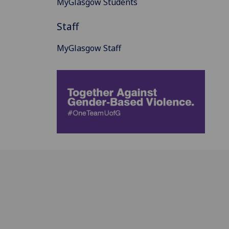
MyGlasgow Students
Staff
MyGlasgow Staff