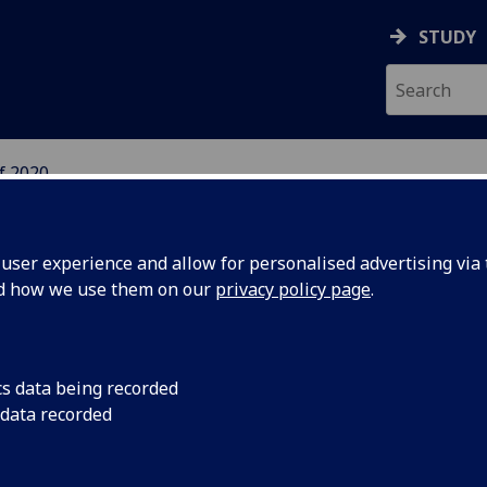
STUDY
f 2020
ser experience and allow for personalised advertising via t
nd how we use them on our
privacy policy page
.
ass of 2020
cs data being recorded
 data recorded
art of our Next 100 Years project, we are delighted to bring
es of our Class of 2020 graduates.