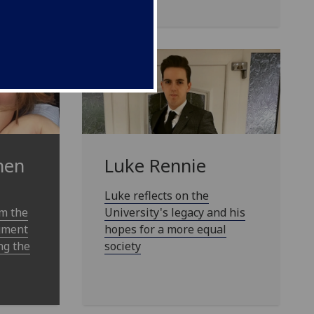
Luke Rennie
nen
Luke reflects on the
University's legacy and his
om the
hopes for a more equal
dgment
society
ng the