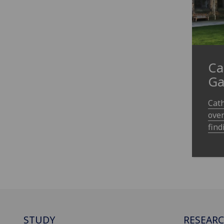
Ca
Ga
Cath
over
find
STUDY
RESEAR