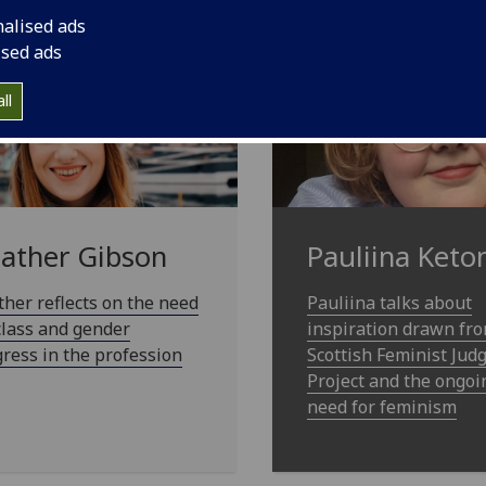
nalised ads
ised ads
ll
ather Gibson
Pauliina Keto
her reflects on the need
Pauliina talks about
class and gender
inspiration drawn fr
ress in the profession
Scottish Feminist Ju
Project and the ongoi
need for feminism