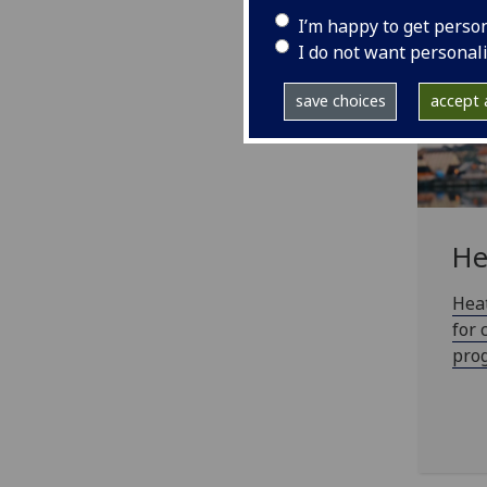
I’m happy to get perso
I do not want personal
save choices
accept a
He
Heat
for 
prog