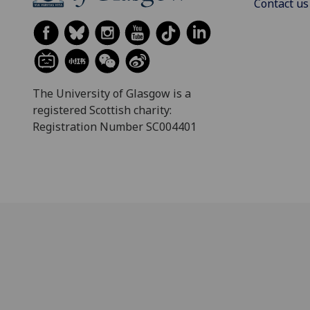
Contact us
The University of Glasgow is a
registered Scottish charity:
Registration Number SC004401