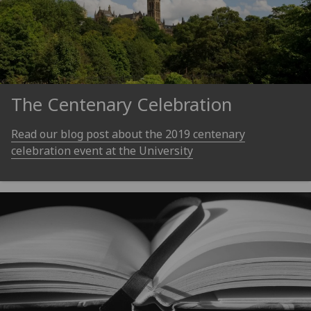
The Centenary Celebration
Read our blog post about the 2019 centenary
celebration event at the University