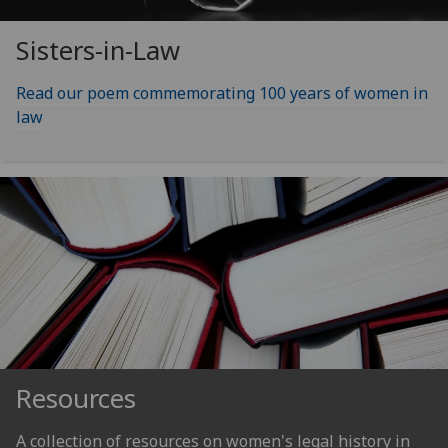
Sisters-in-Law
Read our poem commemorating 100 years of women in
law
Resources
A collection of resources on women's legal history in