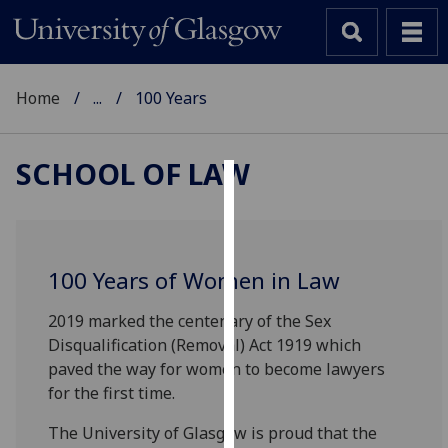
Home
...
100 Years
SCHOOL OF LAW
Cookies
We
use
100 Years of Women in Law
cookies
to
2019 marked the centenary of the Sex
improve
Disqualification (Removal) Act 1919 which
user
paved the way for women to become lawyers
experience
for the first time.
and
The University of Glasgow is proud that the
allow