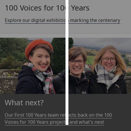
100 Voices for 100 Years
Personalised
advertising
Explore our digital exhibition marking the centenary
I’m happy to
get
personalised
ads
I do not
want
personalised
ads
save
choices
What next?
accept
all
Our First 100 Years team reflects back on the 100
Voices for 100 Years project - and what's next