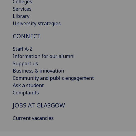
Colleges
Services
Library
University strategies
CONNECT
Staff A-Z
Information for our alumni
Support us
Business & innovation
Community and public engagement
Ask a student
Complaints
JOBS AT GLASGOW
Current vacancies