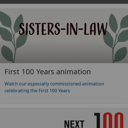
First 100 Years animation
Watch our especially commissioned animation
celebrating the First 100 Years