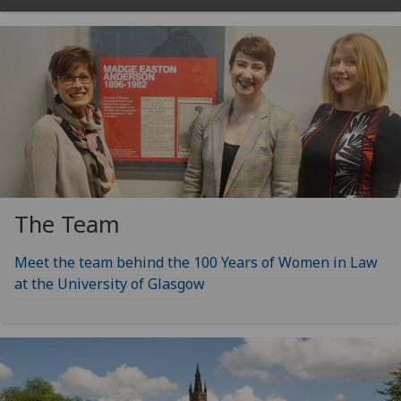
The Team
Meet the team behind the 100 Years of Women in Law
at the University of Glasgow