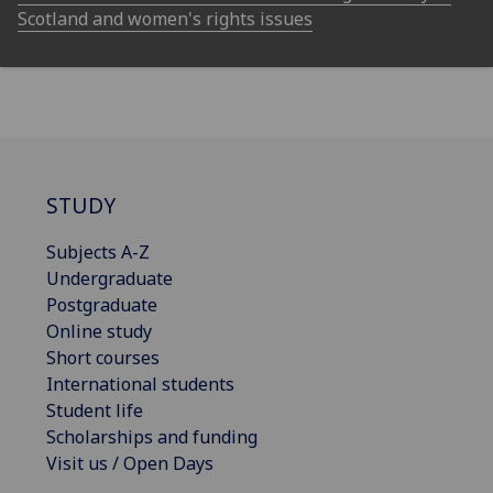
Scotland and women's rights issues
STUDY
Subjects A-Z
Undergraduate
Postgraduate
Online study
Short courses
International students
Student life
Scholarships and funding
Visit us / Open Days