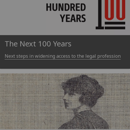
The Next 100 Years
Next steps in widening access to the legal profession