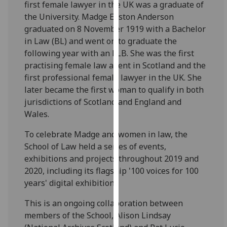
first female lawyer in the UK was a graduate of
for
the University. Madge Easton Anderson
personalised
graduated on 8 November 1919 with a Bachelor
advertising
in Law (BL) and went on to graduate the
via
following year with an LLB. She was the first
third
practising female law agent in Scotland and the
parties.
first professional female lawyer in the UK. She
You
later became the first woman to qualify in both
can
jurisdictions of Scotland and England and
find
Wales.
out
more
To celebrate Madge and women in law, the
about
School of Law held a series of events,
cookies
exhibitions and projects throughout 2019 and
and
2020, including its flagship '100 voices for 100
how
years' digital exhibition.
we
use
This is an ongoing collaboration between
them
members of the School, Alison Lindsay
on