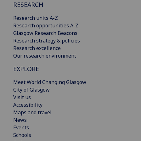
RESEARCH
Research units A-Z
Research opportunities A-Z
Glasgow Research Beacons
Research strategy & policies
Research excellence
Our research environment
EXPLORE
Meet World Changing Glasgow
City of Glasgow
Visit us
Accessibility
Maps and travel
News
Events
Schools