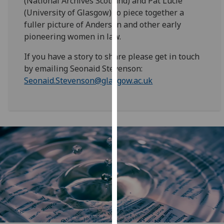
(National Archives Scotland) and Pat Lucie
our
(University of Glasgow) to piece together a
privacy
fuller picture of Anderson and other early
policy
pioneering women in law.
page
.
If you have a story to share please get in touch
Analytics
by emailing Seonaid Stevenson:
Seonaid.Stevenson@glasgow.ac.uk
I'm
happy
with
analytics
data
being
recorded
I do not
want
analytics
data
recorded