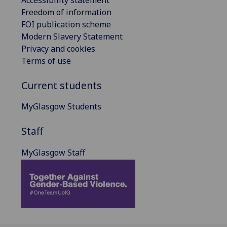
Accessibility statement
Freedom of information
FOI publication scheme
Modern Slavery Statement
Privacy and cookies
Terms of use
Current students
MyGlasgow Students
Staff
MyGlasgow Staff