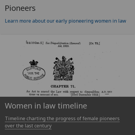
Pioneers
Learn more about our early pioneering women in law
Women in law timeline
Timeline charting the progress of female pioneers
over the last century