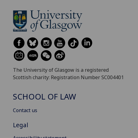
The University of Glasgow is a registered
Scottish charity: Registration Number SC004401
SCHOOL OF LAW
Contact us
Legal