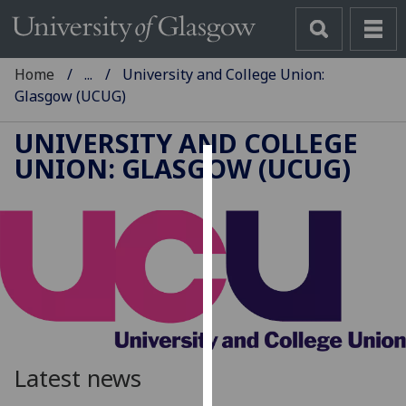
Home
...
University and College Union:
Glasgow (UCUG)
UNIVERSITY AND COLLEGE
UNION: GLASGOW (UCUG)
Cookies
We
use
cookies
to
improve
user
experience
and
Latest news
allow