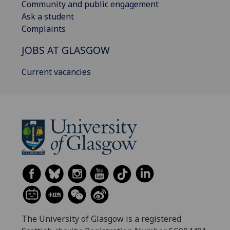
Community and public engagement
Ask a student
Complaints
JOBS AT GLASGOW
Current vacancies
The University of Glasgow is a registered