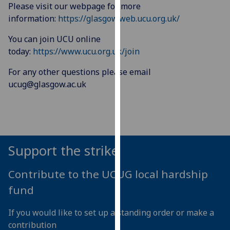
for
Please visit our webpage for more
personalised
information:
https://glasgow.web.ucu.org.uk/
advertising
You can join UCU online
via
today:
https://www.ucu.org.uk/join
third
parties.
For any other questions please email
You
ucug@glasgow.ac.uk
can
find
out
more
about
Support the strike
cookies
and
Contribute to the UCUG local hardship
how
fund
we
use
If you would like to set up a standing order or make a
them
contribution
on