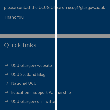
our
please contact the UCUG Office on
ucug@glasgow.ac.uk
privacy
policy
Thank You
page
.
Analytics
Quick links
I'm
happy
with
analytics
UCU Glasgow website
data
being
UCU Scotland Blog
recorded
National UCU
I do not
want
Education - Support Partnership
analytics
UCU Glasgow on Twitter
data
recorded