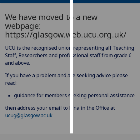
Personalised
We have moved to a new
advertising
webpage:
https://glasgow.web.ucu.org.uk/
I’m happy to
get
UCU is the recognised union representing all Teaching
personalised
Staff, Researchers and professional staff from grade 6
ads
and above.
I do not
want
If you have a problem and are seeking advice please
personalised
read:
ads
guidance for members seeking personal assistance
save
choices
then address your email to Lina in the Office at
ucug@glasgow.ac.uk
accept
all