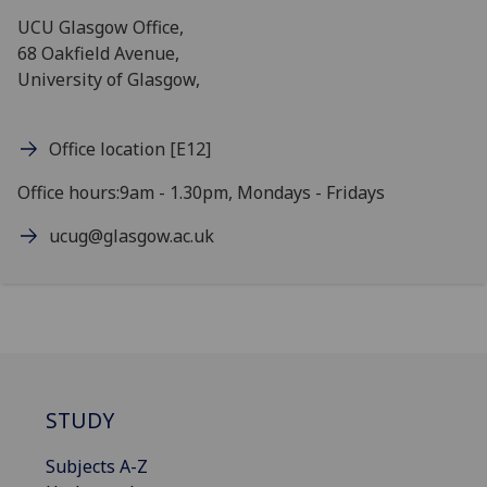
UCU Glasgow Office,
68 Oakfield Avenue,
University of Glasgow,
Office location [E12]
Office hours:9am - 1.30pm, Mondays - Fridays
ucug@glasgow.ac.uk
STUDY
Subjects A-Z