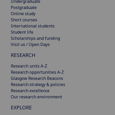
Undergraduate
Postgraduate
Online study
Short courses
International students
Student life
Scholarships and funding
Visit us / Open Days
RESEARCH
Research units A-Z
Research opportunities A-Z
Glasgow Research Beacons
Research strategy & policies
Research excellence
Our research environment
EXPLORE