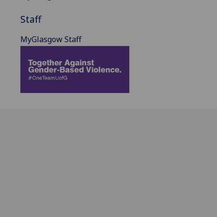
Staff
MyGlasgow Staff