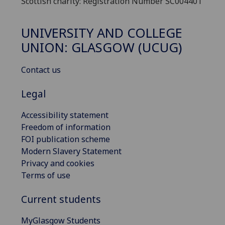
Scottish charity: Registration Number SC004401
UNIVERSITY AND COLLEGE
UNION: GLASGOW (UCUG)
Contact us
Legal
Accessibility statement
Freedom of information
FOI publication scheme
Modern Slavery Statement
Privacy and cookies
Terms of use
Current students
MyGlasgow Students