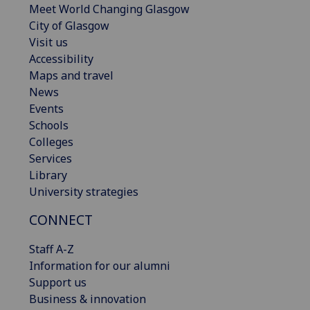
Meet World Changing Glasgow
City of Glasgow
Visit us
Accessibility
Maps and travel
News
Events
Schools
Colleges
Services
Library
University strategies
CONNECT
Staff A-Z
Information for our alumni
Support us
Business & innovation