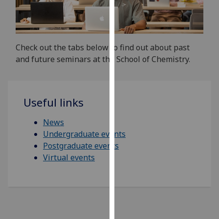
for
personalised
advertising
via
Check out the tabs below to find out about past
third
and future seminars at the School of Chemistry.
parties.
You
can
find
Useful links
out
News
more
Undergraduate events
about
Postgraduate events
cookies
Virtual events
and
how
we
use
them
on