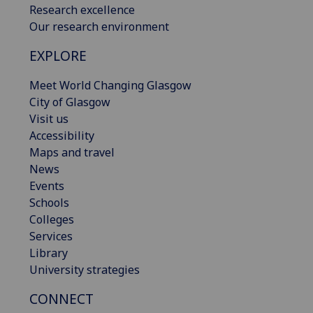
Research excellence
Our research environment
EXPLORE
Meet World Changing Glasgow
City of Glasgow
Visit us
Accessibility
Maps and travel
News
Events
Schools
Colleges
Services
Library
University strategies
CONNECT