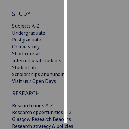
Personalised
STUDY
advertising
Subjects A-Z
I’m happy to
Undergraduate
get
Postgraduate
personalised
Online study
ads
Short courses
I do not
International students
want
Student life
personalised
Scholarships and funding
ads
Visit us / Open Days
RESEARCH
save
choices
Research units A-Z
accept
all
Research opportunities A-Z
Glasgow Research Beacons
Research strategy & policies