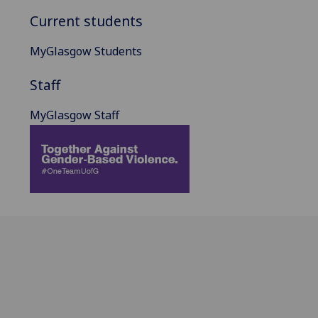
Current students
MyGlasgow Students
Staff
MyGlasgow Staff