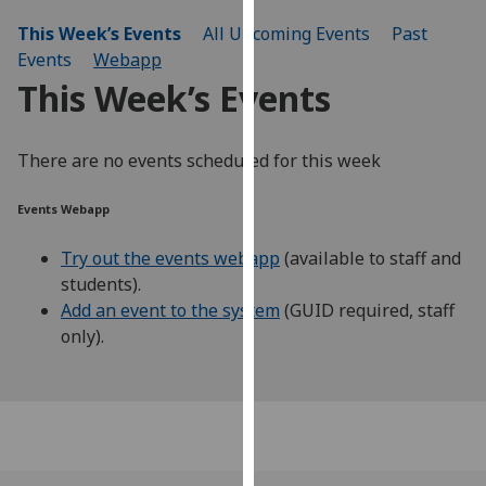
our
This Week’s Events
All Upcoming Events
Past
privacy
Events
Webapp
policy
This Week’s Events
page
.
Analytics
There are no events scheduled for this week
I'm
Events Webapp
happy
with
Try out the events webapp
(available to staff and
analytics
students).
data
Add an event to the system
(GUID required, staff
being
only).
recorded
I do not
want
analytics
data
recorded