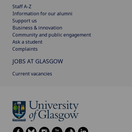
Staff A-Z
Information for our alumni
Support us
Business & innovation
Community and public engagement
Ask a student
Complaints
JOBS AT GLASGOW
Current vacancies