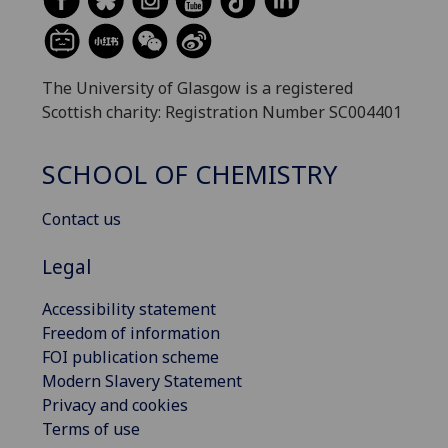
The University of Glasgow is a registered
Scottish charity: Registration Number SC004401
SCHOOL OF CHEMISTRY
Contact us
Legal
Accessibility statement
Freedom of information
FOI publication scheme
Modern Slavery Statement
Privacy and cookies
Terms of use