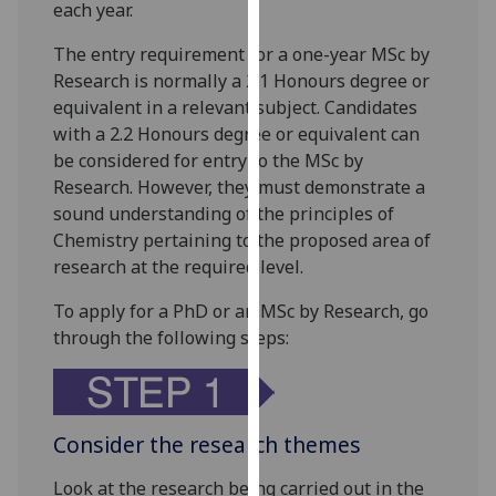
each year.
our
privacy
The entry requirement for a one-year MSc by
policy
Research is normally a 2.1 Honours degree or
page
.
equivalent in a relevant subject. Candidates
with a 2.2 Honours degree or equivalent can
Analytics
be considered for entry to the MSc by
Research. However, they must demonstrate a
I'm
sound understanding of the principles of
happy
Chemistry pertaining to the proposed area of
with
research at the required level.
analytics
data
To apply for a PhD or an MSc by Research, go
being
through the following steps:
recorded
I do not
want
analytics
Consider the research themes
data
Look at the research being carried out in the
recorded