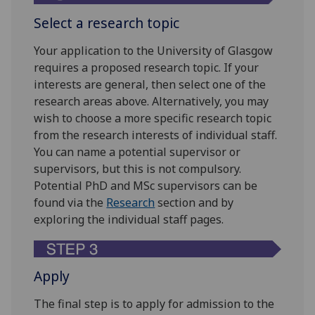
Select a research topic
Your application to the University of Glasgow
requires a proposed research topic. If your
interests are general, then select one of the
research areas above. Alternatively, you may
wish to choose a more specific research topic
from the research interests of individual staff.
You can name a potential supervisor or
supervisors, but this is not compulsory.
Potential PhD and MSc supervisors can be
found via the
Research
section and by
exploring the individual staff pages.
Apply
The final step is to apply for admission to the