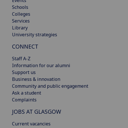
Events
Schools
Colleges
Services
Library
University strategies
CONNECT
Staff A-Z
Information for our alumni
Support us
Business & innovation
Community and public engagement
Ask a student
Complaints
JOBS AT GLASGOW
Current vacancies