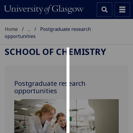
Home
...
Postgraduate research
opportunities
SCHOOL OF CHEMISTRY
Cookies
We
use
Postgraduate research
cookies
opportunities
to
improve
user
experience
and
allow