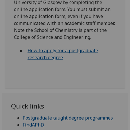
University of Glasgow by completing the
online application form. You must submit an
online application form, even if you have
communicated with an academic staff member.
Note the School of Chemistry is part of the
College of Science and Engineering.
How to apply for a postgraduate
research degree
Quick links
Postgraduate taught degree programmes
FindAPhD