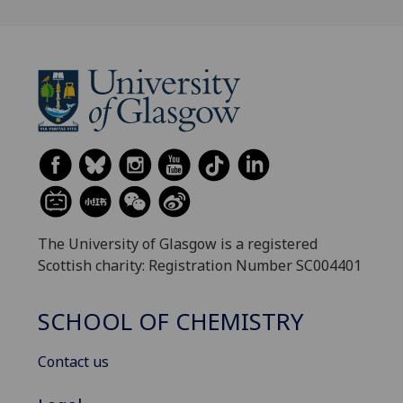
The University of Glasgow is a registered
Scottish charity: Registration Number SC004401
SCHOOL OF CHEMISTRY
Contact us