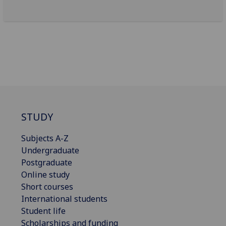
STUDY
Subjects A-Z
Undergraduate
Postgraduate
Online study
Short courses
International students
Student life
Scholarships and funding