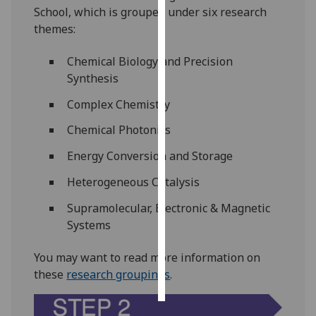
School, which is grouped under six research
themes:
Personalised
advertising
Chemical Biology and Precision
Synthesis
I’m happy to
get
Complex Chemistry
personalised
ads
Chemical Photonics
I do not
Energy Conversion and Storage
want
personalised
Heterogeneous Catalysis
ads
Supramolecular, Electronic & Magnetic
Systems
save
choices
You may want to read more information on
accept
these
research groupings
.
all