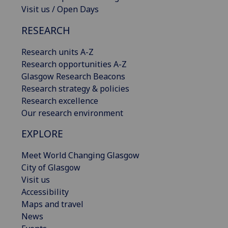
Visit us / Open Days
RESEARCH
Research units A-Z
Research opportunities A-Z
Glasgow Research Beacons
Research strategy & policies
Research excellence
Our research environment
EXPLORE
Meet World Changing Glasgow
City of Glasgow
Visit us
Accessibility
Maps and travel
News