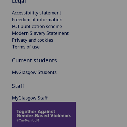
Legal
Accessibility statement
Freedom of information
FOI publication scheme
Modern Slavery Statement
Privacy and cookies
Terms of use
Current students
MyGlasgow Students
Staff
MyGlasgow Staff