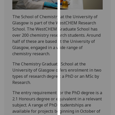
for
personalised
advertising
The School of Chemistry at the University of
via
Glasgow is part of the WestCHEM Research
third
School. The WestCHEM Graduate School has
parties.
over 200 chemistry research students. Around
You
half of these are based at the University of
can
Glasgow, engaged in a wide range of
find
chemistry research.
out
The Chemistry Graduate School at the
more
University of Glasgow offers enrolment in two
about
types of research degree: a PhD or an MSc by
cookies
Research.
and
how
The entry requirement for the PhD degree is a
we
2.1 Honours degree or equivalent in a relevant
use
subject. A range of PhD studentships are
them
available for projects beginning in October of
on