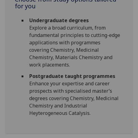
for you
Undergraduate degrees
Explore a broad curriculum, from
fundamental principles to cutting-edge
applications with programmes
covering Chemistry, Medicinal
Chemistry, Materials Chemistry and
work placements.
Postgraduate taught programmes
Enhance your expertise and career
prospects with specialised master’s
degrees covering Chemistry, Medicinal
Chemistry and Industrial
Heyterogeneous Catalysis.