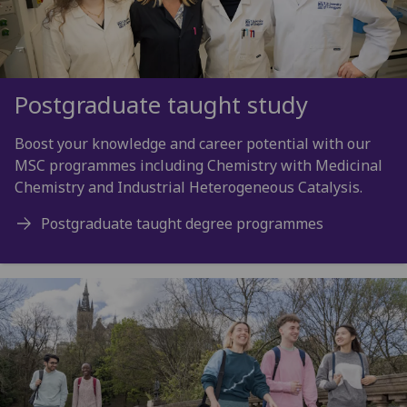
Postgraduate taught study
Boost your knowledge and career potential with our
MSC programmes including Chemistry with Medicinal
Chemistry and Industrial Heterogeneous Catalysis.
Postgraduate taught degree programmes