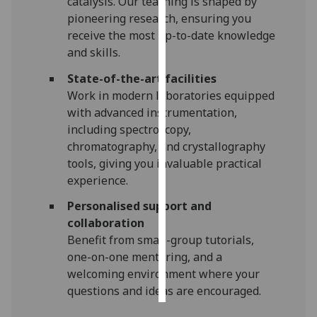
catalysis. Our teaching is shaped by
pioneering research, ensuring you
Personalised
receive the most up-to-date knowledge
advertising
and skills.
State-of-the-art facilities
I’m happy to
Work in modern laboratories equipped
get
with advanced instrumentation,
personalised
including spectroscopy,
ads
chromatography, and crystallography
I do not
tools, giving you invaluable practical
want
experience.
personalised
ads
Personalised support and
collaboration
save
Benefit from small-group tutorials,
choices
one-on-one mentoring, and a
accept
welcoming environment where your
all
questions and ideas are encouraged.