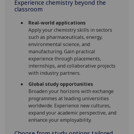
Experience chemistry beyond the
classroom
Real-world applications
Apply your chemistry skills in sectors
such as pharmaceuticals, energy,
environmental science, and
manufacturing. Gain practical
experience through placements,
internships, and collaborative projects
with industry partners.
Global study opportunities
Broaden your horizons with exchange
programmes at leading universities
worldwide. Experience new cultures,
expand your academic perspective, and
enhance your employability.
Choose from study options tailored