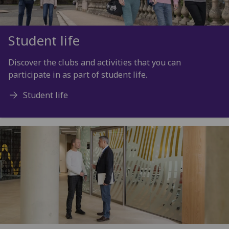
Student life
Discover the clubs and activities that you can
participate in as part of student life.
Student life