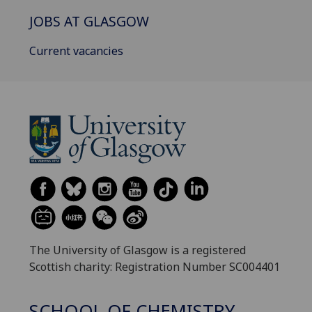
JOBS AT GLASGOW
Current vacancies
The University of Glasgow is a registered
Scottish charity: Registration Number SC004401
SCHOOL OF CHEMISTRY