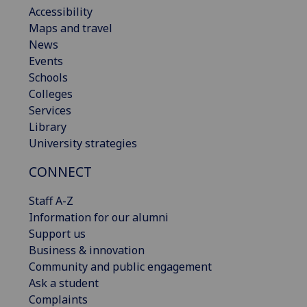
Accessibility
Maps and travel
News
Events
Schools
Colleges
Services
Library
University strategies
CONNECT
Staff A-Z
Information for our alumni
Support us
Business & innovation
Community and public engagement
Ask a student
Complaints