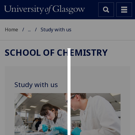
Home
...
Study with us
SCHOOL OF CHEMISTRY
Cookies
We
use
Study with us
cookies
to
improve
user
experience
and
allow