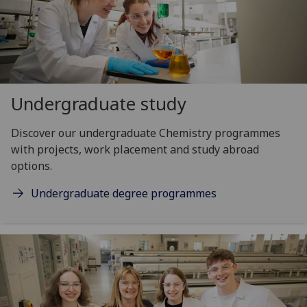
Undergraduate study
Discover our undergraduate Chemistry programmes
with projects, work placement and study abroad
options.
Undergraduate degree programmes