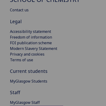
Contact us
Legal
Accessibility statement
Freedom of information
FOI publication scheme
Modern Slavery Statement
Privacy and cookies
Terms of use
Current students
MyGlasgow Students
Staff
MyGlasgow Staff