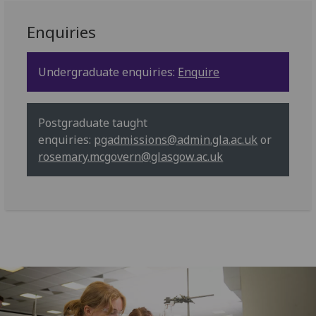
Enquiries
Undergraduate enquiries:
Enquire
Postgraduate taught
enquiries:
pgadmissions@admin.gla.ac.uk
or
rosemary.mcgovern@glasgow.ac.uk