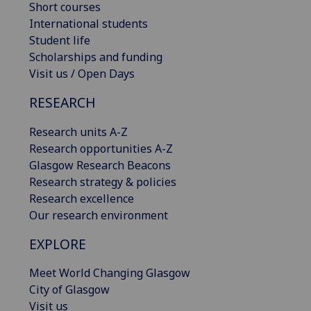
Short courses
International students
Student life
Scholarships and funding
Visit us / Open Days
RESEARCH
Research units A-Z
Research opportunities A-Z
Glasgow Research Beacons
Research strategy & policies
Research excellence
Our research environment
EXPLORE
Meet World Changing Glasgow
City of Glasgow
Visit us