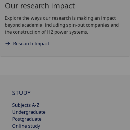
Our research impact
Explore the ways our research is making an impact
beyond academia, including spin-out companies and
the construction of H2 power systems.
Research Impact
STUDY
Subjects A-Z
Undergraduate
Postgraduate
Online study