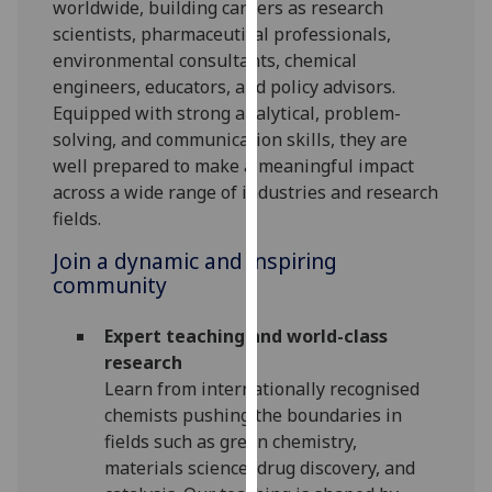
worldwide, building careers as research
our
scientists, pharmaceutical professionals,
privacy
environmental consultants, chemical
policy
engineers, educators, and policy advisors.
page
.
Equipped with strong analytical, problem-
solving, and communication skills, they are
Analytics
well prepared to make a meaningful impact
across a wide range of industries and research
I'm
fields.
happy
with
Join a dynamic and inspiring
analytics
community
data
being
Expert teaching and world-class
recorded
research
I do not
Learn from internationally recognised
want
chemists pushing the boundaries in
analytics
fields such as green chemistry,
data
materials science, drug discovery, and
recorded