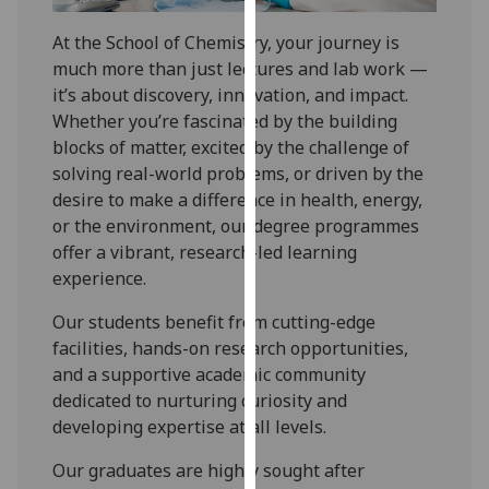
for
personalised
At the School of Chemistry, your journey is
advertising
much more than just lectures and lab work —
via
it’s about discovery, innovation, and impact.
third
Whether you’re fascinated by the building
parties.
blocks of matter, excited by the challenge of
You
solving real-world problems, or driven by the
can
desire to make a difference in health, energy,
find
or the environment, our degree programmes
out
offer a vibrant, research-led learning
more
experience.
about
Our students benefit from cutting-edge
cookies
facilities, hands-on research opportunities,
and
and a supportive academic community
how
dedicated to nurturing curiosity and
we
developing expertise at all levels.
use
them
Our graduates are highly sought after
on