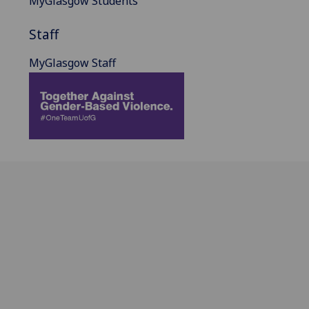
MyGlasgow Students
Staff
MyGlasgow Staff