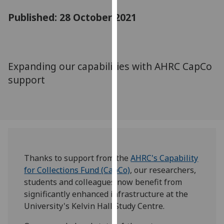
for
Published: 28 October 2021
personalised
advertising
via
third
Expanding our capabilities with AHRC CapCo
parties.
You
support
can
find
out
more
about
cookies
Thanks to support from the
AHRC's Capability
and
for Collections Fund (CapCo)
, our researchers,
how
students and colleagues now benefit from
we
significantly enhanced infrastructure at the
use
University's Kelvin Hall Study Centre.
them
on