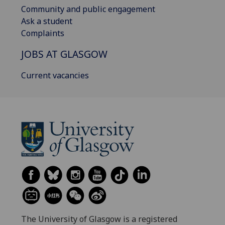
Community and public engagement
Ask a student
Complaints
JOBS AT GLASGOW
Current vacancies
The University of Glasgow is a registered