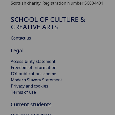
Scottish charity: Registration Number SC004401
SCHOOL OF CULTURE &
CREATIVE ARTS
Contact us
Legal
Accessibility statement
Freedom of information
FOI publication scheme
Modern Slavery Statement
Privacy and cookies
Terms of use
Current students