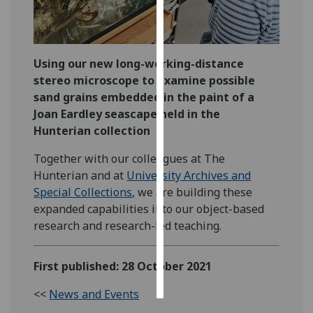
Personalised
advertising
Using our new long-working-distance
I’m happy to
stereo microscope to examine possible
get
sand grains embedded in the paint of a
personalised
Joan Eardley seascape held in the
ads
Hunterian collection
I do not
Together with our colleagues at The
want
Hunterian and at
University Archives and
personalised
Special Collections
, we are building these
ads
expanded capabilities into our object-based
research and research-led teaching.
save
choices
accept
First published: 28 October 2021
all
<<
News and Events