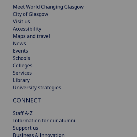
Meet World Changing Glasgow
City of Glasgow
Visit us
Accessibility
Maps and travel
News
Events
Schools
Colleges
Services
Library
University strategies
CONNECT
Staff A-Z
Information for our alumni
Support us
Business & innovation