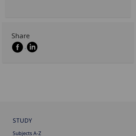
Share
STUDY
Subjects A-Z