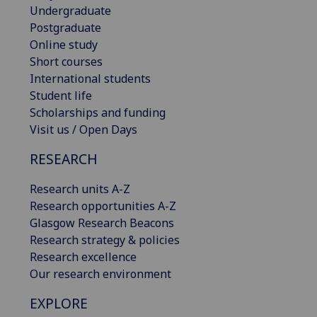
Undergraduate
Postgraduate
Online study
Short courses
International students
Student life
Scholarships and funding
Visit us / Open Days
RESEARCH
Research units A-Z
Research opportunities A-Z
Glasgow Research Beacons
Research strategy & policies
Research excellence
Our research environment
EXPLORE