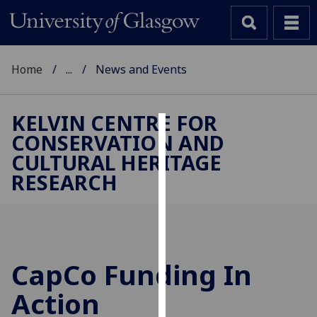
Home
...
News and Events
KELVIN CENTRE FOR
CONSERVATION AND
Cookies
CULTURAL HERITAGE
We
RESEARCH
use
cookies
to
improve
user
CapCo Funding In
experience
and
Action
allow