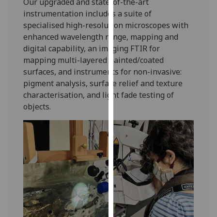
Our upgraded and state-of-the-art
our
instrumentation includes a suite of
privacy
specialised high-resolution microscopes with
policy
enhanced wavelength range, mapping and
page
.
digital capability, an imaging FTIR for
mapping multi-layered painted/coated
Analytics
surfaces, and instruments for non-invasive:
pigment analysis, surface relief and texture
I'm
characterisation, and light fade testing of
happy
objects.
with
analytics
data
being
recorded
I do not
want
analytics
data
recorded