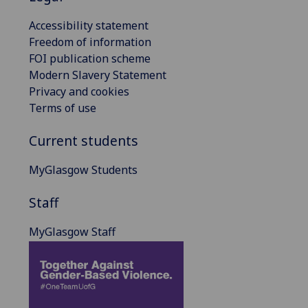
Accessibility statement
Freedom of information
FOI publication scheme
Modern Slavery Statement
Privacy and cookies
Terms of use
Current students
MyGlasgow Students
Staff
MyGlasgow Staff