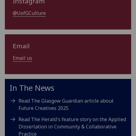
Instagram
@UofGCulture
Email
Email us
In The News
Read The Glasgow Guardian article about
Future Creatives 2025
Read The Herald's feature story on the Applied
Dissertation in Community & Collaborative
Practice