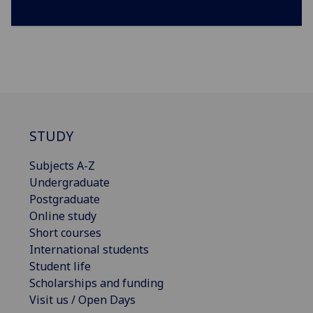
STUDY
Subjects A-Z
Undergraduate
Postgraduate
Online study
Short courses
International students
Student life
Scholarships and funding
Visit us / Open Days