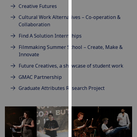
our
Creative Futures
privacy
Cultural Work Alternatives – Co-operation &
policy
Collaboration
page
.
Find A Solution Internships
Analytics
Filmmaking Summer School – Create, Make &
Innovate
I'm
happy
Future Creatives, a showcase of student work
with
GMAC Partnership
analytics
data
Graduate Attributes Research Project
being
recorded
I do not
want
analytics
data
recorded