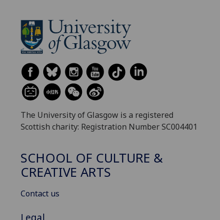
The University of Glasgow is a registered
Scottish charity: Registration Number SC004401
SCHOOL OF CULTURE &
CREATIVE ARTS
Contact us
Legal