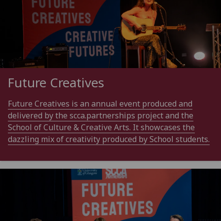
Future Creatives
Future Creatives is an annual event produced and
delivered by the scca.partnerships project and the
School of Culture & Creative Arts. It showcases the
dazzling mix of creativity produced by School students.