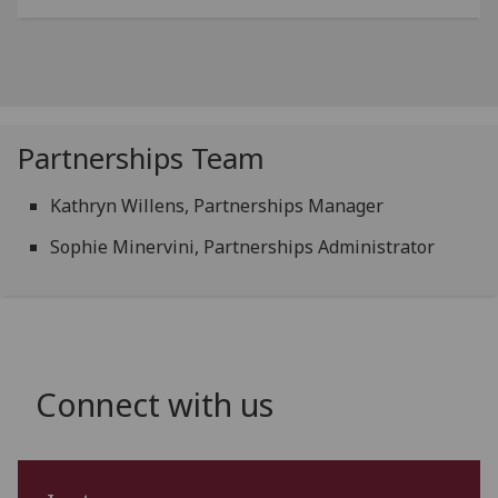
Partnerships Team
Kathryn Willens, Partnerships Manager
Sophie Minervini, Partnerships Administrator
Connect with us