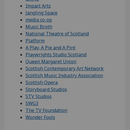
Impact Arts
Jangling Space
media co-op
Music Broth
National Theatre of Scotland
Platform
A Play, A Pie and A Pint
Playwrights Studio Scotland
Queen Margaret Union
Scottish Contemporary Art Network
Scottish Music Industry Association
Scottish Opera
Storyboard Studios
STV Studios
SWG3
The TV Foundation
Wonder Fools