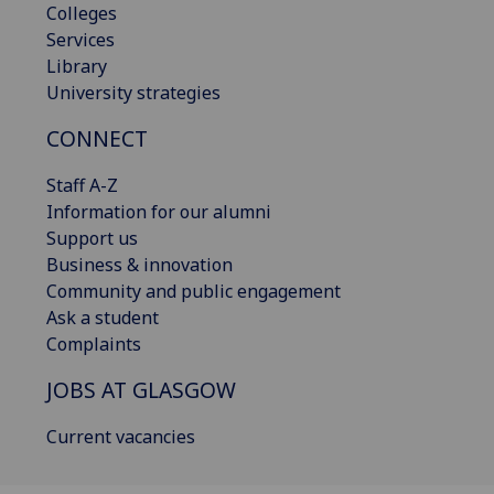
Colleges
Services
Library
University strategies
CONNECT
Staff A-Z
Information for our alumni
Support us
Business & innovation
Community and public engagement
Ask a student
Complaints
JOBS AT GLASGOW
Current vacancies