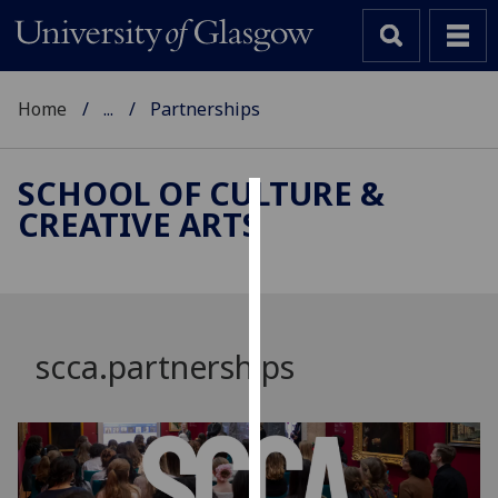
Home
...
Partnerships
SCHOOL OF CULTURE &
CREATIVE ARTS
Cookies
We
use
cookies
to
scca.partnerships
improve
user
experience
and
allow