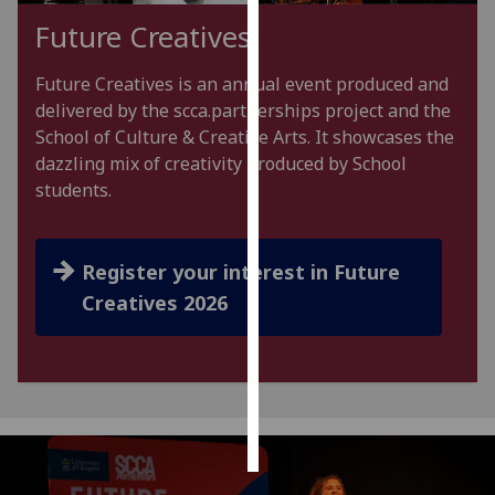
Future Creatives
Personalised
advertising
Future Creatives is an annual event produced and
delivered by the scca.partnerships project and the
I’m happy to
School of Culture & Creative Arts. It showcases the
get
dazzling mix of creativity produced by School
personalised
students.
ads
I do not
want
Register your interest in Future
personalised
Creatives 2026
ads
save
choices
accept
all