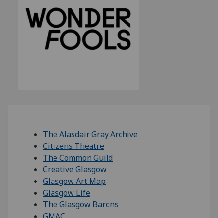
The Alasdair Gray Archive
Citizens Theatre
The Common Guild
Creative Glasgow
Glasgow Art Map
Glasgow Life
The Glasgow Barons
GMAC