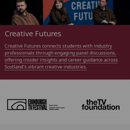
Creative Futures
Creative Futures connects students with industry
professionals through engaging panel discussions,
offering insider insights and career guidance across
Scotland's vibrant creative industries.