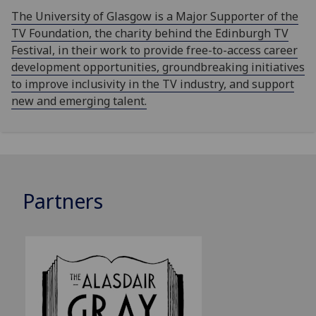
The University of Glasgow is a Major Supporter of the
TV Foundation, the charity behind the Edinburgh TV
Festival, in their work to provide free-to-access career
development opportunities, groundbreaking initiatives
to improve inclusivity in the TV industry, and support
new and emerging talent.
Partners