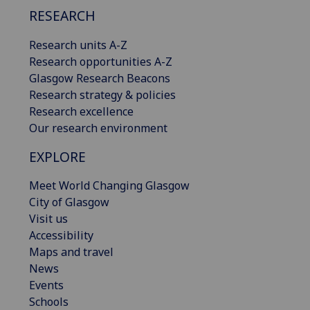
RESEARCH
Research units A-Z
Research opportunities A-Z
Glasgow Research Beacons
Research strategy & policies
Research excellence
Our research environment
EXPLORE
Meet World Changing Glasgow
City of Glasgow
Visit us
Accessibility
Maps and travel
News
Events
Schools