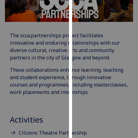
for
personalised
advertising
via
third
The scca.partnerships project facilitates
parties.
innovative and enduring relationships with our
You
diverse cultural, creative arts and community
can
partners in the city of Glasgow and beyond.
find
out
These collaborations enhance learning, teaching
more
and student experience, through innovative
about
courses and programmes, including masterclasses,
cookies
work placements and internships.
and
how
we
Activities
use
them
Citizens Theatre Partnership
on