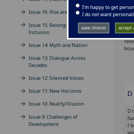
pack
I’m happy to get perso
Issue 16: Rise and Fall
firs
I do not want personal
see 
Issue 15: Belonging and
scie
save choices
accept a
Inclusion
cont
rese
Issue 14: Myth and Nation
boun
Issue 13: Dialogue Across
Decades
Issue 12: Silenced Voices
Issue 11: New Horizons
D 
Issue 10: Reality/Illusion
D 
Issue 9: Challenges of
faa
Development
t 
wo