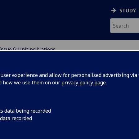
STUDY
Issue 6: Uniting Nations
EVIEW
ser experience and allow for personalised advertising via t
nd how we use them on our
privacy policy page
.
sue 6: Uniting Nations
cs data being recorded
 data recorded
ed By V. Woolner, L. Whitaker and S. Wylie.
ome to our sixth issue of The Kelvingrove Review. We have