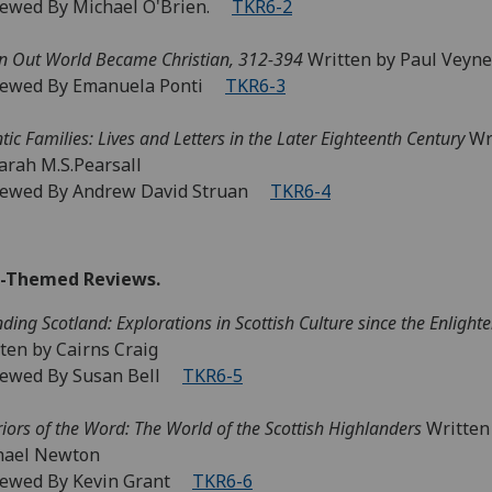
iewed By Michael O'Brien.
TKR6-2
 Out World Became Christian, 312-394
Written by Paul Veyne
iewed By Emanuela Ponti
TKR6-3
ntic Families: Lives and Letters in the Later Eighteenth Century
Wr
arah M.S.Pearsall
iewed By Andrew David Struan
TKR6-4
-Themed Reviews.
nding Scotland: Explorations in Scottish Culture since the Enligh
ten by Cairns Craig
iewed By Susan Bell
TKR6-5
iors of the Word: The World of the Scottish Highlanders
Written
hael Newton
iewed By Kevin Grant
TKR6-6