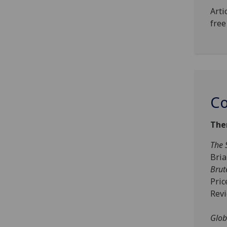
Arti
free
Co
The
The 
Bri
Brut
Pric
Rev
Glob