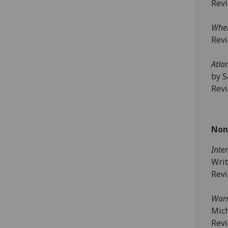
Rev
When
Rev
Atla
by S
Rev
Non
Inte
Writ
Rev
Warr
Mic
Rev