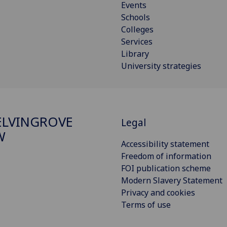
Events
Schools
Colleges
Services
Library
University strategies
ELVINGROVE
Legal
W
Accessibility statement
Freedom of information
FOI publication scheme
Modern Slavery Statement
Privacy and cookies
Terms of use