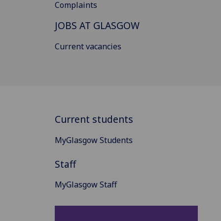
Complaints
JOBS AT GLASGOW
Current vacancies
Current students
MyGlasgow Students
Staff
MyGlasgow Staff