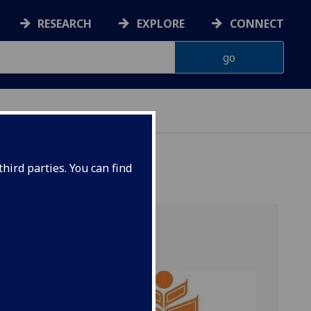
RESEARCH
EXPLORE
CONNECT
hird parties. You can find
 a