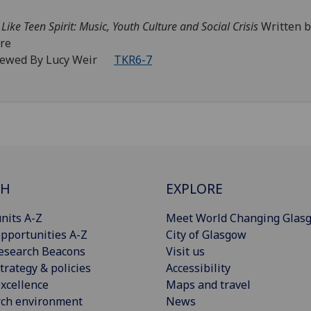
 Like Teen Spirit: Music, Youth Culture and Social Crisis
Written 
re
iewed By Lucy Weir
TKR6-7
CH
EXPLORE
nits A-Z
Meet World Changing Glas
pportunities A-Z
City of Glasgow
esearch Beacons
Visit us
trategy & policies
Accessibility
xcellence
Maps and travel
rch environment
News