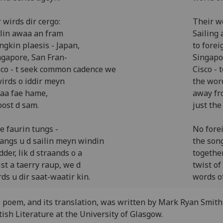
 wirds dir cergo:
Their w
ilin awaa an fram
Sailing 
ngkin plaesis - Japan,
to forei
ngapore, San Fran-
Singapo
sco - t seek common cadence we
Cisco -
wirds o iddir meyn
the wor
aa fae hame,
away fr
oost d sam.
just the
e faurin tungs -
No fore
sangs u d sailin meyn windin
the son
dder, lik d straands o a
together
ist a taerry raup, we d
twist of
ds u dir saat-waatir kin.
words of
 poem, and its translation, was written by Mark Ryan Smith
tish Literature at the University of Glasgow.