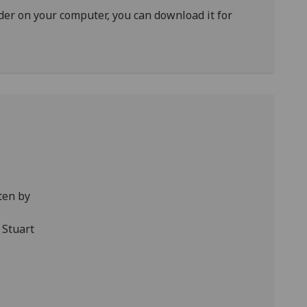
ader on your computer, you can download it for
ten by
 Stuart