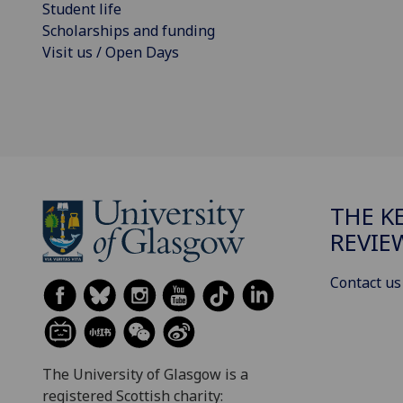
Student life
Scholarships and funding
Visit us / Open Days
THE K
REVIE
Contact us
The University of Glasgow is a
registered Scottish charity: