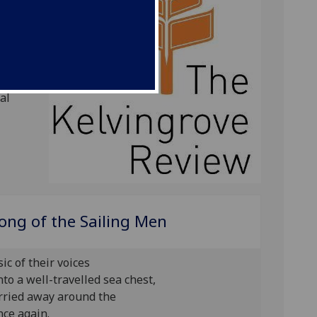
is the
ening to
d social
ectual
al
ong of the Sailing Men
c of their voices
nto a well-travelled sea chest,
arried away around the
nce again.