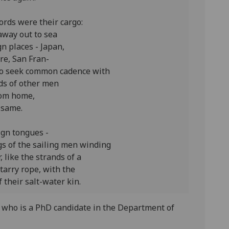
ords were their cargo:
away out to sea
gn places - Japan,
re, San Fran-
 to seek common cadence with
ds of other men
om home,
 same.
ign tongues -
gs of the sailing men winding
, like the strands of a
 tarry rope, with the
 their salt-water kin.
 who is a PhD candidate in the Department of