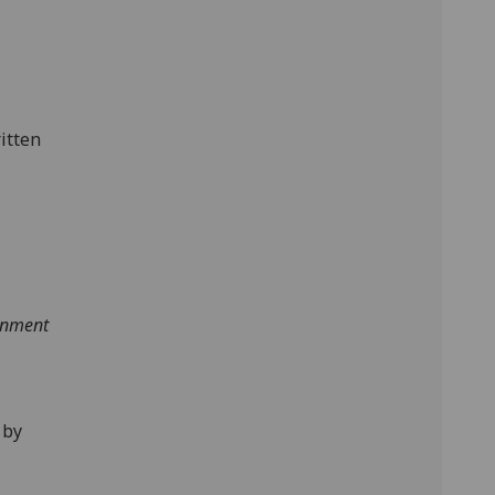
itten
tenment
 by