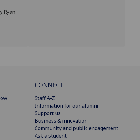
by Ryan
CONNECT
gow
Staff A-Z
Information for our alumni
Support us
Business & innovation
Community and public engagement
Ask a student