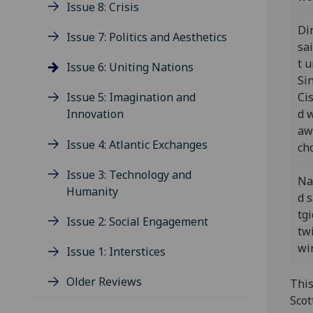
Issue 8: Crisis
Dir
Issue 7: Politics and Aesthetics
sa
t u
Issue 6: Uniting Nations
Si
Ci
Issue 5: Imagination and
d 
Innovation
aw
Issue 4: Atlantic Exchanges
ch
Issue 3: Technology and
Na
Humanity
d 
tgi
Issue 2: Social Engagement
tw
wir
Issue 1: Interstices
Older Reviews
This
Scot