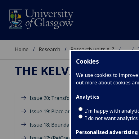
Home
Research
Research units A-Z
...
Cookies
THE KELVINGROVE R
We use cookies to improve u
out more about cookies a
Analytics
Issue 20: Transformation
Is
I'm happy with analyti
Issue 19: Place and Space
I do not want analytics
Issue 18: Boundaries
Edit
Personalised advertising
Welc
Issue 17: (Re)Creation