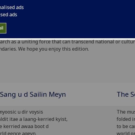
ed issue for you and our theme is ‘Uniting Nations’. As this 
nalised ads
t issue under the college restructuring it is extremely heart
ised ads
that we have maintained the disciplinary breadth of arts an
nces and, whether themed or not, all our reviews (and their
ll
ributors) demonstrate the potential of education and intell
arch as a uniting force that can transcend national or cultur
daries. We hope you enjoy this edition.
Sang u d Sailin Meyn
The S
myoosic u dir voysis
The musi
ldit itae a laang-kerried kyist,
folded i
be kerried awaa boot d
to be c
rld eence ageyn.
world o