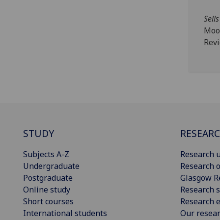
Sells
Moo
Rev
STUDY
RESEAR
Subjects A-Z
Research u
Undergraduate
Research o
Postgraduate
Glasgow R
Online study
Research s
Short courses
Research e
International students
Our resea