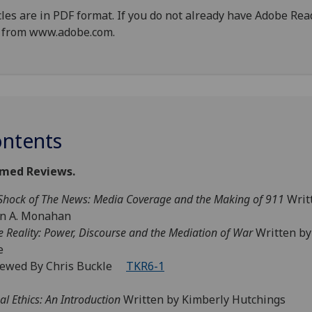
cles are in PDF format. If you do not already have Adobe Re
 from www.adobe.com.
ntents
med Reviews.
Shock of The News: Media Coverage and the Making of 911
Writ
an A. Monahan
e Reality: Power, Discourse and the Mediation of War
Written by
e
iewed By Chris Buckle
TKR6-1
al Ethics: An Introduction
Written by Kimberly Hutchings