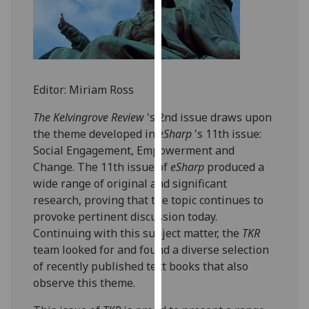
for
personalised
advertising
via
third
Editor: Miriam Ross
parties.
You
The Kelvingrove Review
's 2nd issue draws upon
can
the theme developed in
eSharp
's 11th issue:
find
Social Engagement, Empowerment and
out
Change. The 11th issue of
eSharp
produced a
more
wide range of original and significant
about
research, proving that the topic continues to
cookies
provoke pertinent discussion today.
and
Continuing with this subject matter, the
TKR
how
team looked for and found a diverse selection
we
of recently published text books that also
use
observe this theme.
them
on