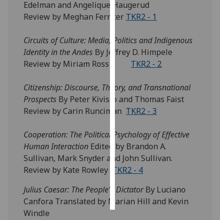
Edelman and Angelique Haugerud
Review by Meghan Ferriter
TKR2 - 1
Personalised
advertising
Circuits of Culture: Media, Politics and Indigenous
Identity in the Andes
By Jeffrey D. Himpele
I’m happy to
Review by Miriam Ross
TKR2 - 2
get
personalised
Citizenship: Discourse, Theory, and Transnational
ads
Prospects
By Peter Kivisto and Thomas Faist
I do not
Review by Carin Runciman
TKR2 - 3
want
personalised
Cooperation: The Political Psychology of Effective
ads
Human Interaction
Edited by Brandon A.
Sullivan, Mark Snyder and John Sullivan.
save
choices
Review by Kate Rowley
TKR2 - 4
accept
Julius Caesar: The People's Dictator
By Luciano
all
Canfora Translated by Marian Hill and Kevin
Windle