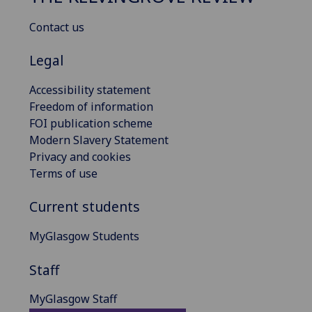
Contact us
Legal
Accessibility statement
Freedom of information
FOI publication scheme
Modern Slavery Statement
Privacy and cookies
Terms of use
Current students
MyGlasgow Students
Staff
MyGlasgow Staff