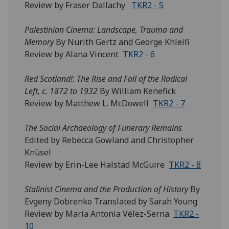
Review by Fraser Dallachy
TKR2 - 5
Palestinian Cinema: Landscape, Trauma and
Memory
By Nurith Gertz and George Khleifi
Review by Alana Vincent
TKR2 - 6
Red Scotland!: The Rise and Fall of the Radical
Left, c. 1872 to 1932
By William Kenefick
Review by Matthew L. McDowell
TKR2 - 7
The Social Archaeology of Funerary Remains
Edited by Rebecca Gowland and Christopher
Knüsel
Review by Erin-Lee Halstad McGuire
TKR2 - 8
Stalinist Cinema and the Production of History
By
Evgeny Dobrenko Translated by Sarah Young
Review by María Antonia Vélez-Serna
TKR2 -
10