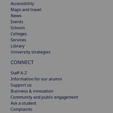
Accessibility
Maps and travel
News
Events
Schools
Colleges
Services
Library
University strategies
CONNECT
Staff A-Z
Information for our alumni
Support us
Business & innovation
Community and public engagement
Ask a student
Complaints