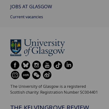
JOBS AT GLASGOW
Current vacancies
The University of Glasgow is a registered
Scottish charity: Registration Number SC004401
THE KELVINGROVE REVIEW