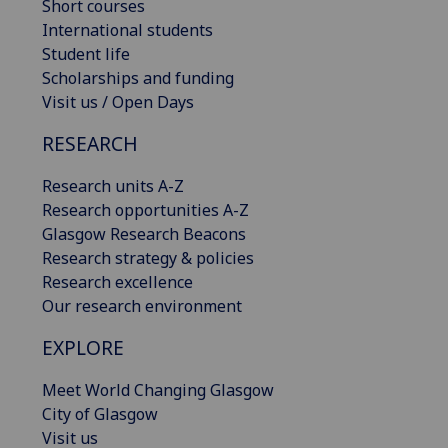
Short courses
International students
Student life
Scholarships and funding
Visit us / Open Days
RESEARCH
Research units A-Z
Research opportunities A-Z
Glasgow Research Beacons
Research strategy & policies
Research excellence
Our research environment
EXPLORE
Meet World Changing Glasgow
City of Glasgow
Visit us