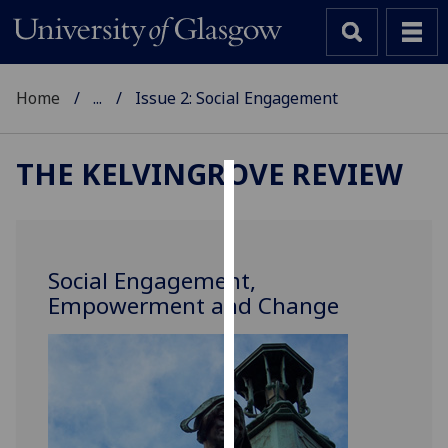
Home
...
Issue 2: Social Engagement
THE KELVINGROVE REVIEW
Cookies
We
use
Social Engagement,
cookies
Empowerment and Change
to
improve
user
experience
and
allow