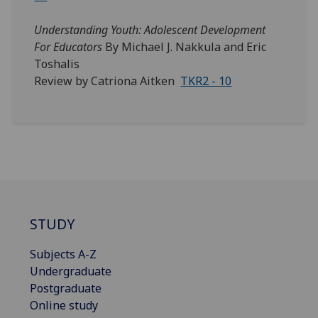
Understanding Youth: Adolescent Development
For Educators
By Michael J. Nakkula and Eric
Toshalis
Review by Catriona Aitken
TKR2 - 10
STUDY
Subjects A-Z
Undergraduate
Postgraduate
Online study