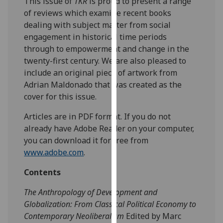
This issue of
TKR
is proud to present a range
our
of reviews which examine recent books
privacy
dealing with subject matter from social
policy
engagement in historical time periods
page
.
through to empowerment and change in the
twenty-first century. We are also pleased to
Analytics
include an original piece of artwork from
Adrian Maldonado that was created as the
I'm
cover for this issue.
happy
with
Articles are in PDF format. If you do not
analytics
already have Adobe Reader on your computer,
data
you can download it for free from
being
www.adobe.com
.
recorded
Contents
I do not
want
The Anthropology of Development and
analytics
Globalization: From Classical Political Economy to
data
Contemporary Neoliberalism
Edited by Marc
recorded