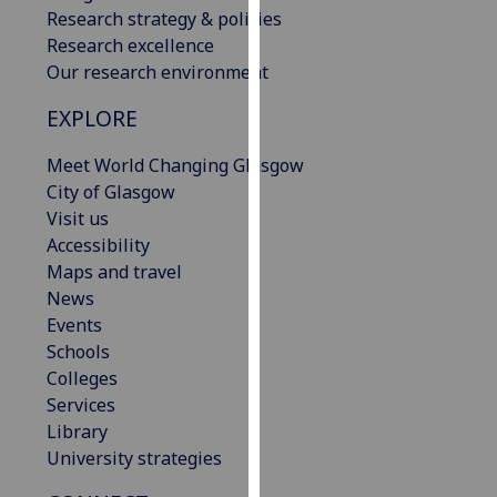
Research strategy & policies
our
Research excellence
privacy
Our research environment
policy
page
.
EXPLORE
Analytics
Meet World Changing Glasgow
City of Glasgow
I'm
Visit us
happy
Accessibility
with
Maps and travel
analytics
News
data
Events
being
Schools
recorded
Colleges
I do not
Services
want
Library
analytics
University strategies
data
recorded