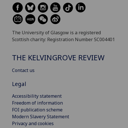
The University of Glasgow is a registered
Scottish charity: Registration Number SC004401
THE KELVINGROVE REVIEW
Contact us
Legal
Accessibility statement
Freedom of information
FOI publication scheme
Modern Slavery Statement
Privacy and cookies