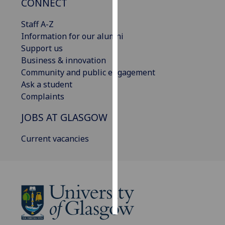
CONNECT
Personalised
Staff A-Z
advertising
Information for our alumni
Support us
I’m happy to
Business & innovation
get
Community and public engagement
personalised
Ask a student
ads
Complaints
I do not
JOBS AT GLASGOW
want
personalised
Current vacancies
ads
save
choices
accept
all