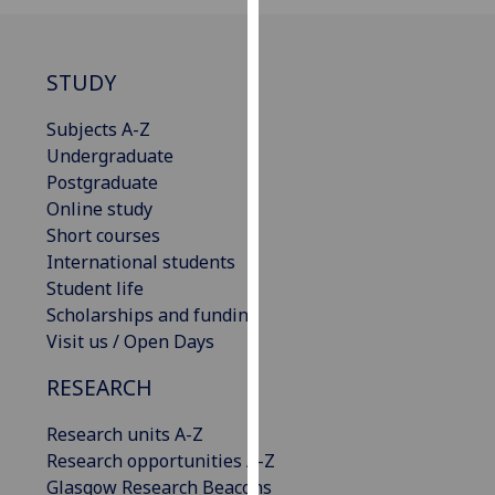
for
personalised
advertising
STUDY
via
third
Subjects A-Z
parties.
Undergraduate
You
Postgraduate
can
Online study
find
Short courses
out
International students
more
Student life
about
Scholarships and funding
cookies
Visit us / Open Days
and
how
RESEARCH
we
Research units A-Z
use
Research opportunities A-Z
them
Glasgow Research Beacons
on