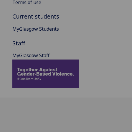
Terms of use
Current students
MyGlasgow Students
Staff
MyGlasgow Staff