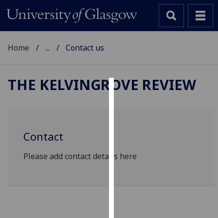
Home
...
Contact us
THE KELVINGROVE REVIEW
Cookies
We
use
Contact
cookies
to
Please add contact details here
improve
user
experience
and
allow