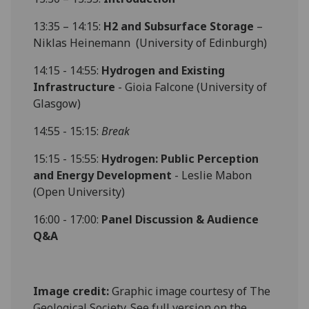
13:35 – 14:15:
H2 and Subsurface Storage
–
Niklas Heinemann (University of Edinburgh)
14:15 - 14:55:
Hydrogen and Existing
Infrastructure
- Gioia Falcone (University of
Glasgow)
14:55 - 15:15:
Break
15:15 - 15:55:
Hydrogen: Public Perception
and Energy Development
- Leslie Mabon
(Open University)
16:00 - 17:00:
Panel Discussion & Audience
Q&A
Image credit:
Graphic image courtesy of The
Geological Society. See full version on the