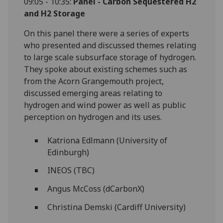
09:05 - 10:35:
Panel -
Carbon Sequestered H2
and H2 Storage
On this panel there were a series of experts
who presented and discussed themes relating
to large scale subsurface storage of hydrogen.
They spoke about existing schemes such as
from the Acorn Grangemouth project,
discussed emerging areas relating to
hydrogen and wind power as well as public
perception on hydrogen and its uses.
Katriona Edlmann (University of
Edinburgh)
INEOS (TBC)
Angus McCoss (dCarbonX)
Christina Demski (Cardiff University)