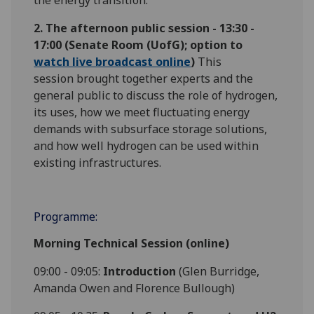
the energy transition.
2. The afternoon public session - 13:30 -
17:00
(Senate Room (UofG); option to
watch live broadcast online
)
This
session brought together experts and the
general public to discuss the role of hydrogen,
its uses, how we meet fluctuating energy
demands with subsurface storage solutions,
and how well hydrogen can be used within
existing infrastructures.
Programme:
Morning Technical Session (online)
09:00 - 09:05:
Introduction
(Glen Burridge,
Amanda Owen and Florence Bullough)