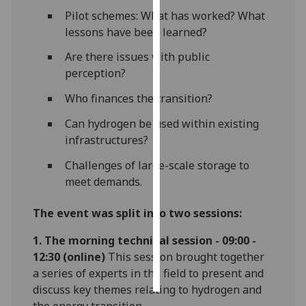
Pilot schemes: What has worked? What
Personalised
lessons have been learned?
advertising
Are there issues with public
perception?
I’m happy to
get
Who finances the transition?
personalised
Can hydrogen be used within existing
ads
infrastructures?
I do not
want
Challenges of large-scale storage to
personalised
meet demands.
ads
The event was split into two sessions:
save
choices
1. The morning technical session - 09:00 -
accept
12:30
(online)
This session brought together
all
a series of experts in the field to present and
discuss key themes relating to hydrogen and