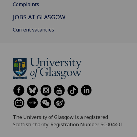
Complaints
JOBS AT GLASGOW
Current vacancies
The University of Glasgow is a registered
Scottish charity: Registration Number SC004401