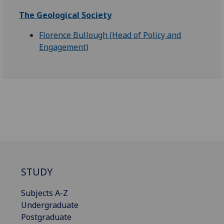
The Geological Society
Florence Bullough (Head of Policy and
Engagement)
STUDY
Subjects A-Z
Undergraduate
Postgraduate