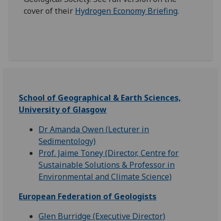
cover of their
Hydrogen Economy Briefing
.
School of Geographical & Earth Sciences,
University of Glasgow
Dr Amanda Owen (Lecturer in
Sedimentology)
Prof. Jaime Toney (Director, Centre for
Sustainable Solutions & Professor in
Environmental and Climate Science)
European Federation of Geologists
Glen Burridge (Executive Director)