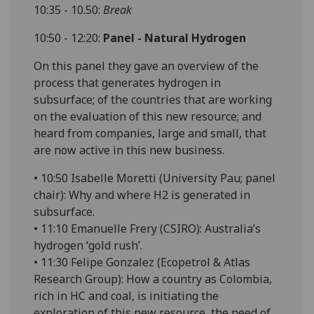
10:35 - 10.50:
Break
10:50 - 12:20:
Panel - Natural Hydrogen
On this panel they gave an overview of the
process that generates hydrogen in
subsurface; of the countries that are working
on the evaluation of this new resource; and
heard from companies, large and small, that
are now active in this new business.
• 10:50 Isabelle Moretti (University Pau; panel
chair): Why and where H2 is generated in
subsurface.
• 11:10 Emanuelle Frery (CSIRO): Australia’s
hydrogen ‘gold rush’.
• 11:30 Felipe Gonzalez (Ecopetrol & Atlas
Research Group): How a country as Colombia,
rich in HC and coal, is initiating the
exploration of this new resource, the need of