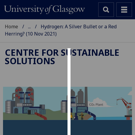
Home
...
Hydrogen: A Silver Bullet or a Red
Herring? (10 Nov 2021)
CENTRE FOR SUSTAINABLE
SOLUTIONS
Cookies
We
use
cookies
to
improve
user
experience
and
allow