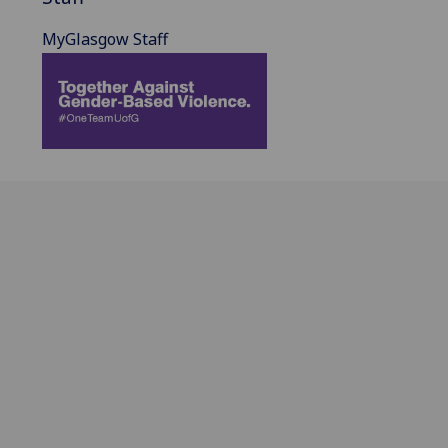
MyGlasgow Staff