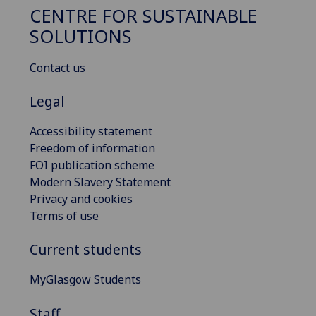
CENTRE FOR SUSTAINABLE
SOLUTIONS
Contact us
Legal
Accessibility statement
Freedom of information
FOI publication scheme
Modern Slavery Statement
Privacy and cookies
Terms of use
Current students
MyGlasgow Students
Staff