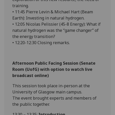
training.
• 11:45 Pierre Levin & Michael Hart (Beam
Earth): Investing in natural hydrogen.
• 12:05 Nicolas Pelissier (45-8 Energy): What if
natural hydrogen was the “game changer” of
the energy transition?
• 12:20-12:30 Closing remarks.
Afternoon Public Facing Session (Senate
Room (UofG) with option to watch live
broadcast online)
This session took place in-person at the
University of Glasgow main campus.
The event brought experts and members of
the public together.
13:30 – 13:35:
Introduction