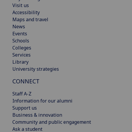
Visit us
Accessibility
Maps and travel
News
Events
Schools
Colleges
Services
Library
University strategies
CONNECT
Staff A-Z
Information for our alumni
Support us
Business & innovation
Community and public engagement
Ask a student