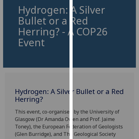
for
Hydrogen: A Silver
personalised
Bullet or a Red
advertising
via
Herring? - A COP26
third
Event
parties.
You
can
find
out
more
about
Hydrogen: A Silver Bullet or a Red
cookies
Herring?
and
how
This event, co-organised by the University of
we
Glasgow (Dr Amanda Owen and Prof. Jaime
use
Toney), the European Federation of Geologists
them
(Glen Burridge), and The Geological Society
on