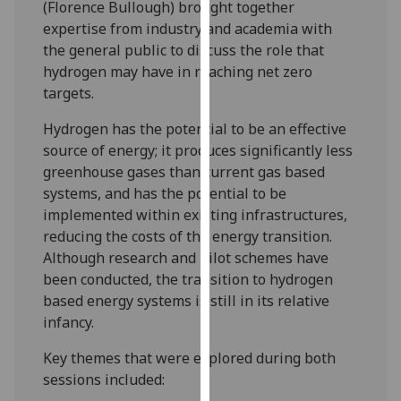
(Florence Bullough) brought together
our
expertise from industry and academia with
privacy
the general public to discuss the role that
policy
hydrogen may have in reaching net zero
page
.
targets.
Analytics
Hydrogen has the potential to be an effective
source of energy; it produces significantly less
I'm
greenhouse gases than current gas based
happy
systems, and has the potential to be
with
implemented within existing infrastructures,
analytics
reducing the costs of the energy transition.
data
Although research and pilot schemes have
being
been conducted, the transition to hydrogen
recorded
based energy systems is still in its relative
I do not
infancy.
want
analytics
Key themes that were explored during both
data
sessions included:
recorded