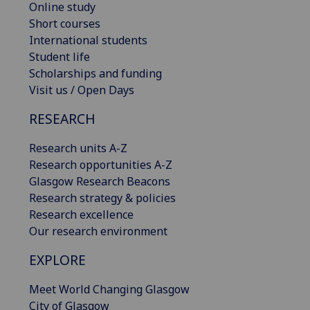
Online study
Short courses
International students
Student life
Scholarships and funding
Visit us / Open Days
RESEARCH
Research units A-Z
Research opportunities A-Z
Glasgow Research Beacons
Research strategy & policies
Research excellence
Our research environment
EXPLORE
Meet World Changing Glasgow
City of Glasgow