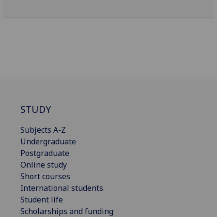
STUDY
Subjects A-Z
Undergraduate
Postgraduate
Online study
Short courses
International students
Student life
Scholarships and funding