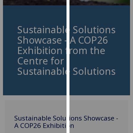
for
personalised
advertising
via
Sustainable Solutions
third
Showcase - A COP26
parties.
You
Exhibition from the
can
Centre for
find
out
Sustainable Solutions
more
about
cookies
and
how
we
Sustainable Solutions Showcase -
use
A COP26 Exhibition
them
on