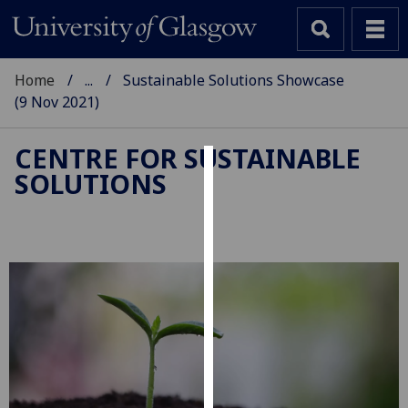
Home
...
Sustainable Solutions Showcase
(9 Nov 2021)
CENTRE FOR SUSTAINABLE
SOLUTIONS
Cookies
We
use
cookies
to
improve
user
experience
and
allow