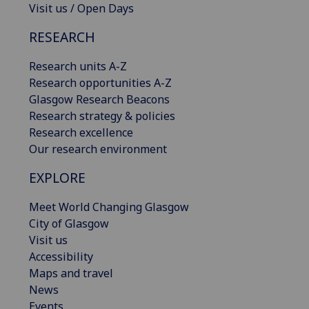
Visit us / Open Days
RESEARCH
Research units A-Z
Research opportunities A-Z
Glasgow Research Beacons
Research strategy & policies
Research excellence
Our research environment
EXPLORE
Meet World Changing Glasgow
City of Glasgow
Visit us
Accessibility
Maps and travel
News
Events