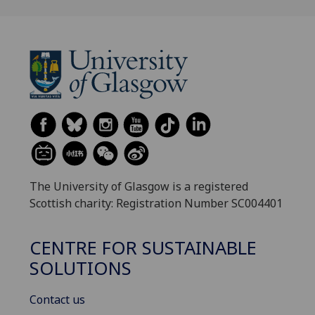
The University of Glasgow is a registered
Scottish charity: Registration Number SC004401
CENTRE FOR SUSTAINABLE
SOLUTIONS
Contact us