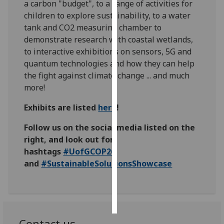
a carbon "budget", to a range of activities for
children to explore sustainability, to a water
Personalised
tank and CO2 measuring chamber to
advertising
demonstrate research with coastal wetlands,
to interactive exhibitions on sensors, 5G and
I’m happy to
quantum technologies and how they can help
get
the fight against climate change ... and much
personalised
more!
ads
I do not
Exhibits are listed
here
!
want
Follow us on the social media listed on the
personalised
right, and look out for
ads
hashtags
#UofGCOP26
save
and
#SustainableSolutionsShowcase
choices
accept
all
Contact us