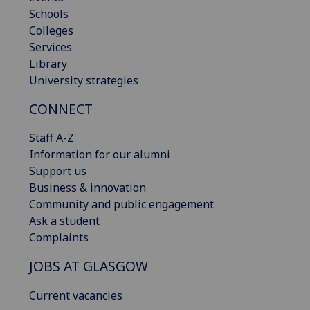
Schools
Colleges
Services
Library
University strategies
CONNECT
Staff A-Z
Information for our alumni
Support us
Business & innovation
Community and public engagement
Ask a student
Complaints
JOBS AT GLASGOW
Current vacancies