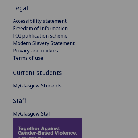
Legal
Accessibility statement
Freedom of information
FOI publication scheme
Modern Slavery Statement
Privacy and cookies
Terms of use
Current students
MyGlasgow Students
Staff
MyGlasgow Staff