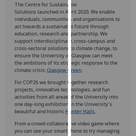
The Centre for Sustainable
our
Solutions launched in April 2020. We enable
privacy
individuals, communities and organisations to
policy
act towards a sustainable future through
page
.
education, research and partnership. We
support interdisciplinary, cross-campus and
Analytics
cross-sectoral solutions to climate change, to
I'm
ensure the University of Glasgow can meet
happy
the ambitions of its strategic response to the
with
climate crisis:
Glasgow Green
.
analytics
For COP26 we brought together research
data
projects, innovative technologies, and fun
being
activities from all areas of the University into
recorded
one day-long exhibition in the University's
I do not
beautiful and historic
Hunter Halls
.
want
analytics
From a crowd-collaborative video game where
data
you can use your smartphone to try managing
recorded