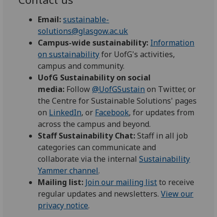
Email:
sustainable-
solutions@glasgow.ac.uk
Campus-wide sustainability:
Information
on sustainability
for UofG's activities,
campus and community.
UofG Sustainability on social
media:
Follow
@UofGSustain
on Twitter, or
the Centre for Sustainable Solutions' pages
on
LinkedIn
, or
Facebook
, for updates from
across the campus and beyond.
Staff Sustainability Chat:
Staff in all job
categories can communicate and
collaborate via the internal
Sustainability
Yammer channel
.
Mailing list:
Join our mailing list
to receive
regular updates and newsletters.
View our
privacy notice
.