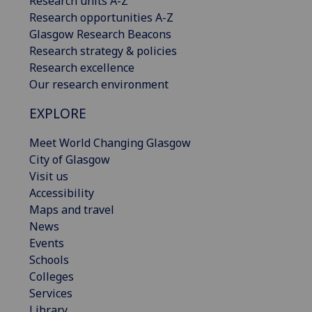
Research units A-Z
Research opportunities A-Z
Glasgow Research Beacons
Research strategy & policies
Research excellence
Our research environment
EXPLORE
Meet World Changing Glasgow
City of Glasgow
Visit us
Accessibility
Maps and travel
News
Events
Schools
Colleges
Services
Library