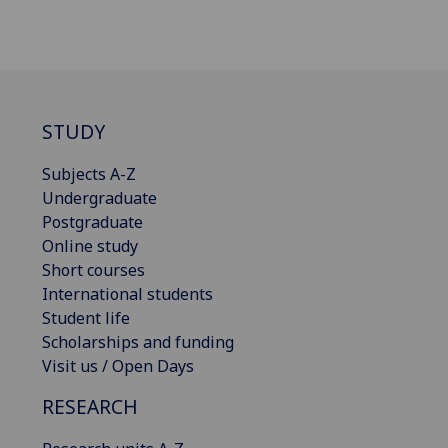
STUDY
Subjects A-Z
Undergraduate
Postgraduate
Online study
Short courses
International students
Student life
Scholarships and funding
Visit us / Open Days
RESEARCH