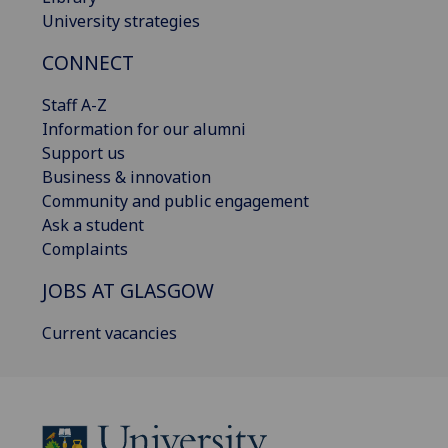
University strategies
CONNECT
Staff A-Z
Information for our alumni
Support us
Business & innovation
Community and public engagement
Ask a student
Complaints
JOBS AT GLASGOW
Current vacancies