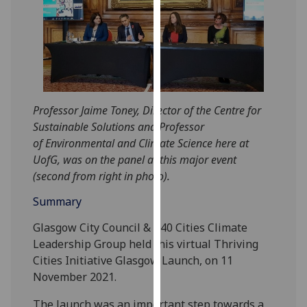
for
personalised
advertising
via
third
parties.
You
Professor Jaime Toney, Director of the Centre for
can
Sustainable Solutions and Professor
find
of Environmental and Climate Science here at
out
UofG, was on the panel at this major event
more
(second from right in photo).
about
Summary
cookies
and
Glasgow City Council & C40 Cities Climate
how
Leadership Group held this virtual Thriving
we
Cities Initiative Glasgow Launch, on 11
use
November 2021.
them
on
The launch was an important step towards a