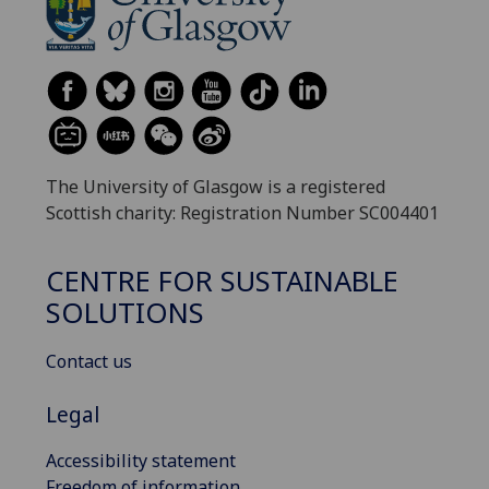
The University of Glasgow is a registered
Scottish charity: Registration Number SC004401
CENTRE FOR SUSTAINABLE
SOLUTIONS
Contact us
Legal
Accessibility statement
Freedom of information