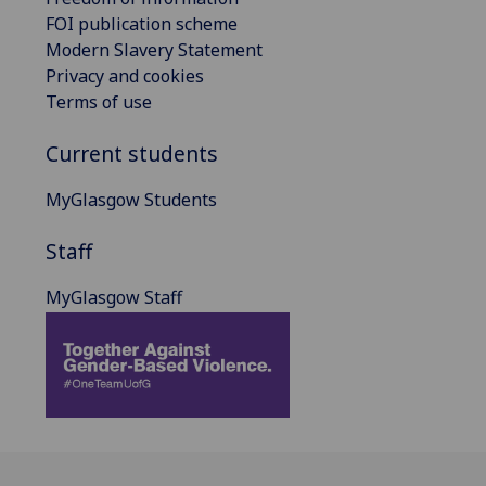
FOI publication scheme
Modern Slavery Statement
Privacy and cookies
Terms of use
Current students
MyGlasgow Students
Staff
MyGlasgow Staff