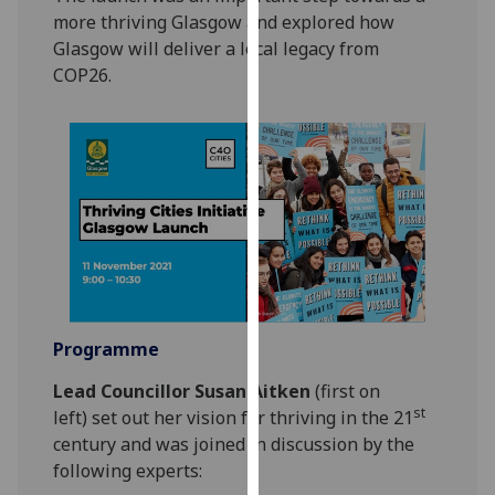
our
more thriving Glasgow and explored how
privacy
Glasgow will deliver a local legacy from
policy
COP26.
page
.
Analytics
I'm
happy
with
analytics
data
being
Programme
recorded
I do not
Lead Councillor Susan Aitken
(first on
want
st
left) set out her vision for thriving in the 21
analytics
century and was joined in discussion by the
data
following experts:
recorded