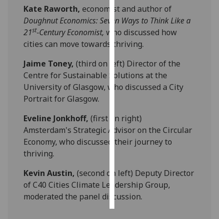
Kate Raworth,
economist and author of
Doughnut Economics: Seven Ways to Think Like a
Personalised
st
21
-Century Economist,
who discussed how
advertising
cities can move towards thriving.
I’m happy to
Jaime Toney,
(third on left) Director of the
get
Centre for Sustainable Solutions at the
personalised
University of Glasgow, who discussed a City
ads
Portrait for Glasgow.
I do not
want
Eveline Jonkhoff,
(first on right)
personalised
Amsterdam's Strategic Advisor on the Circular
ads
Economy, who discussed their journey to
thriving.
save
choices
Kevin Austin,
(second on left) Deputy Director
accept
of C40 Cities Climate Leadership Group,
all
moderated the panel discussion.