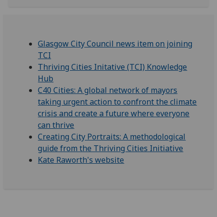
Glasgow City Council news item on joining
TCI
Thriving Cities Initative (TCI) Knowledge
Hub
C40 Cities: A global network of mayors
taking urgent action to confront the climate
crisis and create a future where everyone
can thrive
Creating City Portraits: A methodological
guide from the Thriving Cities Initiative
Kate Raworth's website