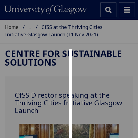
Home
...
CfSS at the Thriving Cities
Initiative Glasgow Launch (11 Nov 2021)
CENTRE FOR SUSTAINABLE
SOLUTIONS
Cookies
We
use
cookies
CfSS Director speaking at the
to
Thriving Cities Initiative Glasgow
improve
Launch
user
experience
and
allow