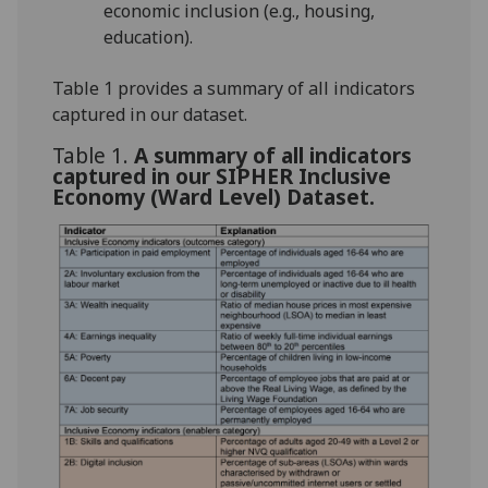
economic inclusion (e.g., housing,
education).
Table 1 provides a summary of all indicators
captured in our dataset.
Table 1.
A summary of all indicators
captured in our SIPHER Inclusive
Economy (Ward Level) Dataset.