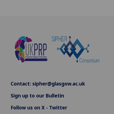
Contact:
sipher@glasgow.ac.uk
Sign up to our Bulletin
Follow us on X - Twitter