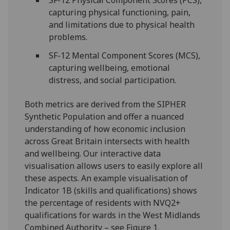
capturing physical functioning, pain,
and limitations due to physical health
problems.
SF-12 Mental Component Scores (MCS),
capturing wellbeing, emotional
distress, and social participation.
Both metrics are derived from the SIPHER
Synthetic Population and offer a nuanced
understanding of how economic inclusion
across Great Britain intersects with health
and wellbeing. Our interactive data
visualisation allows users to easily explore all
these aspects. An example visualisation of
Indicator 1B (skills and qualifications) shows
the percentage of residents with NVQ2+
qualifications for wards in the West Midlands
Combined Authority – see Figure 1.