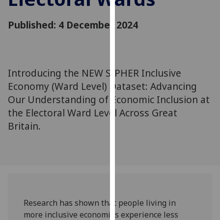
for
personalised
Published: 4 December 2024
advertising
via
third
parties.
Introducing the NEW SIPHER Inclusive
You
Economy (Ward Level) Dataset: Advancing
can
Our Understanding of Economic Inclusion at
find
out
the Electoral Ward Level Across Great
more
Britain.
about
cookies
and
how
we
use
Research has shown that people living in
them
more inclusive economies experience less
on