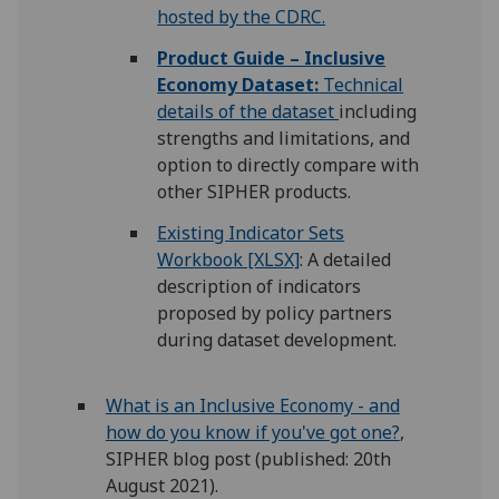
hosted by the CDRC.
Product Guide – Inclusive
Economy Dataset:
Technical
details of the dataset
including
strengths and limitations, and
option to directly compare with
other SIPHER products.
Existing Indicator Sets
Workbook [XLSX]
: A detailed
description of indicators
proposed by policy partners
during dataset development.
What is an Inclusive Economy - and
how do you know if you've got one?
,
SIPHER blog post (published: 20th
August 2021).