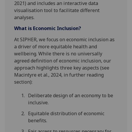
2021) and includes an interactive data
visualisation tool to facilitate different
analyses.
What is Economic Inclusion?
At SIPHER, we focus on economic inclusion as
a driver of more equitable health and
wellbeing. While there is no universally
agreed definition of economic inclusion, our
approach highlights three key aspects (see
Macintyre et al., 2024, in further reading
section):
Deliberate design of an economy to be
inclusive.
Equitable distribution of economic
benefits.
Fair access to resources necessary for