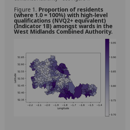
Figure 1.
Proportion of residents
(where 1.0 = 100%) with high-level
qualifications (NVQ2+ equivalent)
(Indicator 1B) amongst wards in the
West Midlands Combined Authority.