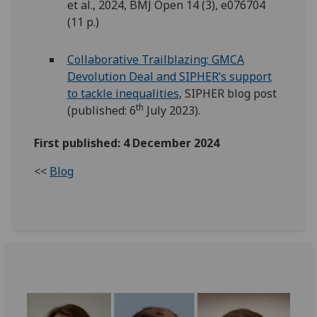
et al., 2024, BMJ Open 14 (3), e076704
(11 p.)
Collaborative Trailblazing: GMCA
Devolution Deal and SIPHER’s support
to tackle inequalities
, SIPHER blog post
th
(published: 6
July 2023).
First published: 4 December 2024
<<
Blog