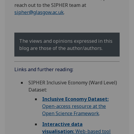
reach out to the SIPHER team at
sipher@glasgow.ac.uk
.
The views and opinions expressed in this
blog are those of the author/authors.
Links and further reading:
SIPHER Inclusive Economy (Ward Level)
Dataset:
Inclusive Economy Dataset:
Open-access resource at the
Open Science Framework
.
Interactive data
visualisation:
Web-based tool