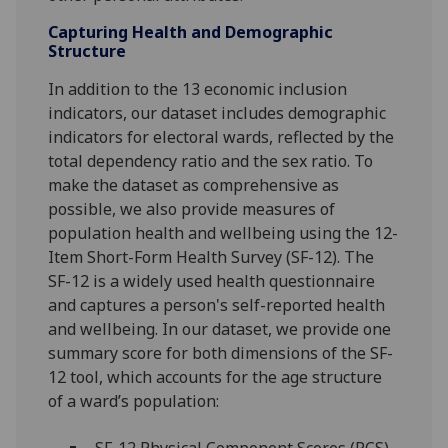
Capturing Health and Demographic
Structure
In addition to the 13 economic inclusion
indicators, our dataset includes demographic
indicators for electoral wards, reflected by the
total dependency ratio and the sex ratio. To
make the dataset as comprehensive as
possible, we also provide measures of
population health and wellbeing using the 12-
Item Short-Form Health Survey (SF-12). The
SF-12 is a widely used health questionnaire
and captures a person's self-reported health
and wellbeing. In our dataset, we provide one
summary score for both dimensions of the SF-
12 tool, which accounts for the age structure
of a ward’s population:
SF-12 Physical Component Scores (PCS),