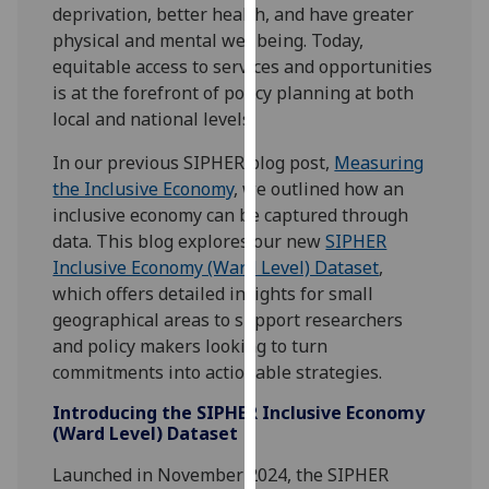
deprivation, better health, and have greater
our
physical and mental wellbeing. Today,
privacy
equitable access to services and opportunities
policy
is at the forefront of policy planning at both
page
.
local and national levels.
Analytics
In our previous SIPHER blog post,
Measuring
the Inclusive Economy
, we outlined how an
I'm
inclusive economy can be captured through
happy
data. This blog explores our new
SIPHER
with
Inclusive Economy (Ward Level) Dataset
,
analytics
which offers detailed insights for small
data
geographical areas to support researchers
being
and policy makers looking to turn
recorded
commitments into actionable strategies.
I do not
want
Introducing the SIPHER Inclusive Economy
(Ward Level) Dataset
analytics
data
Launched in November 2024, the SIPHER
recorded