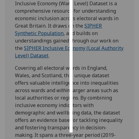
Inclusive Economy (Ward Level) Dataset is a
comprehensive resource for understanding
Personalised
economic inclusion across electoral wards in
advertising
Great Britain. It draws on the
SIPHER
Synthetic Population
, and builds on
I’m happy to
understandings gained through our work on
get
the
SIPHER Inclusive Economy (Local Authority
personalised
Level) Dataset
.
ads
I do not
Covering all electoral wards in England,
want
Wales, and Scotland, this unique dataset
personalised
offers valuable intelligence into inequalities
ads
across wards and
within
larger areas such as
local authorities or regions. By combining
save
inclusive economy indicators with
choices
demographic and wellbeing data, the dataset
accept
offers an evidence base for tackling inequality
all
and fostering transparency in decision-
making. It spans a three-year period (2019-