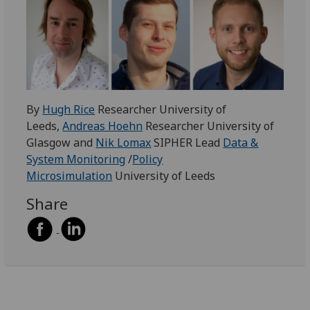
By
Hugh Rice
Researcher University of
Leeds,
Andreas Hoehn
Researcher University of
Glasgow and
Nik Lomax
SIPHER Lead
Data &
System Monitoring
/
Policy
Microsimulation
University of Leeds
Share