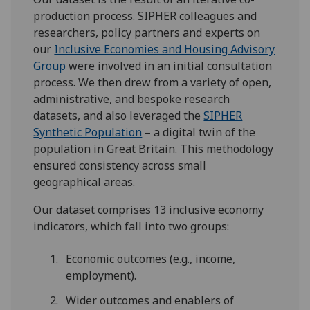
production process. SIPHER colleagues and
researchers, policy partners and experts on
our
Inclusive Economies and Housing Advisory
Group
were involved in an initial consultation
process. We then drew from a variety of open,
administrative, and bespoke research
datasets, and also leveraged the
SIPHER
Synthetic Population
– a digital twin of the
population in Great Britain. This methodology
ensured consistency across small
geographical areas.
Our dataset comprises 13 inclusive economy
indicators, which fall into two groups:
Economic outcomes (e.g., income,
employment).
Wider outcomes and enablers of