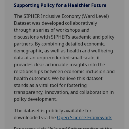
Supporting Policy for a Healthier Future
The SIPHER Inclusive Economy (Ward Level)
Dataset was developed collaboratively
through a series of workshops and
discussions with SIPHER’s academic and policy
partners. By combining detailed economic,
demographic, as well as health and wellbeing
data at an unprecedented small scale, it
provides clear actionable insights into the
relationships between economic inclusion and
health outcomes. We believe this dataset
stands as a vital tool for fostering
transparency, innovation, and collaboration in
policy development.
The dataset is publicly available for
downloaded via the
Open Science Framework
.
For access visit
Links and further reading
at the