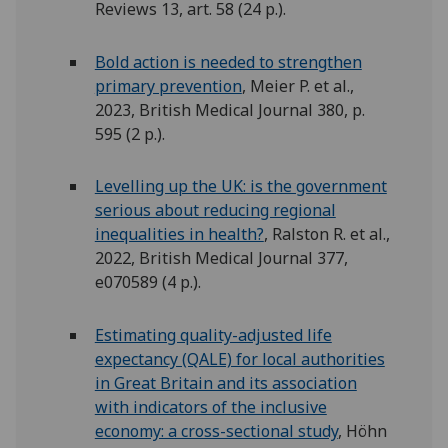
Reviews 13, art. 58 (24 p.).
Bold action is needed to strengthen
primary prevention
, Meier P. et al.,
2023, British Medical Journal 380, p.
595 (2 p.).
Levelling up the UK: is the government
serious about reducing regional
inequalities in health?
, Ralston R. et al.,
2022, British Medical Journal 377,
e070589 (4 p.).
Estimating quality-adjusted life
expectancy (QALE) for local authorities
in Great Britain and its association
with indicators of the inclusive
economy: a cross-sectional study
, Höhn