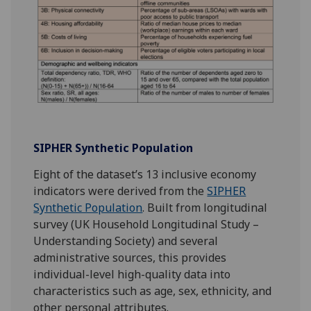
SIPHER Synthetic Population
Eight of the dataset’s 13 inclusive economy
indicators were derived from the
SIPHER
Synthetic Population
. Built from longitudinal
survey (UK Household Longitudinal Study –
Understanding Society) and several
administrative sources, this provides
individual-level high-quality data into
characteristics such as age, sex, ethnicity, and
other personal attributes.