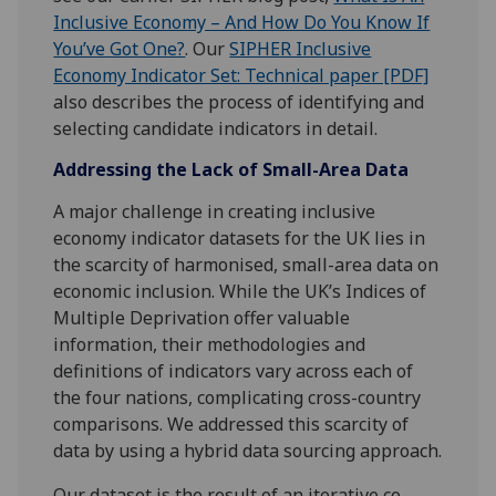
Inclusive Economy – And How Do You Know If
You’ve Got One?
. Our
SIPHER Inclusive
Economy Indicator Set: Technical paper [PDF]
also describes the process of identifying and
selecting candidate indicators in detail.
Addressing the Lack of Small-Area Data
A major challenge in creating inclusive
economy indicator datasets for the UK lies in
the scarcity of harmonised, small-area data on
economic inclusion. While the UK’s Indices of
Multiple Deprivation offer valuable
information, their methodologies and
definitions of indicators vary across each of
the four nations, complicating cross-country
comparisons. We addressed this scarcity of
data by using a hybrid data sourcing approach.
Our dataset is the result of an iterative co-