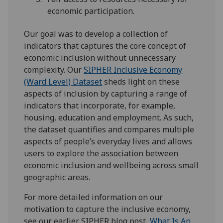
economic participation.
Our goal was to develop a collection of
indicators that captures the core concept of
economic inclusion without unnecessary
complexity. Our
SIPHER Inclusive Economy
(Ward Level) Dataset
sheds light on these
aspects of inclusion by capturing a range of
indicators that incorporate, for example,
housing, education and employment. As such,
the dataset quantifies and compares multiple
aspects of people’s everyday lives and allows
users to explore the association between
economic inclusion and wellbeing across small
geographic areas.
For more detailed information on our
motivation to capture the inclusive economy,
see our earlier SIPHER blog post,
What Is An