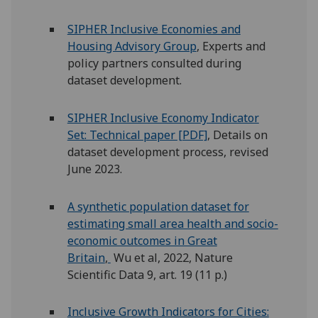
SIPHER Inclusive Economies and
Housing Advisory Group
, Experts and
policy partners consulted during
dataset development.
SIPHER Inclusive Economy Indicator
Set: Technical paper [PDF]
, Details on
dataset development process, revised
June 2023.
A synthetic population dataset for
estimating small area health and socio-
economic outcomes in Great
Britain
,
Wu et al, 2022, Nature
Scientific Data 9, art. 19 (11 p.)
Inclusive Growth Indicators for Cities: