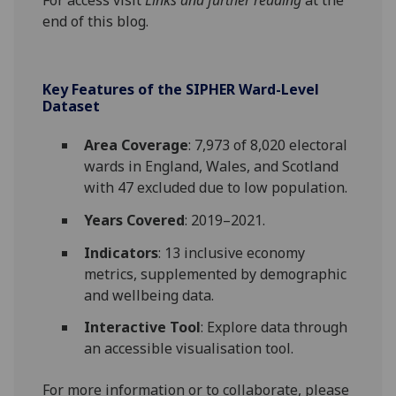
end of this blog.
Key Features of the SIPHER Ward-Level
Dataset
Area Coverage
: 7,973 of 8,020 electoral
wards in England, Wales, and Scotland
with 47 excluded due to low population.
Years Covered
: 2019–2021.
Indicators
: 13 inclusive economy
metrics, supplemented by demographic
and wellbeing data.
Interactive Tool
: Explore data through
an accessible visualisation tool.
For more information or to collaborate, please