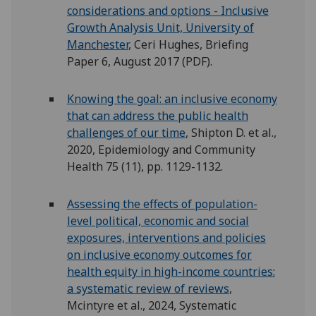
considerations and options - Inclusive
Growth Analysis Unit, University of
Manchester
, Ceri Hughes, Briefing
Paper 6, August 2017 (PDF).
Knowing the goal: an inclusive economy
that can address the public health
challenges of our time
, Shipton D. et al.,
2020, Epidemiology and Community
Health 75 (11), pp. 1129-1132.
Assessing the effects of population-
level political, economic and social
exposures, interventions and policies
on inclusive economy outcomes for
health equity in high-income countries:
a systematic review of reviews
,
Mcintyre et al., 2024, Systematic