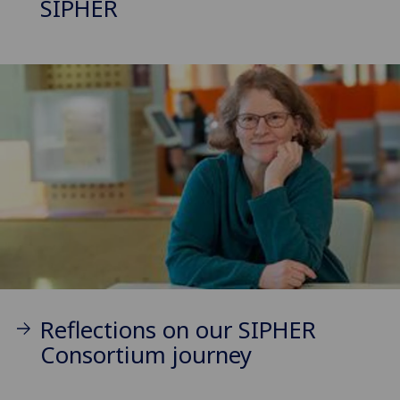
SIPHER
Reflections on our SIPHER
Consortium journey