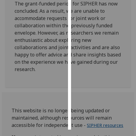
The grant-funded period for SIPHER has now
concluded. As a result, we are unable to
Personalised
accommodate requests for joint work or
advertising
collaboration within the previously funded
envelope. However, as researchers we remain
I’m happy to
enthusiastic about exploring new
get
collaborations and joint activities and are also
personalised
happy to offer advice and share insights based
ads
on the experience we have gained during our
I do not
research.
want
personalised
ads
save
choices
This website is no longer being updated or
accept
maintained, although resources will remain
all
accessible for independent use -
SIPHER resources