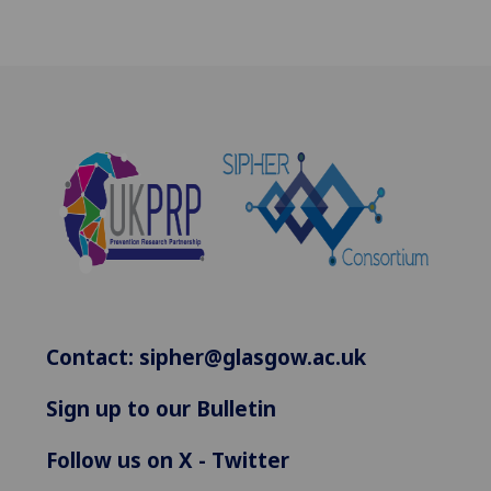
Contact:
sipher@glasgow.ac.uk
Sign up to our Bulletin
Follow us on X - Twitter