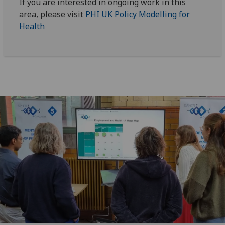
If you are interested in ongoing work in this
area, please visit
PHI UK Policy Modelling for
Health