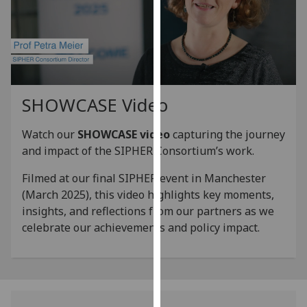
for
personalised
advertising
via
third
parties.
SHOWCASE Video
You
can
Watch our
SHOWCASE video
capturing the journey
find
and impact of the SIPHER Consortium’s work.
out
more
Filmed at our final SIPHER event in Manchester
about
(March 2025), this video highlights key moments,
cookies
insights, and reflections from our partners as we
and
celebrate our achievements and policy impact.
how
we
use
them
on