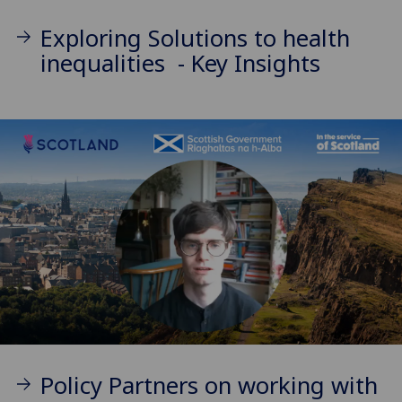
Exploring Solutions to health
inequalities - Key Insights
Policy Partners on working with