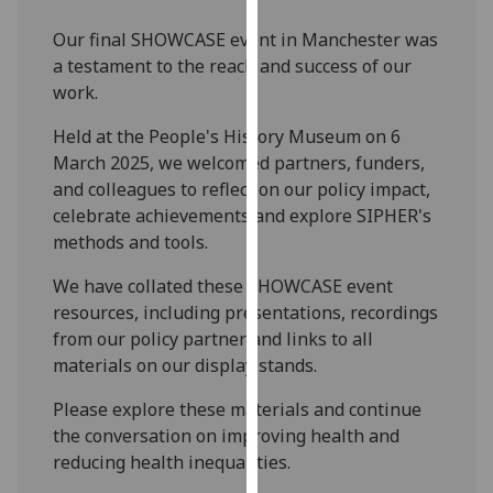
our
Our final SHOWCASE event in Manchester was
privacy
a testament to the reach and success of our
policy
work.
page
.
Held at the People's History Museum on 6
Analytics
March 2025, we welcomed partners, funders,
and colleagues to reflect on our policy impact,
I'm
celebrate achievements and explore SIPHER's
happy
methods and tools.
with
analytics
We have collated these SHOWCASE event
data
resources, including presentations, recordings
being
from our policy partner and links to all
recorded
materials on our display stands.
I do not
Please explore these materials and continue
want
the conversation on improving health and
analytics
reducing health inequalities.
data
recorded