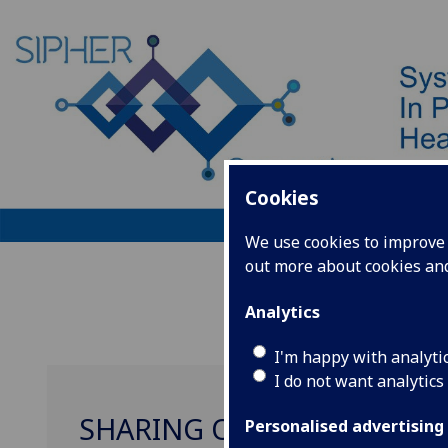
Cookies
We use cookies to improve u
out more about cookies a
Home
Analytics
I'm happy with analyti
I do not want analytics
SHARING OUR EVIDENCE
Personalised advertising