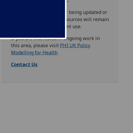
concluded - March 2025.
This website is no longer being updated or
maintained, although resources will remain
accessible for independent use.
If you are interested in ongoing work in
this area, please visit
PHI UK Policy
Modelling for Health
Contact Us