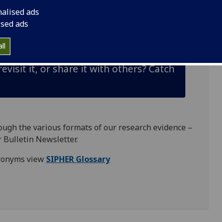
nalised ads
ors
, practitioners, other
academics
, organisations,
ised ads
s in health and to reduce inequalities.
ll
visit it, or share it with others? Catch
rough the various formats of our research evidence –
 Bulletin Newsletter
.
acronyms view
SIPHER Glossary