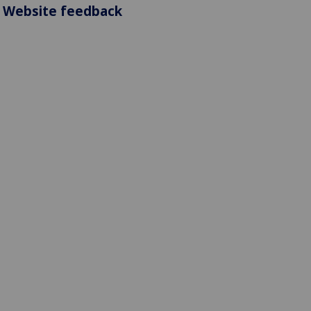
Website feedback