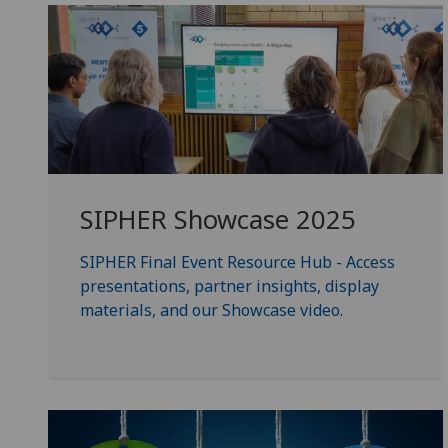
SIPHER Showcase 2025
SIPHER Final Event Resource Hub - Access
presentations, partner insights, display
materials, and our Showcase video.