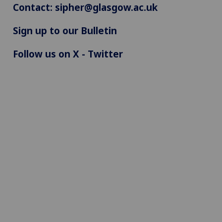
Contact:
sipher@glasgow.ac.uk
Sign up to our Bulletin
Follow us on X - Twitter