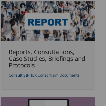
Reports, Consultations,
Case Studies, Briefings and
Protocols
Consult SIPHER Consortium Documents