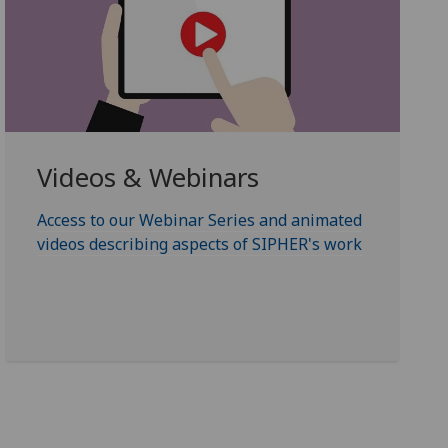
Videos & Webinars
Access to our Webinar Series and animated
videos describing aspects of SIPHER's work