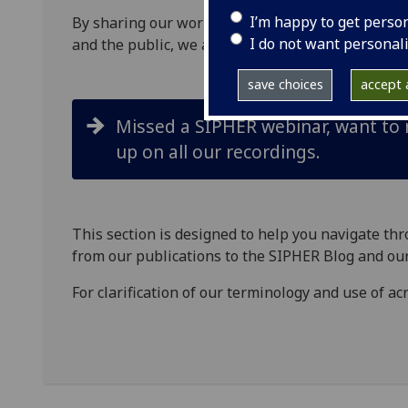
I’m happy to get perso
By sharing our
work
and research
with policy
act
I do not want personal
and the
public
, we aim to accelerate improvement
save choices
accept a
Missed a SIPHER webinar, want to re
up on all our recordings.
This section is designed to help you navigate th
from our publications to
the SIPHER B
log
and our
For clarification of our terminology and use of 