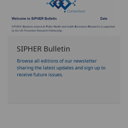
SIPHER Bulletin
Browse all editions of our newsletter
sharing the latest updates and sign up to
receive future issues.