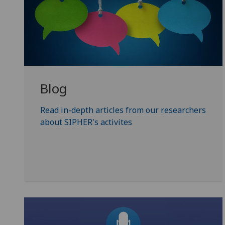
Blog
Read in-depth articles from our researchers
about SIPHER's activites