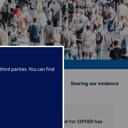
hird parties. You can find
Supporting Policy
Sharing our evidence
The grant-funded period for SIPHER has