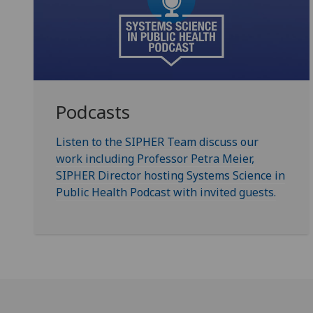
Podcasts
Listen to the SIPHER Team discuss our
work including Professor Petra Meier,
SIPHER Director hosting Systems Science in
Public Health Podcast with invited guests.