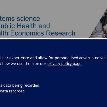
ser experience and allow for personalised advertising via t
nd how we use them on our
privacy policy page
.
Our Team
Our Approach
Products
cs data being recorded
 data recorded