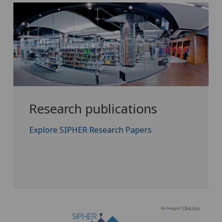
Research publications
Explore SIPHER Research Papers