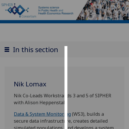
In this section
Cookies
We
use
Nik Lomax
cookies
to
Nik Co-Leads Workstrands 3 and 5 of SIPHER
improve
with Alison Heppenstall,
user
experience
Data & System Monitoring
(WS3), builds a
and
secure data infrastructure, creates detailed
allow
simulated populations, and develops a system