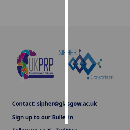
Personalised
advertising
I’m happy to
get
personalised
ads
I do not
want
personalised
ads
save
choices
Contact:
sipher@glasgow.ac.uk
accept
all
Sign up to our Bulletin