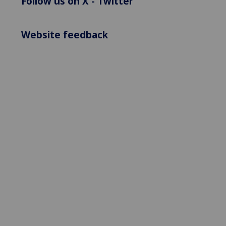
Follow us on X - Twitter
Website feedback