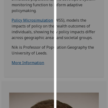
for
monitoring function to inform adaptive
personalised
policymaking.
advertising
via
Policy Microsimulation
(WS5), models the
third
impacts of policy on the health outcomes of
parties.
individuals, showing how policy impacts differ
You
across geographic areas and societal groups.
can
Nik is Professor of Population Geography the
find
University of Leeds.
out
more
More Information
about
cookies
and
how
we
use
them
on