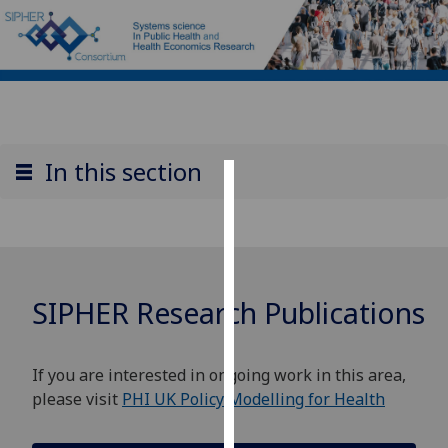
In this section
Cookies
We
use
cookies
SIPHER Research Publications
to
improve
user
If you are interested in ongoing work in this area,
experience
please visit
PHI UK Policy Modelling for Health
and
allow