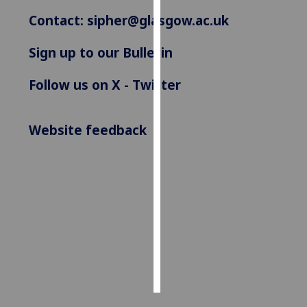
Contact:
sipher@glasgow.ac.uk
Personalised
advertising
Sign up to our Bulletin
I’m happy to
Follow us on X - Twitter
get
personalised
ads
Website feedback
I do not
want
personalised
ads
save
choices
accept
all