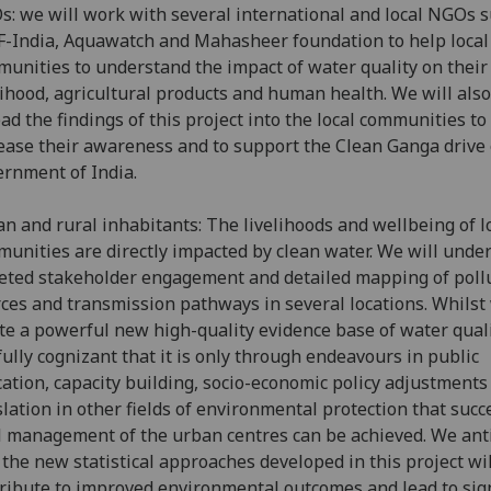
: we will work with several international and local NGOs s
India, Aquawatch and Mahasheer foundation to help local
unities to understand the impact of water quality on their
lihood, agricultural products and human health. We will also
ad the findings of this project into the local communities to
ease their awareness and to support the Clean Ganga drive 
rnment of India.
n and rural inhabitants: The livelihoods and wellbeing of l
unities are directly impacted by clean water. We will unde
eted stakeholder engagement and detailed mapping of poll
ces and transmission pathways in several locations. Whilst 
te a powerful new high-quality evidence base of water qual
fully cognizant that it is only through endeavours in public
ation, capacity building, socio-economic policy adjustments
slation in other fields of environmental protection that succ
l management of the urban centres can be achieved. We ant
 the new statistical approaches developed in this project wil
ribute to improved environmental outcomes and lead to sign