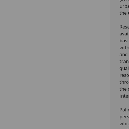
urba
the 
Rese
avai
basi
with
and 
tran
qual
reso
thro
the 
inte
Poli
pers
whic