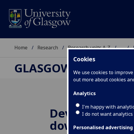
Home
Research
Research units A-Z
...
Cookies
GLASGOW CENTRE F
We use cookies to improve u
out more about cookies a
Analytics
I'm happy with analyti
Developing sta
I do not want analytics
downscaling t
Personalised advertising