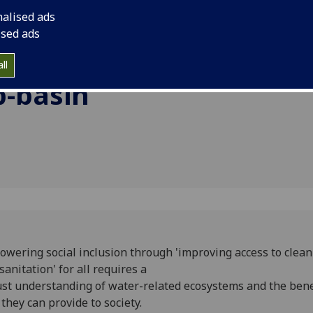
the Ramganga sub-ba
nalised ads
basin.
g and
ised ads
n the
ll
-basin
wering social inclusion through 'improving access to clea
sanitation' for all requires a
st understanding of water-related ecosystems and the bene
 they can provide to society.