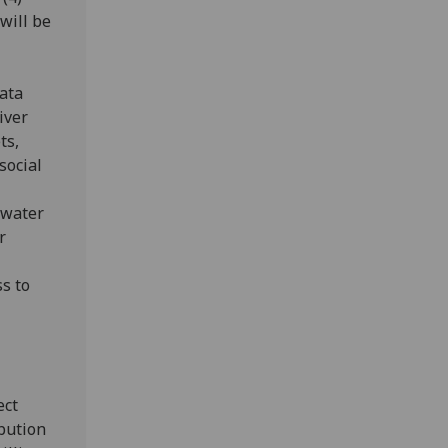
will be
data
iver
ts,
social
hwater
r
s to
ect
ibution