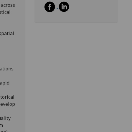
 across
tical
spatial
lations
rapid
torical
develop
ality
om