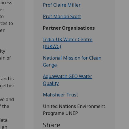
rocess
Prof Claire Miller
er
to
Prof Marian Scott
ces to
Partner Organisations
ter
India-UK Water Centre
(IUKWC)
ity
in of
National Mission for Clean
Ganga
AquaWatch GEO Water
 and is
Quality
ogether
Mahsheer Trust
ove and
f the
United Nations Environment
Programe UNEP
data
Share
e an