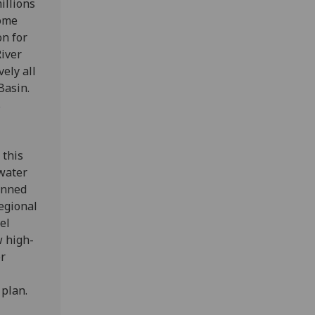
illions
come
on for
iver
ely all
Basin.
s
 this
 water
anned
regional
el
w high-
or
 plan.