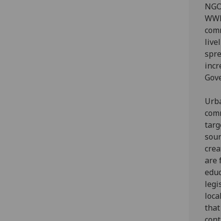
NGOs
WWF-
comm
live
spre
incr
Gove
Urba
comm
targ
sour
crea
are 
educ
legi
loca
that
cont