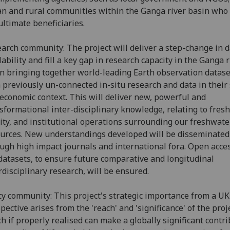
n and rural communities within the Ganga river basin who 
ultimate beneficiaries.
arch community: The project will deliver a step-change in 
lability and fill a key gap in research capacity in the Ganga r
n bringing together world-leading Earth observation datase
 previously un-connected in-situ research and data in their 
economic context. This will deliver new, powerful and
sformational inter-disciplinary knowledge, relating to fres
ity, and institutional operations surrounding our freshwate
urces. New understandings developed will be disseminated
ugh high impact journals and international fora. Open acces
datasets, to ensure future comparative and longitudinal
rdisciplinary research, will be ensured.
cy community: This project's strategic importance from a UK
pective arises from the 'reach' and 'significance' of the proj
h if properly realised can make a globally significant contr