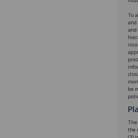
mult
To a
and 
and 
hier
inco
appr
pred
info
clim
moni
be m
poli
Pl
The 
the 
(3) 