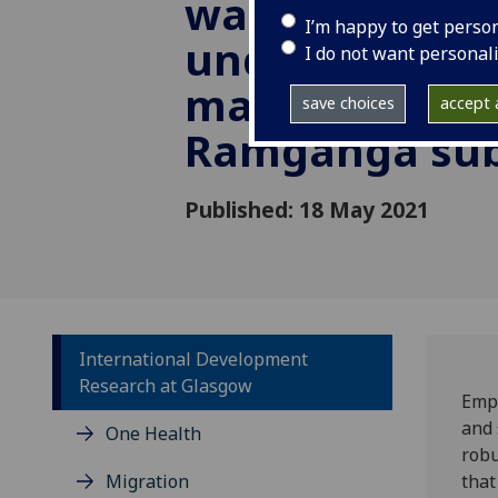
water quality
I’m happy to get perso
understandin
I do not want personal
management i
save choices
accept a
Ramganga sub
Published: 18 May 2021
International Development
Research at Glasgow
Empo
and 
One Health
robu
Migration
that