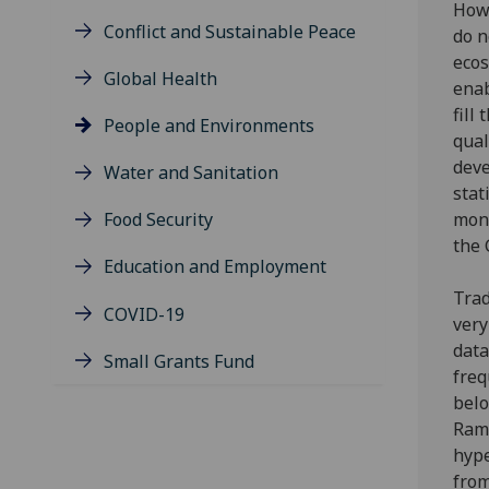
Howe
Conflict and Sustainable Peace
do n
ecos
Global Health
enab
fill
People and Environments
qual
deve
Water and Sanitation
stat
Food Security
moni
the 
Education and Employment
Trad
COVID-19
very
data
Small Grants Fund
freq
belo
Ram
hype
from