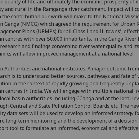
he quality of life and ultimately the economic prosperity of m
ity and rural in the Ramganga river catchment. Impact will 
 the contribution our work will make to the National Missi
n Ganga (NMCG) which agreed the requirement for Urban R
gement Plans (URMPs) for all Class I and II 'towns', effectiv
n centres with over 50,000 inhabitants, in the Ganga River 
research and findings concerning river water quality and it
mics will allow improved management at a national level.
n Authorities and national institutes: A major outcome from
arch is to understand better sources, pathways and fate of
ution in the context of rapidly growing and frequently unpl
n centres in India. We will engage with multiple national, 
local basin authorities including CCanga and at the local lev
ugh Central and State Pollution Control Boards etc. The ne
ity data sets will be used to develop an informed strategy f
re long-term monitoring and the development of a decision
ort tool to formulate an informed, economical and effective