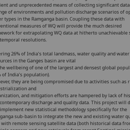
cient and unprecedented means of collecting significant data
nge of environments and pollution discharge scenarios of op
r types in the Ramganga basin. Coupling these data with
entional measures of WQ will provide the much desired
ework for extrapolating WQ data at hitherto unachievable 
temporal resolutions.
ring 26% of India's total landmass, water quality and water
urces in the Ganges basin are vital
the wellbeing of one of the largest and densest global popu
 of India's population).
ver, they are being compromised due to activities such as 
strialization and
nization, and mitigation efforts are hampered by lack of his
contemporary discharge and quality data. This project will 
implement new statistical methodology specifically for the
anga sub-basin to integrate the new and existing water qu
 with remote sensing satellite data (both historical data fr