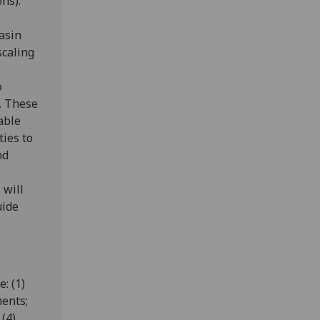
ns).
asin
scaling
o
. These
able
ties to
nd
 will
uide
.
: (1)
ents;
(4)