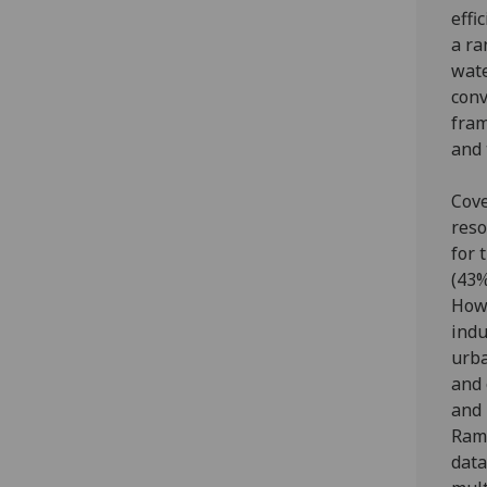
effi
a ra
wate
conv
fram
and 
Cove
reso
for 
(43%
Howe
indu
urba
and 
and 
Ramg
data