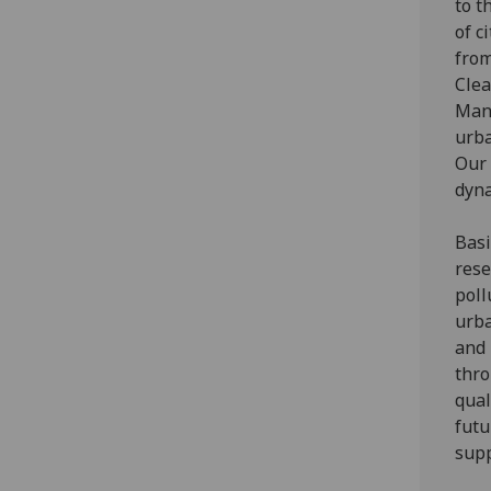
to t
of c
from
Clea
Mana
urba
Our 
dyna
Basi
rese
poll
urba
and 
thro
qual
futu
supp