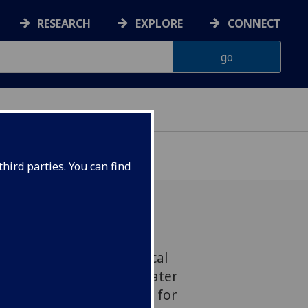
RESEARCH
EXPLORE
CONNECT
VELOPMENT
hird parties. You can find
ver world leading statistical
 the development of a water
and modelling framework for