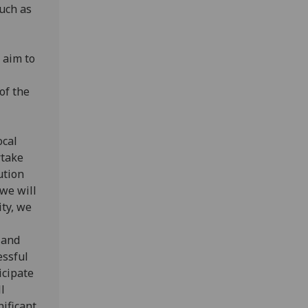
uch as
 aim to
of the
ocal
rtake
ution
we will
ity, we
 and
essful
icipate
l
ificant