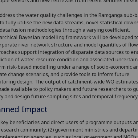
iple sensors and new retrievals from recent Sentinel missio
ddress the water quality challenges in the Ramganga sub-b
to fully utilise the new data streams, novel statistical down
data fusion methodologies through a varying coefficient,
archical Bayesian modelling framework will be developed t
rporate river network structure and model quantiles of flow
oaches support integration of disparate data sources to en
iction of water resource condition and associated uncertain
rm risk-based modelling under a range of socio-economic a
ate change scenarios, and provide tools to inform future
toring design. The output of catchment-wide WQ estimates
ade available to policy makers and future researchers to g
cy and design future sampling sites and temporal frequency
anned Impact
key beneficiaries and direct users of programme outputs are
research community; (2) government ministries and departm
implementing agencies, such as local government and NGOs; 