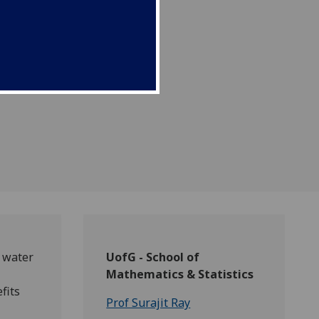
sin of the Ganges river
n water
UofG - School of
Mathematics & Statistics
fits
Prof Surajit Ray