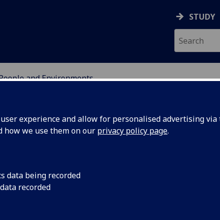
STUDY
People and Environments
OR INTERNATIONAL DE
ser experience and allow for personalised advertising via t
nd how we use them on our
privacy policy page
.
cs data being recorded
tistical
This project will deli
 data recorded
research supporting
o improve
quality monitoring 