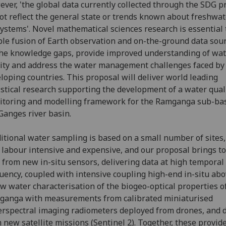
ver, 'the global data currently collected through the SDG p
ot reflect the general state or trends known about freshwat
ystems'. Novel mathematical sciences research is essential 
le fusion of Earth observation and on-the-ground data sour
 the knowledge gaps, provide improved understanding of wa
ity and address the water management challenges faced by
loping countries. This proposal will deliver world leading
istical research supporting the development of a water qual
toring and modelling framework for the Ramganga sub-bas
Ganges river basin.
itional water sampling is based on a small number of sites,
 labour intensive and expensive, and our proposal brings t
 from new in-situ sensors, delivering data at high temporal
uency, coupled with intensive coupling high-end in-situ ab
w water characterisation of the biogeo-optical properties o
ganga with measurements from calibrated miniaturised
rspectral imaging radiometers deployed from drones, and 
 new satellite missions (Sentinel 2). Together, these provid