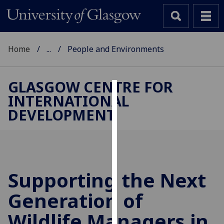
Home
...
People and Environments
GLASGOW CENTRE FOR
INTERNATIONAL
Cookies
DEVELOPMENT
We
use
cookies
to
improve
Supporting the Next
user
Generation of
experience
and
Wildlife Managers in
allow