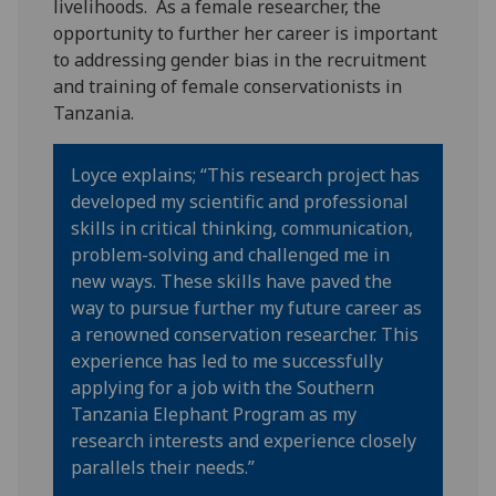
livelihoods. As a female researcher, the
opportunity to further her career is important
to addressing gender bias in the recruitment
and training of female conservationists in
Tanzania.
Loyce explains; “This research project has
developed my scientific and professional
skills in critical thinking, communication,
problem-solving and challenged me in
new ways. These skills have paved the
way to pursue further my future career as
a renowned conservation researcher. This
experience has led to me successfully
applying for a job with the Southern
Tanzania Elephant Program as my
research interests and experience closely
parallels their needs.”