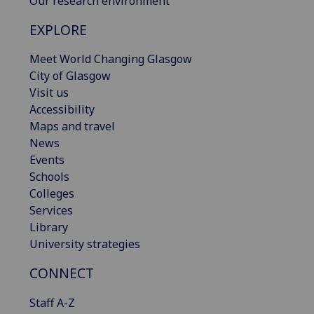
Our research environment
EXPLORE
Meet World Changing Glasgow
City of Glasgow
Visit us
Accessibility
Maps and travel
News
Events
Schools
Colleges
Services
Library
University strategies
CONNECT
Staff A-Z