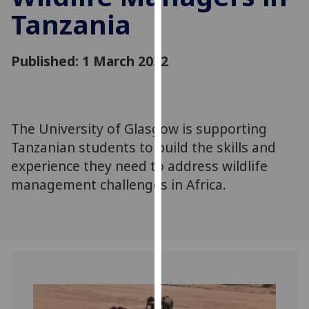
for
Tanzania
personalised
advertising
via
Published: 1 March 2022
third
parties.
You
can
The University of Glasgow is supporting
find
Tanzanian students to build the skills and
out
experience they need to address wildlife
more
management challenges in Africa.
about
cookies
and
how
we
use
them
on