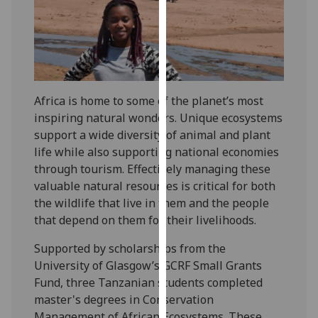
our
privacy
policy
page
.
Analytics
Africa is home to some of the planet’s most
inspiring natural wonders. Unique ecosystems
I'm
support a wide diversity of animal and plant
happy
life while also supporting national economies
with
through tourism. Effectively managing these
analytics
valuable natural resources is critical for both
data
the wildlife that live in them and the people
being
that depend on them for their livelihoods.
recorded
I do not
Supported by scholarships from the
want
University of Glasgow’s GCRF Small Grants
analytics
Fund, three Tanzanian students completed
data
master's degrees in Conservation
recorded
Management of African Ecosystems. These