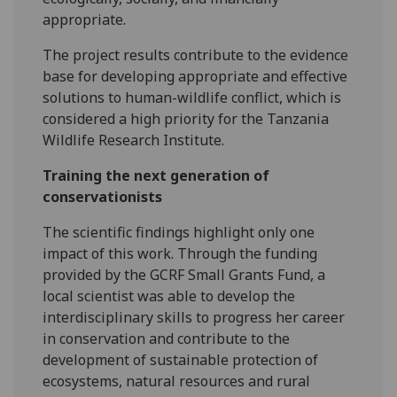
appropriate.
The project results contribute to the evidence
base for developing appropriate and effective
solutions to human-wildlife conflict, which is
considered a high priority for the Tanzania
Wildlife Research Institute.
Training the next generation of
conservationists
The scientific findings highlight only one
impact of this work. Through the funding
provided by the GCRF Small Grants Fund, a
local scientist was able to develop the
interdisciplinary skills to progress her career
in conservation and contribute to the
development of sustainable protection of
ecosystems, natural resources and rural