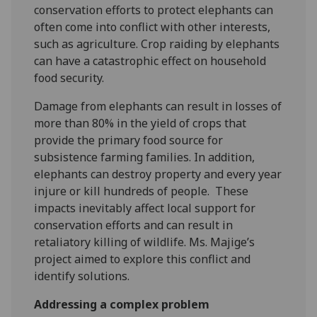
conservation efforts to protect elephants can
often come into conflict with other interests,
such as agriculture. Crop raiding by elephants
can have a catastrophic effect on household
food security.
Damage from elephants can result in losses of
more than 80% in the yield of crops that
provide the primary food source for
subsistence farming families. In addition,
elephants can destroy property and every year
injure or kill hundreds of people. These
impacts inevitably affect local support for
conservation efforts and can result in
retaliatory killing of wildlife. Ms. Majige’s
project aimed to explore this conflict and
identify solutions.
Addressing a complex problem