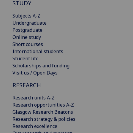
STUDY
Subjects A-Z
Undergraduate
Postgraduate
Online study
Short courses
International students
Student life
Scholarships and funding
Visit us / Open Days
RESEARCH
Research units A-Z
Research opportunities A-Z
Glasgow Research Beacons
Research strategy & policies
Research excellence