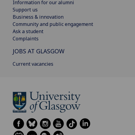
Information for our alumni
Support us
Business & innovation
Community and public engagement
Ask a student
Complaints
JOBS AT GLASGOW
Current vacancies