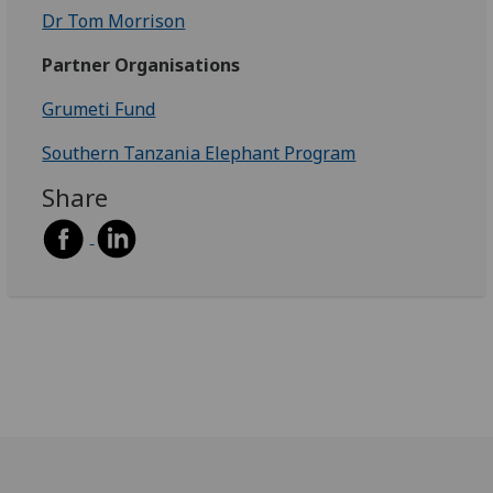
Dr Tom Morrison
Partner Organisations
Grumeti Fund
Southern Tanzania Elephant Program
Share