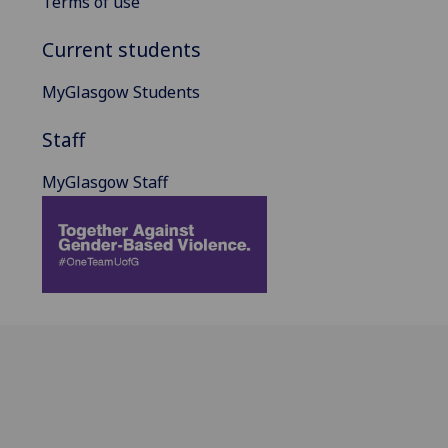
Terms of use
Current students
MyGlasgow Students
Staff
MyGlasgow Staff