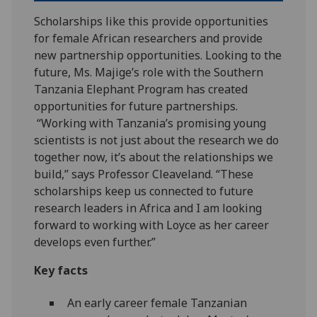
Scholarships like this provide opportunities
for female African researchers and provide
new partnership opportunities. Looking to the
future, Ms. Majige’s role with the Southern
Tanzania Elephant Program has created
opportunities for future partnerships.
“Working with Tanzania’s promising young
scientists is not just about the research we do
together now, it’s about the relationships we
build,” says Professor Cleaveland. “These
scholarships keep us connected to future
research leaders in Africa and I am looking
forward to working with Loyce as her career
develops even further.”
Key facts
An early career female Tanzanian