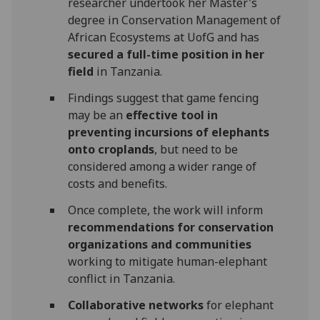
researcher undertook her Master's
degree in Conservation Management of
African Ecosystems at UofG and has
secured a full-time position in her
field
in Tanzania.
Findings suggest that game fencing
may be an
effective tool in
preventing incursions of elephants
onto croplands
, but need to be
considered among a wider range of
costs and benefits.
Once complete, the work will inform
recommendations for conservation
organizations and communities
working to mitigate human-elephant
conflict in Tanzania.
Collaborative networks
for elephant