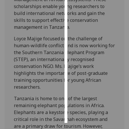
scholarships enable young researchers to
Personalised
build international networks and gain the
advertising
skills to support effective conservation
management in Tanzania.
I’m happy to
Loyce Majige focused on the challenge of
get
human-wildlife conflict and is now working for
personalised
the Southern Tanzania Elephant Program
ads
(STEP), an internationally recognised
I do not
conservation NGO. Ms. Majige’s work
want
highlights the importance of post-graduate
personalised
training opportunities for young African
ads
researchers.
save
choices
Tanzania is home to one of the largest
remaining elephant populations in Africa.
accept
all
Elephants are a keystone species, playing a
critical role in the Savannah ecosystem and
are a primary draw for tourism. However,