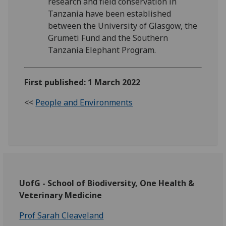
research and field conservation in
Tanzania have been established
between the University of Glasgow, the
Grumeti Fund and the Southern
Tanzania Elephant Program.
First published: 1 March 2022
<<
People and Environments
UofG - School of Biodiversity, One Health &
Veterinary Medicine
Prof Sarah Cleaveland