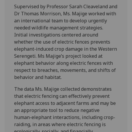
Supervised by Professor Sarah Cleaveland and
Dr Thomas Morrison, Ms. Majige worked with
an international team to develop urgently
needed wildlife management strategies.
Initial investigations centered around
whether the use of electric fences prevents
elephant-induced crop damage in the Western
Serengeti. Ms Majige’s project looked at
elephant behavior along electric fences with
respect to breaches, movements, and shifts of
behavior and habitat.
The data Ms. Majige collected demonstrates
that electric fencing can effectively prevent
elephant access to adjacent farms and may be
an appropriate tool to reduce negative
human-elephant interactions, including crop-
raiding, in areas where electric fencing is
ecologically, socially, and financially