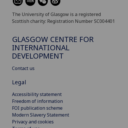
The University of Glasgow is a registered
Scottish charity: Registration Number SC004401
GLASGOW CENTRE FOR
INTERNATIONAL
DEVELOPMENT
Contact us
Legal
Accessibility statement
Freedom of information
FOI publication scheme
Modern Slavery Statement
Privacy and cookies