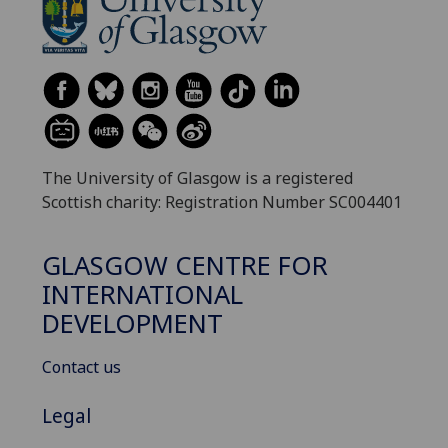
The University of Glasgow is a registered
Scottish charity: Registration Number SC004401
GLASGOW CENTRE FOR
INTERNATIONAL
DEVELOPMENT
Contact us
Legal