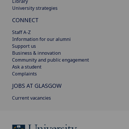
Library
University strategies
CONNECT
Staff A-Z
Information for our alumni
Support us
Business & innovation
Community and public engagement
Ask a student
Complaints
JOBS AT GLASGOW
Current vacancies