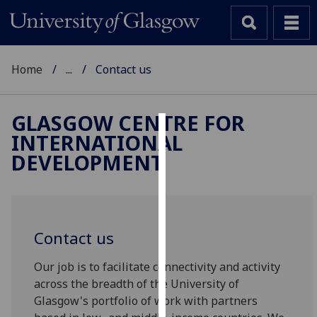
Home
...
Contact us
GLASGOW CENTRE FOR
INTERNATIONAL
Cookies
DEVELOPMENT
We
use
cookies
to
Contact us
improve
user
Our job is to facilitate connectivity and activity
experience
across the breadth of the University of
and
Glasgow's portfolio of work with partners
allow