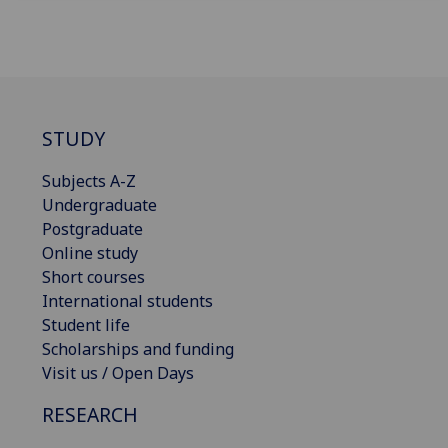
STUDY
Subjects A-Z
Undergraduate
Postgraduate
Online study
Short courses
International students
Student life
Scholarships and funding
Visit us / Open Days
RESEARCH