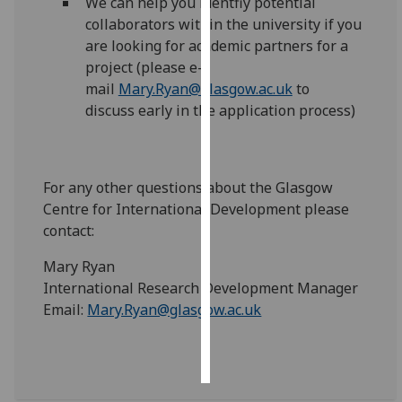
We can help you identfiy potential
collaborators within the university if you
Personalised
are looking for academic partners for a
advertising
project (please e-
mail
Mary.Ryan@glasgow.ac.uk
to
I’m happy to
discuss early in the application process)
get
personalised
ads
I do not
For any other questions about the Glasgow
want
Centre for International Development please
personalised
contact:
ads
Mary Ryan
International Research Development Manager
save
choices
Email:
Mary.Ryan@glasgow.ac.uk
accept
all