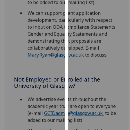
to be added to our mailing list).
our
privacy
We can support grant application
policy
development, particularly with respect
page
.
to input on ODA Compliance Statements,
Gender and Equality Statements and
Analytics
demonstrating that proposals are
collaboratively developed. E-mail
I'm
Mary.Ryan@glasgow.ac.uk
to discuss.
happy
with
analytics
Not Employed or Enrolled at the
data
University of Glasgow?
being
recorded
We advertise events throughout the
I do not
academic year that are open to everyone
want
(e-mail
GCIDadmin@glasgow.ac.uk
to be
analytics
added to our mailing list)
data
recorded