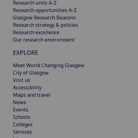
Research units A-Z
Research opportunities A-Z
Glasgow Research Beacons
Research strategy & policies
Research excellence
Our research environment
EXPLORE
Meet World Changing Glasgow
City of Glasgow
Visit us
Accessibility
Maps and travel
News
Events
Schools
Colleges
Services