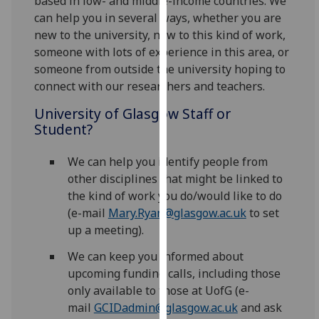
based in low- and middle-income countries. We
for
can help you in several ways, whether you are
personalised
new to the university, new to this kind of work,
advertising
someone with lots of experience in this area, or
via
someone from outside the university hoping to
third
connect with our researchers and teachers.
parties.
You
University of Glasgow Staff or
can
Student?
find
out
We can help you identify people from
more
other disciplines that might be linked to
about
the kind of work you do/would like to do
cookies
(e-mail
Mary.Ryan@glasgow.ac.uk
to set
and
up a meeting).
how
We can keep you informed about
we
upcoming funding calls, including those
use
only available to those at UofG (e-
them
mail
GCIDadmin@glasgow.ac.uk
and ask
on