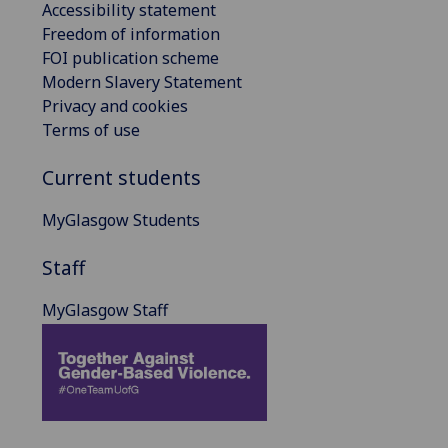
Accessibility statement
Freedom of information
FOI publication scheme
Modern Slavery Statement
Privacy and cookies
Terms of use
Current students
MyGlasgow Students
Staff
MyGlasgow Staff