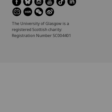
The University of Glasgow is a
registered Scottish charity:
Registration Number SC004401