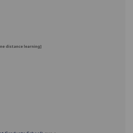
ne distance learning]