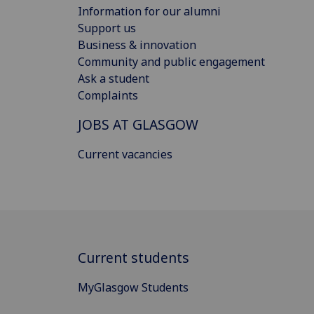
Information for our alumni
Support us
Business & innovation
Community and public engagement
Ask a student
Complaints
JOBS AT GLASGOW
Current vacancies
Current students
MyGlasgow Students