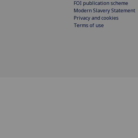
FOI publication scheme
Modern Slavery Statement
Privacy and cookies
Terms of use