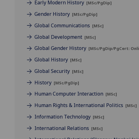
Early Modern History
[MSc/PgDip]
Gender History
[MSc/PgDip]
Global Communications
[MSc]
Global Development
[MSc]
Global Gender History
[MSc/PgDip/PgCert: Onli
Global History
[MSc]
Global Security
[MSc]
History
[MSc/PgDip]
Human Computer Interaction
[MSc]
Human Rights & International Politics
[MSc]
Information Technology
[MSc]
International Relations
[MSc]