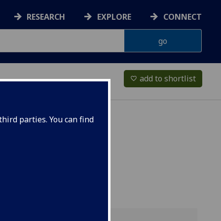
RESEARCH
EXPLORE
CONNECT
add to shortlist
favorite_border
hird parties. You can find