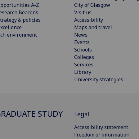
pportunities A-Z
City of Glasgow
esearch Beacons
Visit us
trategy & policies
Accessibility
xcellence
Maps and travel
rch environment
News
Events
Schools
Colleges
Services
Library
University strategies
RADUATE STUDY
Legal
Accessibility statement
Freedom of information