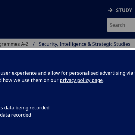
STUDY
ogrammes A‑Z
Security, Intelligence & Strategic Studies
ser experience and allow for personalised advertising via t
nd how we use them on our
privacy policy page
.
E & STRATEGIC STUDIES
ERNATIONAL MASTER)
cs data being recorded
 data recorded