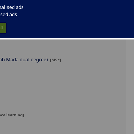
nalised ads
ised ads
ll
jah Mada dual degree)
[MSc]
ce learning]