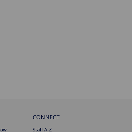
CONNECT
gow
Staff A-Z