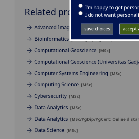
I’m happy to get perso
Related programmes
I do not want personal
Advanced Imaging & Sensing
[MSc]
save choices
accept a
Bioinformatics
[MSc/PgDip/PgCert]
Computational Geoscience
[MSc]
Computational Geoscience (Universitas Gad
Computer Systems Engineering
[MSc]
Computing Science
[MSc]
Cybersecurity
[MSc]
Data Analytics
[MSc]
Data Analytics
[MSc/PgDip/PgCert: Online distan
Data Science
[MSc]