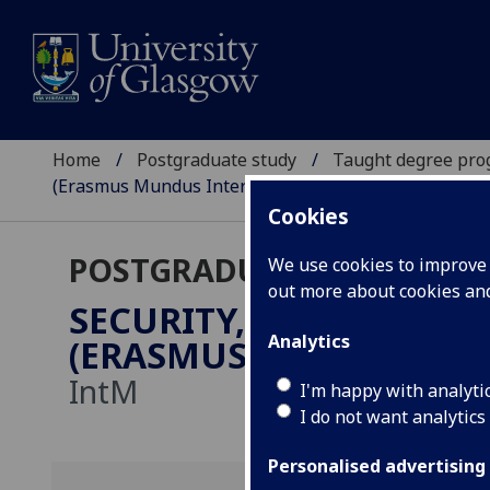
Home
Postgraduate study
Taught degree pr
(Erasmus Mundus International Master)
Cookies
POSTGRADUATE TAUGHT
We use cookies to improve u
out more about cookies a
SECURITY, INTELLIGENC
Analytics
(ERASMUS MUNDUS INT
IntM
I'm happy with analyti
I do not want analytics
Personalised advertising