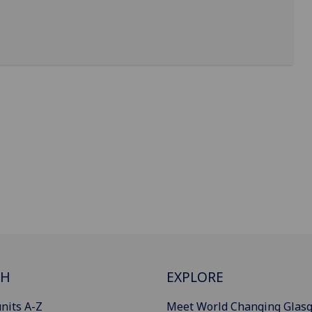
CH
EXPLORE
nits A-Z
Meet World Changing Glas