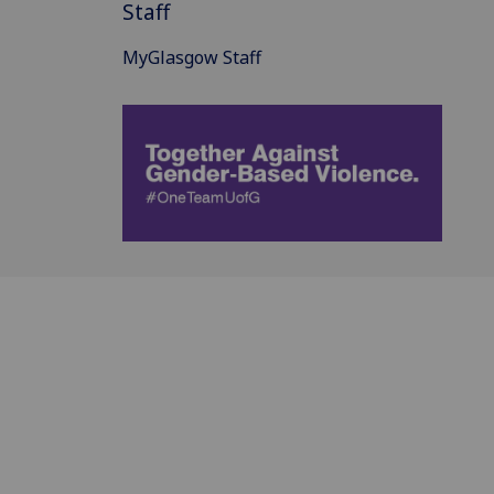
Staff
MyGlasgow Staff