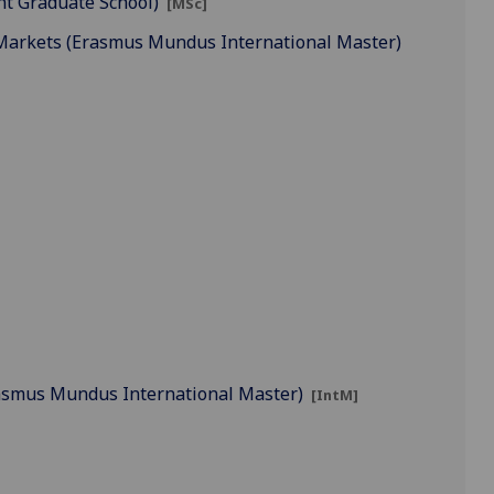
nt Graduate School)
[MSc]
 Markets (Erasmus Mundus International Master)
(Erasmus Mundus International Master)
[IntM]