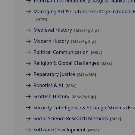
International Relations (Glasgow-Nankai Joi
Managing Art & Cultural Heritage in Global
[IntM]
Medieval History
[MSc/PgDip]
Modern History
[MSc/PgDip]
Political Communication
[MSc]
Religion & Global Challenges
[MSc]
Reparatory Justice
[MSc/MA]
Robotics & AI
[MSc]
Scottish History
[MSc/PgDip]
Security, Intelligence & Strategic Studies 
Social Science Research Methods
[MSc]
Software Development
[MSc]