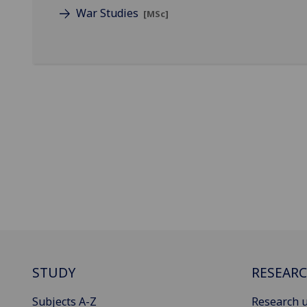
War Studies
[MSc]
STUDY
RESEAR
Subjects A-Z
Research u