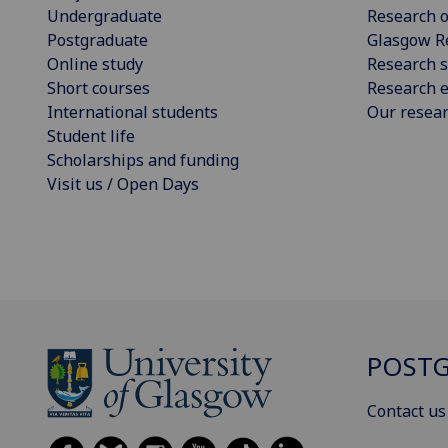
Undergraduate
Research o
Postgraduate
Glasgow R
Online study
Research s
Short courses
Research e
International students
Our resea
Student life
Scholarships and funding
Visit us / Open Days
POSTG
Contact us