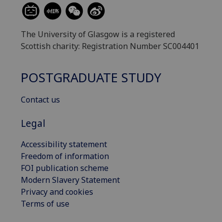
The University of Glasgow is a registered
Scottish charity: Registration Number SC004401
POSTGRADUATE STUDY
Contact us
Legal
Accessibility statement
Freedom of information
FOI publication scheme
Modern Slavery Statement
Privacy and cookies
Terms of use