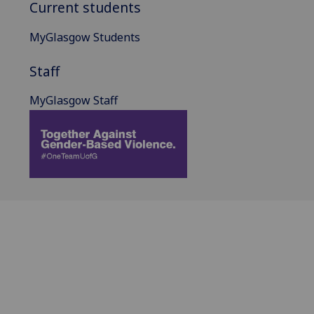
Current students
MyGlasgow Students
Staff
MyGlasgow Staff