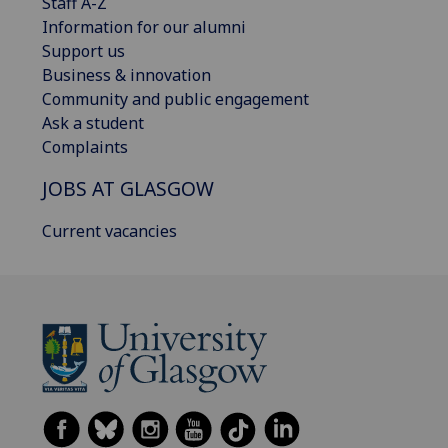
Staff A-Z
Information for our alumni
Support us
Business & innovation
Community and public engagement
Ask a student
Complaints
JOBS AT GLASGOW
Current vacancies