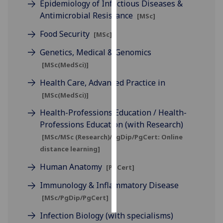
Epidemiology of Infectious Diseases &
Antimicrobial Resistance
[MSc]
Personalised
advertising
Food Security
[MSc]
Genetics, Medical & Genomics
I’m happy to
[MSc(MedSci)]
get
personalised
Health Care, Advanced Practice in
ads
[MSc(MedSci)]
I do not
Health-Professions Education / Health-
want
Professions Education (with Research)
personalised
[MSc/MSc (Research)/PgDip/PgCert: Online
ads
distance learning]
save
Human Anatomy
[PgCert]
choices
Immunology & Inflammatory Disease
accept
all
[MSc/PgDip/PgCert]
Infection Biology (with specialisms)