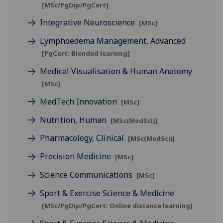
[MSc/PgDip/PgCert]
Integrative Neuroscience
[MSc]
Lymphoedema Management, Advanced
[PgCert: Blended learning]
Medical Visualisation & Human Anatomy
[MSc]
MedTech Innovation
[MSc]
Nutrition, Human
[MSc(MedSci)]
Pharmacology, Clinical
[MSc(MedSci)]
Precision Medicine
[MSc]
Science Communications
[MSc]
Sport & Exercise Science & Medicine
[MSc/PgDip/PgCert: Online distance learning]