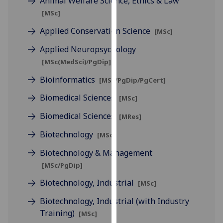
Animal Welfare Science, Ethics & Law
for
[MSc]
personalised
advertising
Applied Conservation Science
[MSc]
via
Applied Neuropsychology
third
[MSc(MedSci)/PgDip]
parties.
You
Bioinformatics
[MSc/PgDip/PgCert]
can
Biomedical Sciences
[MSc]
find
out
Biomedical Sciences
[MRes]
more
Biotechnology
[MSc]
about
cookies
Biotechnology & Management
and
[MSc/PgDip]
how
Biotechnology, Industrial
[MSc]
we
use
Biotechnology, Industrial (with Industry
them
Training)
[MSc]
on