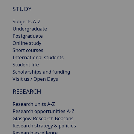
STUDY
Subjects A-Z
Undergraduate
Postgraduate
Online study
Short courses
International students
Student life
Scholarships and funding
Visit us / Open Days
RESEARCH
Research units A-Z
Research opportunities A-Z
Glasgow Research Beacons
Research strategy & policies
Research excellence