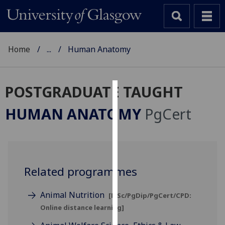
Home
...
Human Anatomy
POSTGRADUATE TAUGHT
Cookies
HUMAN ANATOMY
PgCert
We
use
cookies
to
Related programmes
improve
user
experience
Animal Nutrition
[MSc/PgDip/PgCert/CPD:
and
Online distance learning]
allow