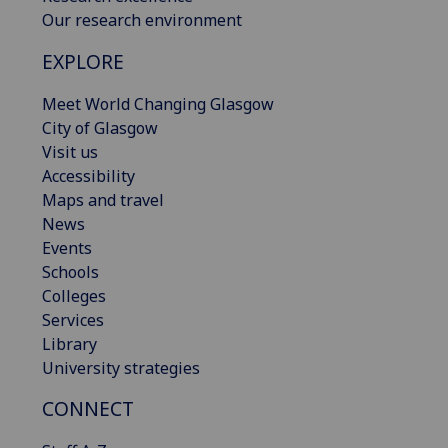
Our research environment
EXPLORE
Meet World Changing Glasgow
City of Glasgow
Visit us
Accessibility
Maps and travel
News
Events
Schools
Colleges
Services
Library
University strategies
CONNECT