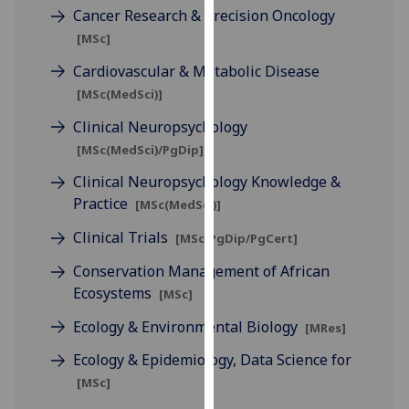
Cancer Research & Precision Oncology
our
privacy
[MSc]
policy
Cardiovascular & Metabolic Disease
page
.
[MSc(MedSci)]
Analytics
Clinical Neuropsychology
[MSc(MedSci)/PgDip]
I'm
Clinical Neuropsychology Knowledge &
happy
Practice
[MSc(MedSci)]
with
analytics
Clinical Trials
[MSc/PgDip/PgCert]
data
Conservation Management of African
being
Ecosystems
[MSc]
recorded
I do not
Ecology & Environmental Biology
[MRes]
want
Ecology & Epidemiology, Data Science for
analytics
data
[MSc]
recorded