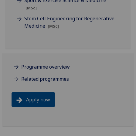
Sport & Exercise Science & Medicine
[MSc]
Stem Cell Engineering for Regenerative
Medicine
[MSc]
Programme overview
Related programmes
Apply now