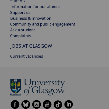
Staff A-Z
Information for our alumni
Support us
Business & innovation
Community and public engagement
Ask a student
Complaints
JOBS AT GLASGOW
Current vacancies