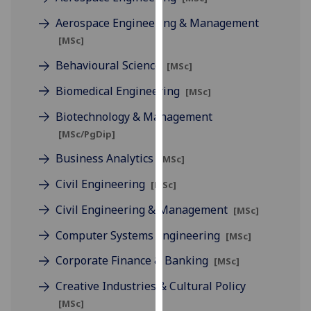
for
Aerospace Engineering & Management
personalised
advertising
[MSc]
via
Behavioural Science
[MSc]
third
parties.
Biomedical Engineering
[MSc]
You
Biotechnology & Management
can
[MSc/PgDip]
find
out
Business Analytics
[MSc]
more
Civil Engineering
[MSc]
about
cookies
Civil Engineering & Management
[MSc]
and
Computer Systems Engineering
[MSc]
how
we
Corporate Finance & Banking
[MSc]
use
Creative Industries & Cultural Policy
them
[MSc]
on