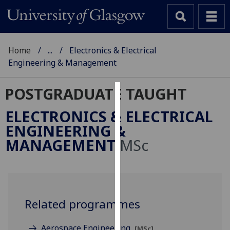
Home
...
Electronics & Electrical
Engineering & Management
POSTGRADUATE TAUGHT
Cookies
ELECTRONICS & ELECTRICAL
We
ENGINEERING &
use
MANAGEMENT
MSc
cookies
to
improve
user
experience
Related programmes
and
allow
Aerospace Engineering
[MSc]