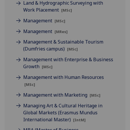
Land & Hydrographic Surveying with
Work Placement
[MSc]
Management
[MSc]
Management
[MRes]
Management & Sustainable Tourism
(Dumfries campus)
[MSc]
Management with Enterprise & Business
Growth
[MSc]
Management with Human Resources
[MSc]
Management with Marketing
[MSc]
Managing Art & Cultural Heritage in
Global Markets (Erasmus Mundus
International Master)
[IntM]