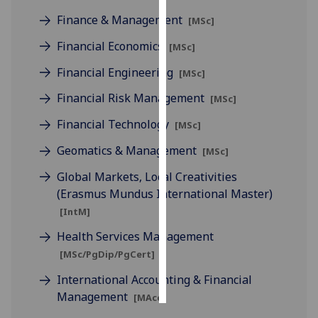
Finance & Management
[MSc]
Personalised
Financial Economics
advertising
[MSc]
Financial Engineering
[MSc]
I’m happy to
get
Financial Risk Management
[MSc]
personalised
Financial Technology
[MSc]
ads
I do not
Geomatics & Management
[MSc]
want
Global Markets, Local Creativities
personalised
(Erasmus Mundus International Master)
ads
[IntM]
save
Health Services Management
choices
[MSc/PgDip/PgCert]
accept
all
International Accounting & Financial
Management
[MAcc]