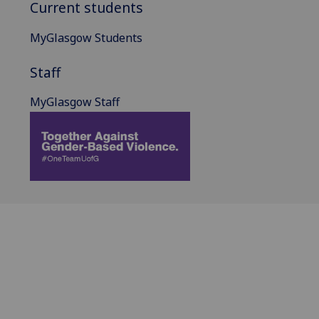
Current students
MyGlasgow Students
Staff
MyGlasgow Staff