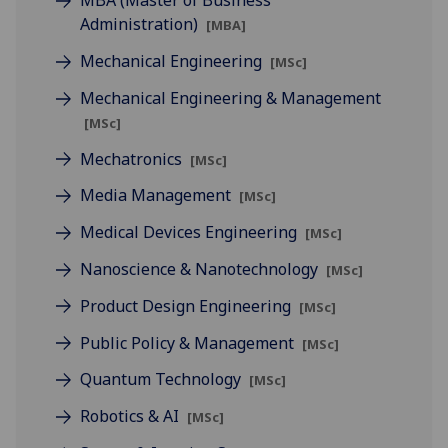
MBA (Master of Business
Administration)
[MBA]
Mechanical Engineering
[MSc]
Mechanical Engineering & Management
[MSc]
Mechatronics
[MSc]
Media Management
[MSc]
Medical Devices Engineering
[MSc]
Nanoscience & Nanotechnology
[MSc]
Product Design Engineering
[MSc]
Public Policy & Management
[MSc]
Quantum Technology
[MSc]
Robotics & AI
[MSc]