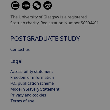
The University of Glasgow is a registered
Scottish charity: Registration Number SC004401
POSTGRADUATE STUDY
Contact us
Legal
Accessibility statement
Freedom of information
FOI publication scheme
Modern Slavery Statement
Privacy and cookies
Terms of use