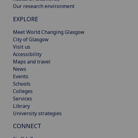
Our research environment
EXPLORE
Meet World Changing Glasgow
City of Glasgow
Visit us
Accessibility
Maps and travel
News
Events
Schools
Colleges
Services
Library
University strategies
CONNECT