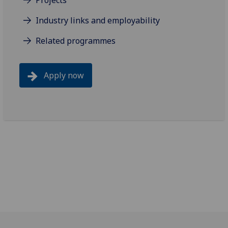
Projects
Industry links and employability
Related programmes
Apply now