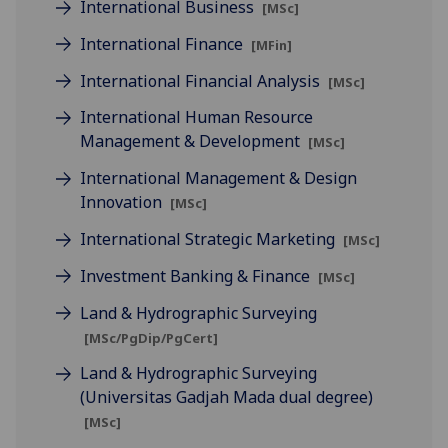
International Business
[MSc]
International Finance
[MFin]
International Financial Analysis
[MSc]
International Human Resource
Management & Development
[MSc]
International Management & Design
Innovation
[MSc]
International Strategic Marketing
[MSc]
Investment Banking & Finance
[MSc]
Land & Hydrographic Surveying
[MSc/PgDip/PgCert]
Land & Hydrographic Surveying
(Universitas Gadjah Mada dual degree)
[MSc]