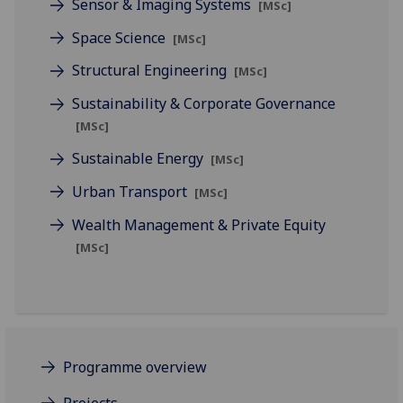
Sensor & Imaging Systems
[MSc]
Space Science
[MSc]
Structural Engineering
[MSc]
Sustainability & Corporate Governance
[MSc]
Sustainable Energy
[MSc]
Urban Transport
[MSc]
Wealth Management & Private Equity
[MSc]
Programme overview