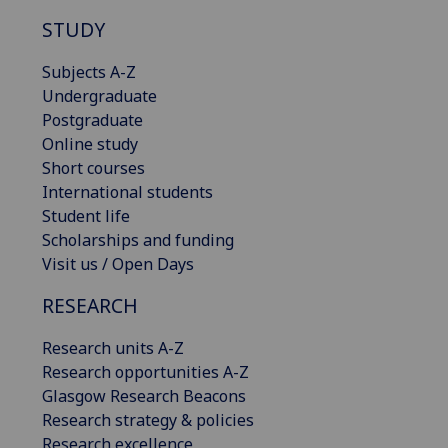
STUDY
Subjects A-Z
Undergraduate
Postgraduate
Online study
Short courses
International students
Student life
Scholarships and funding
Visit us / Open Days
RESEARCH
Research units A-Z
Research opportunities A-Z
Glasgow Research Beacons
Research strategy & policies
Research excellence