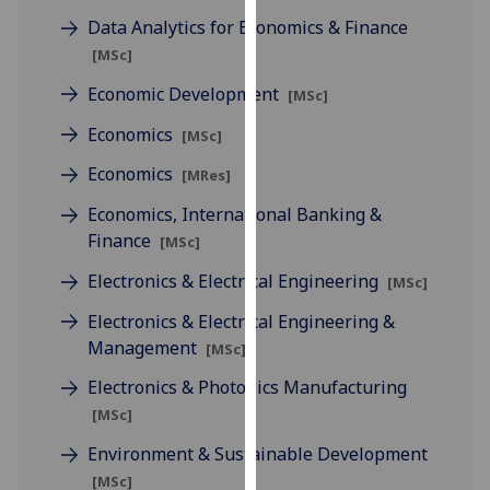
our
Data Analytics for Economics & Finance
privacy
[MSc]
policy
Economic Development
[MSc]
page
.
Economics
[MSc]
Analytics
Economics
[MRes]
I'm
Economics, International Banking &
happy
Finance
[MSc]
with
analytics
Electronics & Electrical Engineering
[MSc]
data
Electronics & Electrical Engineering &
being
Management
[MSc]
recorded
I do not
Electronics & Photonics Manufacturing
want
[MSc]
analytics
Environment & Sustainable Development
data
[MSc]
recorded