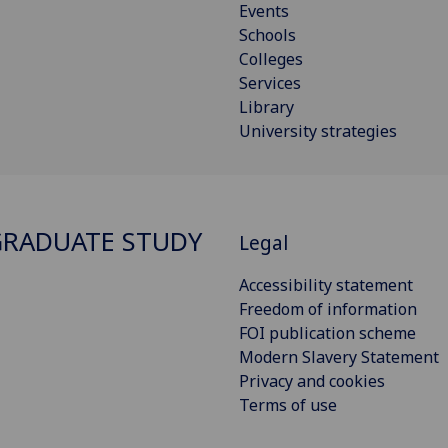
Events
Schools
Colleges
Services
Library
University strategies
RADUATE STUDY
Legal
Accessibility statement
Freedom of information
FOI publication scheme
Modern Slavery Statement
Privacy and cookies
Terms of use