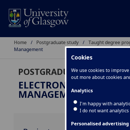
Home
Postgraduate study
Taught degree pr
Management
Cookies
POSTGRADUATE TAUGHT
We use cookies to improve u
out more about cookies a
ELECTRONICS & ELECTR
Analytics
MANAGEMENT
MSc
I'm happy with analyti
I do not want analytics
Personalised advertising