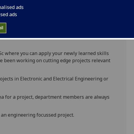
nalised ads
ised ads
ake a project worth 60 credits. This is an
ny have a technical or business focus.
ll
ge and skills that you acquire during the MSc
Sc where you can apply your newly learned skills
e been working on cutting edge projects relevant
ojects in Electronic and Electrical Engineering or
dea for a project, department members are always
 an engineering focussed project.