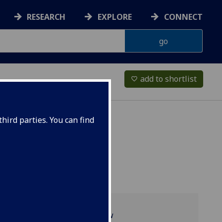
RESEARCH
EXPLORE
CONNECT
add to shortlist
favorite_border
hird parties. You can find
Programme overview