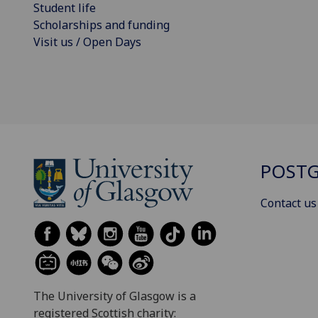
Student life
Scholarships and funding
Visit us / Open Days
POSTG
Contact us
The University of Glasgow is a
registered Scottish charity: