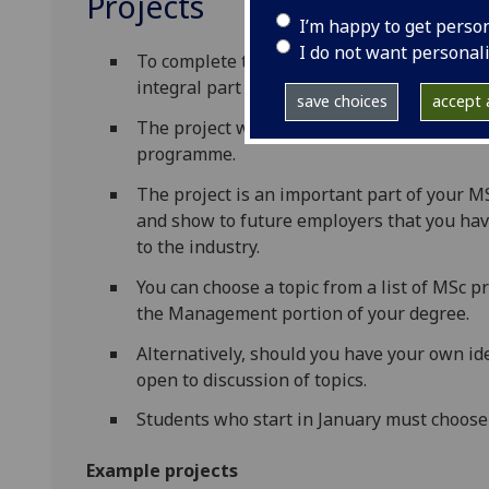
Projects
I’m happy to get perso
I do not want personal
To complete the MSc degree you must undert
integral part of the MSc programme and ma
save choices
accept a
The project will integrate subject knowled
programme.
The project is an important part of your M
and show to future employers that you hav
to the industry.
You can choose a topic from a list of MSc pr
the Management portion of your degree.
Alternatively, should you have your own i
open to discussion of topics.
Students who start in January must choose
Example projects