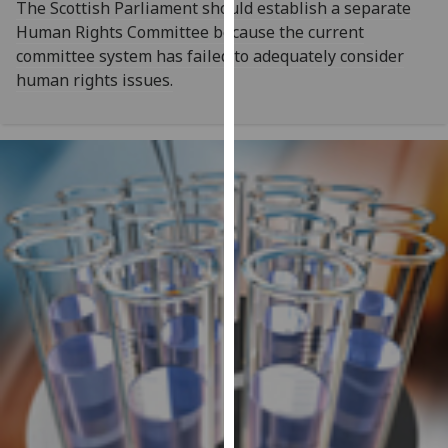
The Scottish Parliament should establish a separate
our
Human Rights Committee because the current
privacy
committee system has failed to adequately consider
policy
human rights issues.
page
.
Analytics
I'm
happy
with
analytics
data
being
recorded
I do not
want
analytics
data
recorded