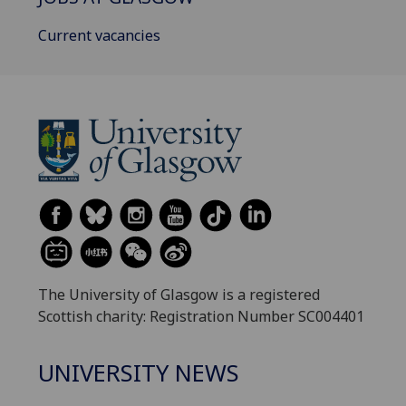
Current vacancies
The University of Glasgow is a registered
Scottish charity: Registration Number SC004401
UNIVERSITY NEWS