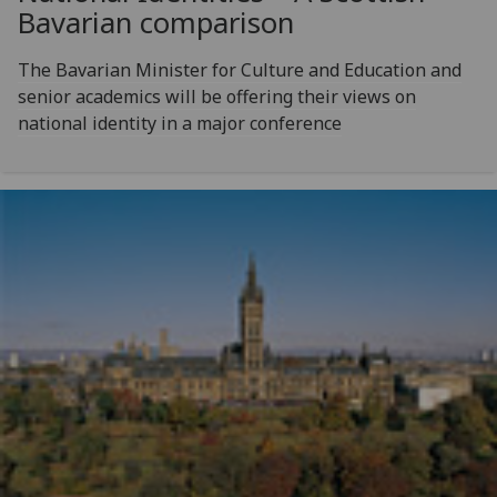
Bavarian comparison
The Bavarian Minister for Culture and Education and
senior academics will be offering their views on
national identity in a major conference