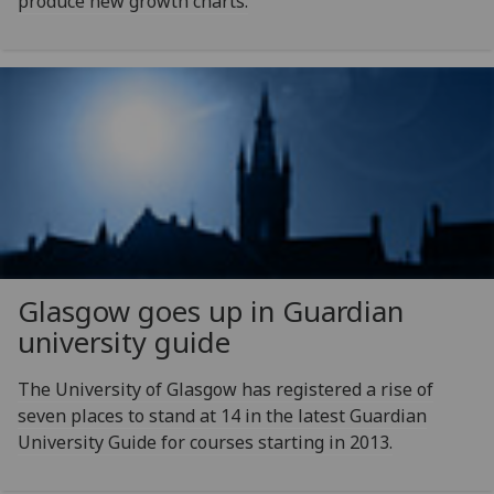
produce new growth charts.
Glasgow goes up in Guardian
university guide
The University of Glasgow has registered a rise of
seven places to stand at 14 in the latest Guardian
University Guide for courses starting in 2013.