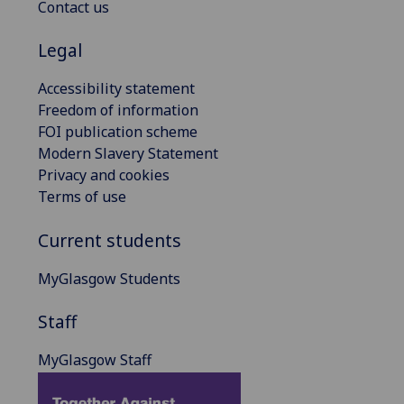
Contact us
Legal
Accessibility statement
Freedom of information
FOI publication scheme
Modern Slavery Statement
Privacy and cookies
Terms of use
Current students
MyGlasgow Students
Staff
MyGlasgow Staff