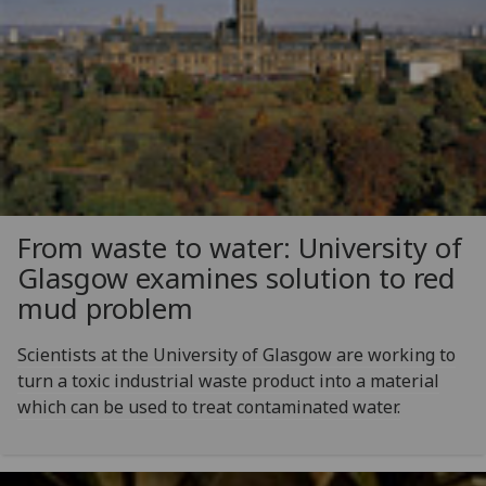
From waste to water: University of
Glasgow examines solution to red
mud problem
Scientists at the University of Glasgow are working to
turn a toxic industrial waste product into a material
which can be used to treat contaminated water.