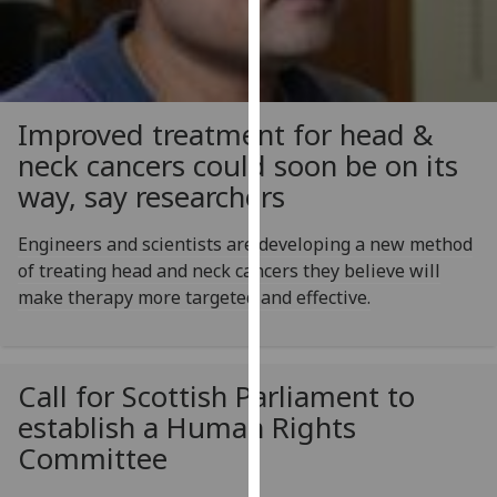
for
personalised
advertising
via
third
Improved treatment for head &
parties.
neck cancers could soon be on its
You
way, say researchers
can
find
Engineers and scientists are developing a new method
out
of treating head and neck cancers they believe will
more
make therapy more targeted and effective.
about
cookies
and
how
Call for Scottish Parliament to
we
establish a Human Rights
use
Committee
them
on