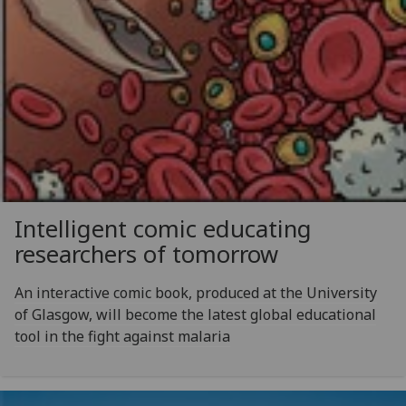
Intelligent comic educating
researchers of tomorrow
An interactive comic book, produced at the University
of Glasgow, will become the latest global educational
tool in the fight against malaria