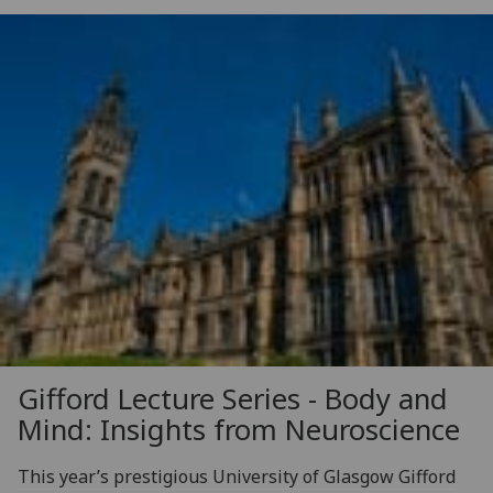
Gifford Lecture Series - Body and
Mind: Insights from Neuroscience
This year’s prestigious University of Glasgow Gifford