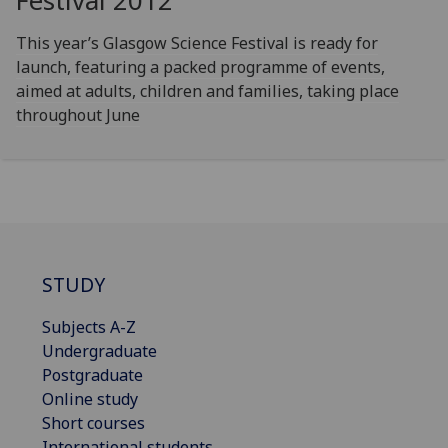
Festival 2012
This year’s Glasgow Science Festival is ready for
launch, featuring a packed programme of events,
aimed at adults, children and families, taking place
throughout June
STUDY
Subjects A-Z
Undergraduate
Postgraduate
Online study
Short courses
International students