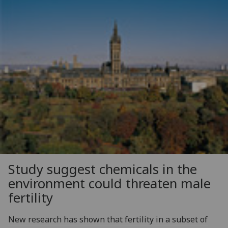
Study suggest chemicals in the
environment could threaten male
fertility
New research has shown that fertility in a subset of