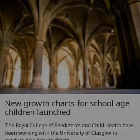
New growth charts for school age
children launched
The Royal College of Paediatrics and Child Health have
been working with the University of Glasgow to