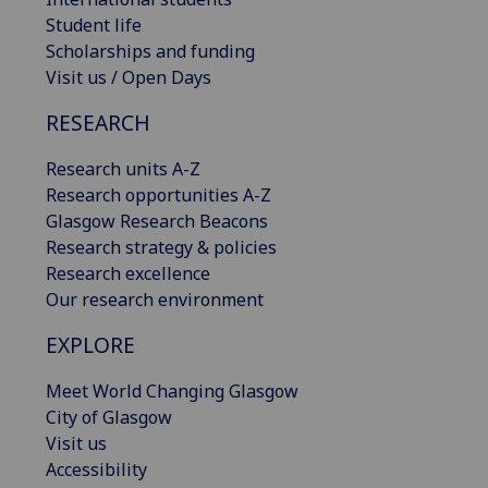
Student life
Scholarships and funding
Visit us / Open Days
RESEARCH
Research units A-Z
Research opportunities A-Z
Glasgow Research Beacons
Research strategy & policies
Research excellence
Our research environment
EXPLORE
Meet World Changing Glasgow
City of Glasgow
Visit us
Accessibility