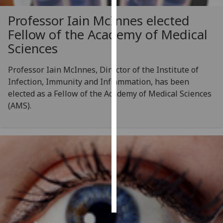
Professor Iain McInnes elected
Personalised
Fellow of the Academy of Medical
advertising
Sciences
I’m happy to
get
Professor Iain McInnes, Director of the Institute of
personalised
Infection, Immunity and Inflammation, has been
ads
elected as a Fellow of the Academy of Medical Sciences
I do not
(AMS).
want
personalised
ads
save
choices
accept
all