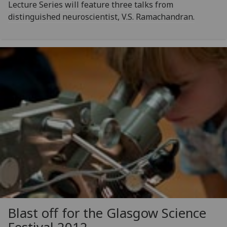
Lecture Series will feature three talks from
distinguished neuroscientist, V.S. Ramachandran.
Blast off for the Glasgow Science