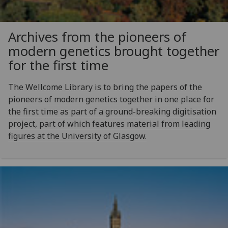
Archives from the pioneers of
modern genetics brought together
for the first time
The Wellcome Library is to bring the papers of the
pioneers of modern genetics together in one place for
the first time as part of a ground-breaking digitisation
project, part of which features material from leading
figures at the University of Glasgow.