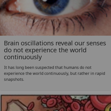
Brain oscillations reveal our senses
do not experience the world
continuously
It has long been suspected that humans do not
experience the world continuously, but rather in rapid
snapshots.