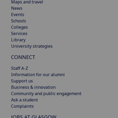
Maps and travel
News
Events
Schools
Colleges
Services
Library
University strategies
CONNECT
Staff A-Z
Information for our alumni
Support us
Business & innovation
Community and public engagement
Ask a student
Complaints
JOBS AT GLASGOW