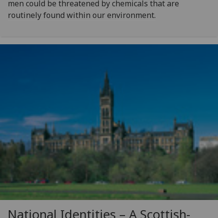
men could be threatened by chemicals that are
routinely found within our environment.
National Identities – A Scottish-