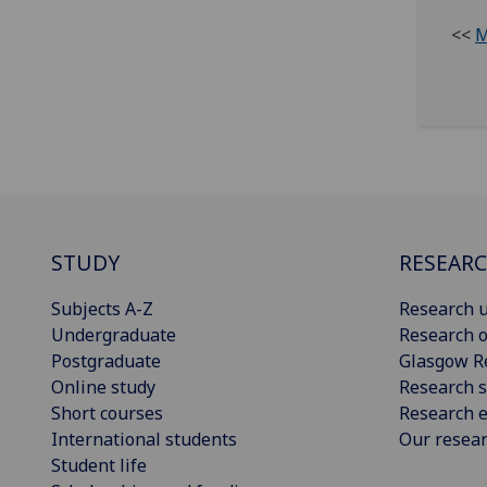
<<
M
STUDY
RESEAR
Subjects A-Z
Research u
Undergraduate
Research o
Postgraduate
Glasgow R
Online study
Research s
Short courses
Research e
International students
Our resea
Student life