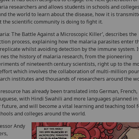
ria researchers and allows students in schools and college
nd the world to learn about the disease, how it is transmit
 the scientific community is doing to fight it.
aria: The Battle Against a Microscopic Killer’, describes the
ction process, explaining how the malaria parasites enter t
replicate whilst avoiding detection by the immune system. I
ines the history of malaria research, from the pioneering
riments of nineteenth century scientists, right up to the m
effort which involves the collaboration of multi-million pou
arch institutes and thousands of researchers around the wo
resource has already been translated into German, French,
uguese, with Hindi Swahili and more languages planned in
 future, and will become a vital learning and teaching tool 
chools and colleges around the world.
essor Andy
ers,