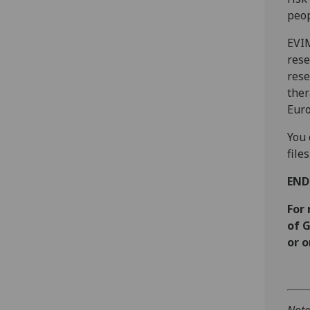
peop
EVIM
rese
rese
ther
Euro
You 
files
EN
For
of 
or o