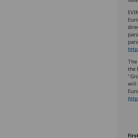
Note
EVIM
Euro
dire
para
para
http
The 
the 
''Gr
will
Euro
http
Firs