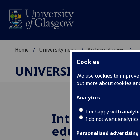
Home
University news
Archive of news
...
Cookies
UNIVERSITY NEWS
We use cookies to improve u
out more about cookies a
Analytics
I'm happy with analyti
Intelligent co
I do not want analytics
educating res
Personalised advertising