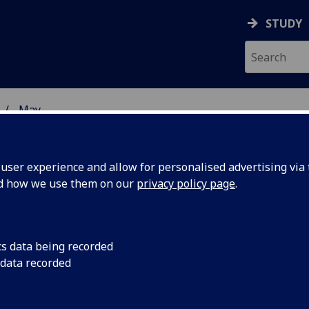
STUDY
May
ser experience and allow for personalised advertising via t
nd how we use them on our
privacy policy page
.
cs data being recorded
mic
An interactive comic
 data recorded
University of Glasgo
earchers
global educational to