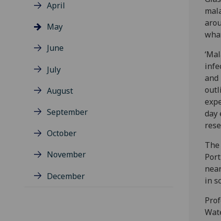
April
mala
arou
May
what
June
‘Mal
infe
July
and 
outl
August
expe
September
day 
rese
October
The 
November
Port
near
December
in s
Prof
Wat