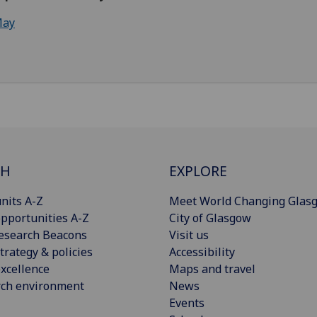
ay
CH
EXPLORE
nits A-Z
Meet World Changing Glas
pportunities A-Z
City of Glasgow
esearch Beacons
Visit us
trategy & policies
Accessibility
xcellence
Maps and travel
rch environment
News
Events