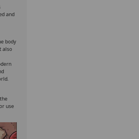
s
ted and
he body
t also
odern
nd
rld.
 the
for use