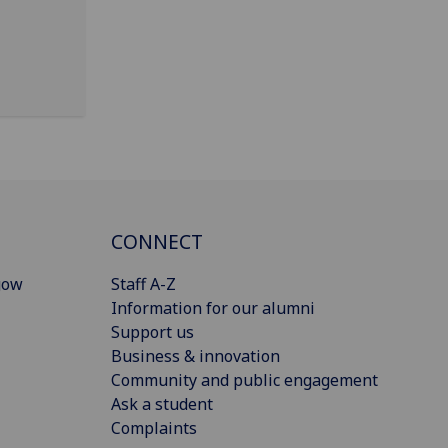
CONNECT
gow
Staff A-Z
Information for our alumni
Support us
Business & innovation
Community and public engagement
Ask a student
Complaints