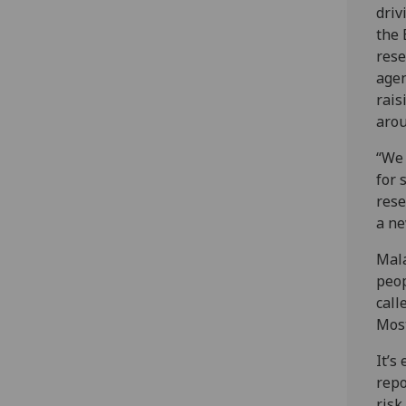
driv
the
rese
age
rais
arou
“We 
for 
rese
a ne
Mala
peop
call
Most
It’s
repo
risk