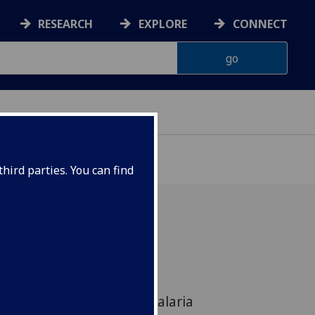
RESEARCH
EXPLORE
CONNECT
hird parties. You can find
 book, produced at the
w, will become the latest
ol in the fight against malaria