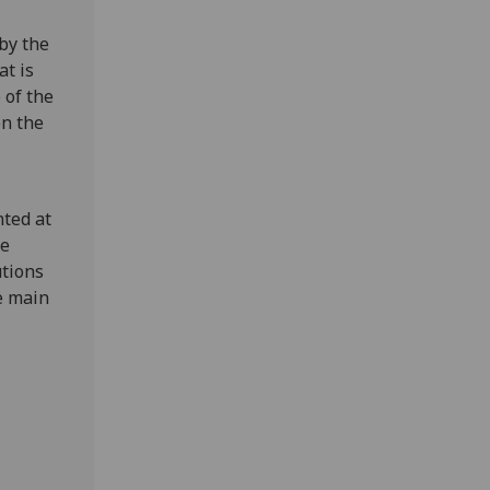
by the
at is
 of the
en the
ted at
he
utions
e main