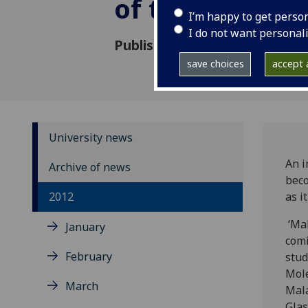
of tomorrow
I’m happy to get perso
I do not want personal
Published: 14 May 2012
save choices
accept a
University news
An i
Archive of news
beco
2012
as i
‘Mal
January
comi
February
stud
Mole
March
Mala
Glas