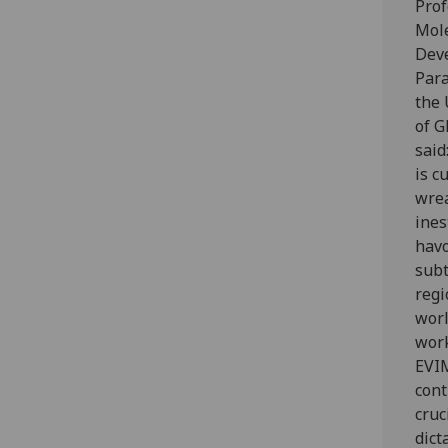
Prof
Mol
Dev
Para
the 
of G
said
is c
wre
ines
havo
subt
regi
worl
work
EVI
cont
cruc
dict