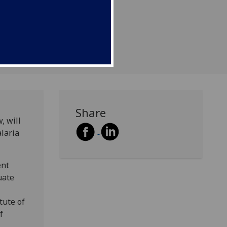
Share
, will
alaria
ent
uate
tute of
f