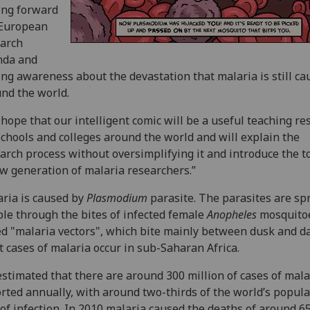
ing forward
 European
arch
nda and
ing awareness about the devastation that malaria is still ca
nd the world.
hope that our intelligent comic will be a useful teaching re
schools and colleges around the world and will explain the
arch process without oversimplifying it and introduce the to
w generation of malaria researchers.”
ria is caused by
Plasmodium
parasite. The parasites are sp
le through the bites of infected female
Anopheles
mosquito
ed "malaria vectors", which bite mainly between dusk and d
 cases of malaria occur in sub-Saharan Africa.
 estimated that there are around 300 million of cases of mala
rted annually, with around two-thirds of the world’s popula
 of infection. In 2010 malaria caused the deaths of around 6