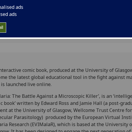
nalised ads
ised ads
ll
nteractive comic book, produced at the University of Glasgow
me the latest global educational tool in the fight against m
t is launched live online.
aria: The Battle Against a Microscopic Killer’, is an ‘intellig
c book’ written by Edward Ross and Jamie Hall (a post-grad
ent at the University of Glasgow, Wellcome Trust Centre for
cular Parasitology) produced by the European Virtual Insti
ria Research (EVIMalaR), which is based at the University o
gow. It has been designed to engage the next generation of