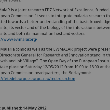
s for editors:
alaR is a joint research FP7 Network of Excellence, funded 
pean Commission. It seeks to integrate malaria research th
cted towards a better understanding of the basic knowledge
site, its vector and of the biology of the interactions betwe
site and both its mammalian host and vectors.
://www.evimalar.org/
Malaria comic as well as the EVIMALAR project were presen
Directorate General for Research and Innovation stand in t
owth and Job Village''. The Open Day of the European Instit
 take place on Saturday 12/05/2012 from 10.00 to 18.00 at th
pean Commission headquarters, the Berlaymont:
://fetedeleurope.europa.eu/index_en.htm
t published: 14 May 2012