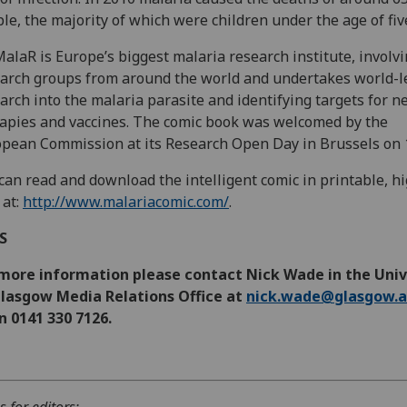
le, the majority of which were children under the age of fiv
alaR is Europe’s biggest malaria research institute, involv
arch groups from around the world and undertakes world-l
arch into the malaria parasite and identifying targets for 
apies and vaccines. The comic book was welcomed by the
pean Commission at its Research Open Day in Brussels on 
can read and download the intelligent comic in printable, h
 at:
http://www.malariacomic.com/
.
DS
 more information please contact Nick Wade in the Univ
Glasgow Media Relations Office at
nick.wade@glasgow.a
n 0141 330 7126.