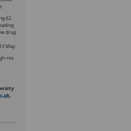
e.
ing 62
eading
new drug
13 May.
igh-res
ersity
c.uk
,