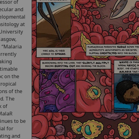
essor of
ecular and
elopmental
sitology at
University
lasgow,
: “Malaria
urrently
aking
timable
c on the
ropical
ons of the
d. The
 of
MalaR
inues to be
ial for
ating and