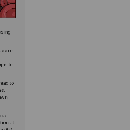
using
source
pic to
read to
es,
awn.
ria
tion at
55,000